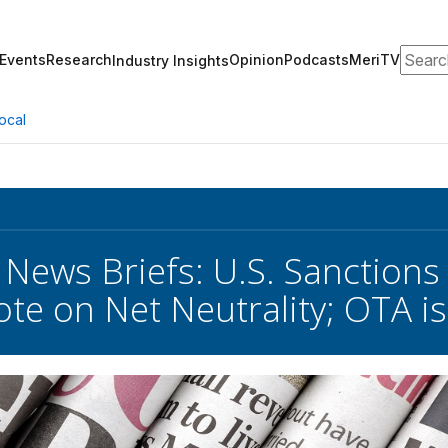
Search
Events
Research
Opinion
Podcasts
MeriTV
Industry Insights
ocal
 News Briefs: U.S. Sanctions
te on Net Neutrality; OTA i