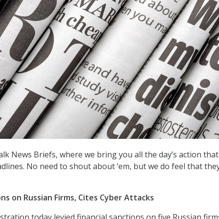
k News Briefs, where we bring you all the day’s action that 
dlines. No need to shout about ‘em, but we do feel that the
ons on Russian Firms, Cites Cyber Attacks
ration today levied financial sanctions on five Russian firm