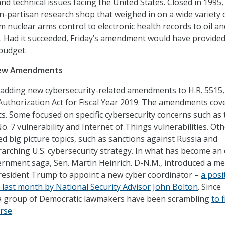
and technical issues facing the United States. Closed in 1995
n-partisan research shop that weighed in on a wide variety 
m nuclear arms control to electronic health records to oil an
s. Had it succeeded, Friday’s amendment would have provide
 budget.
New Amendments
 adding new cybersecurity-related amendments to H.R. 5515
uthorization Act for Fiscal Year 2019. The amendments cov
cs. Some focused on specific cybersecurity concerns such as 
. 7 vulnerability and Internet of Things vulnerabilities. Ot
 big picture topics, such as sanctions against Russia and
arching U.S. cybersecurity strategy. In what has become an
rnment saga, Sen. Martin Heinrich. D-N.M., introduced a m
President Trump to appoint a new cyber coordinator –
a posi
 last month by National Security Advisor John Bolton
. Since
, a group of Democratic lawmakers have been scrambling
to 
urse
.