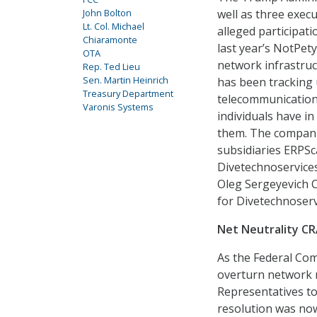
John Bolton
well as three exec
Lt. Col. Michael
alleged participati
Chiaramonte
last year’s NotPety
OTA
network infrastruc
Rep. Ted Lieu
Sen. Martin Heinrich
has been tracking 
Treasury Department
telecommunications
Varonis Systems
individuals have i
them. The companie
subsidiaries ERPSc
Divetechnoservices
Oleg Sergeyevich C
for Divetechnoserv
Net Neutrality C
As the Federal Co
overturn network ne
Representatives to
resolution was now