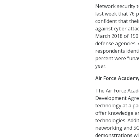
Network security t
last week that 76 
confident that thei
against cyber atta
March 2018 of 150 F
defense agencies. 
respondents identif
percent were “unaw
year.
Air Force Academ
The Air Force Aca
Development Agree
technology at a pac
offer knowledge an
technologies. Addi
networking and 5G 
demonstrations wit