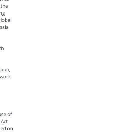
 the
ing
lobal
ssia
th
ibun,
 work
use of
 Act
ned on