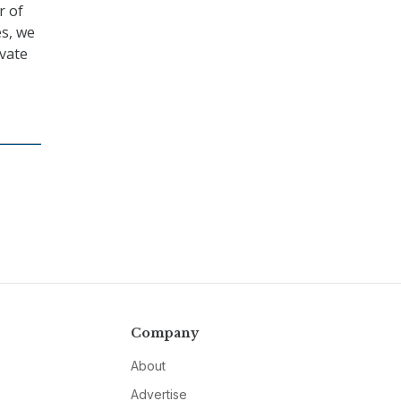
r of
es, we
ivate
Company
About
Advertise