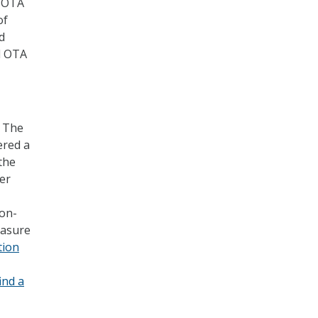
, OTA
of
d
d OTA
, The
ered a
the
her
 on-
easure
tion
find a