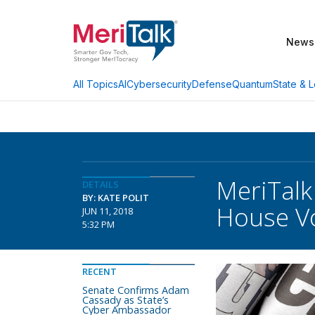
News
AI
Cybersecurity
Defense
Quantum
State & L
All Topics
MeriTalk
DETAILS
BY: KATE POLIT
House Vo
JUN 11, 2018
5:32 PM
RECENT
Senate Confirms Adam
Cassady as State’s
Cyber Ambassador