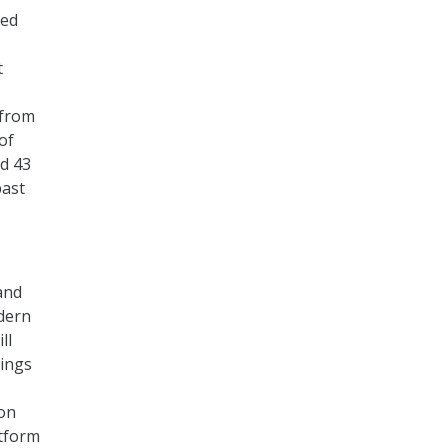
ued
t
 from
of
nd 43
past
and
dern
ll
hings
-on
atform