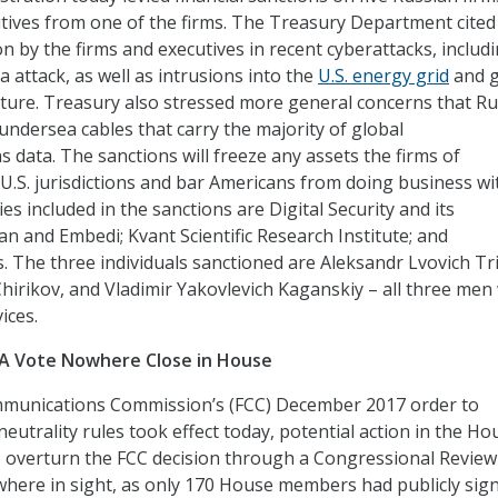
utives from one of the firms. The Treasury Department cited
on by the firms and executives in recent cyberattacks, includ
a attack, as well as intrusions into the
U.S. energy grid
and g
ture. Treasury also stressed more general concerns that Ru
undersea cables that carry the majority of global
 data. The sanctions will freeze any assets the firms of
n U.S. jurisdictions and bar Americans from doing business wi
s included in the sanctions are Digital Security and its
an and Embedi; Kvant Scientific Research Institute; and
. The three individuals sanctioned are Aleksandr Lvovich Tr
hirikov, and Vladimir Yakovlevich Kaganskiy – all three men
ices.
RA Vote Nowhere Close in House
mmunications Commission’s (FCC) December 2017 order to
utrality rules took effect today, potential action in the Ho
 overturn the FCC decision through a Congressional Review
here in sight, as only 170 House members had publicly sig