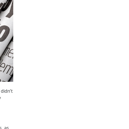
didn’t
y
s, as