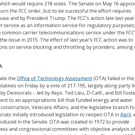
 which would require 218 votes. The Senate on May 16 approv
urn the FCC order, but to be successful the effort requires
use and by President Trump. The FCC’s action late last year
et service as an information service for regulatory purposes;
 a common carrier telecommunications service under the FCC
he issue in 2015. The effect of last year’s FCC action was to
ions on service blocking and throttling by providers, among
A
tate the
Office of Technology Assessment
(OTA) failed in the
atives on Friday by a vote of 217-195, largely along party li
by Democrats – led by Reps. Ted Lieu, D-Calif., and Bill Foste
ment to an appropriations bill that funded energy and water
construction, Veterans Affairs, and the legislative branch fo
ats initially introduced legislation to reopen OTA in
April
, 
roduced in the Senate. OTA was created in 1972 to provide
ss and congressional committees with objective analysis o