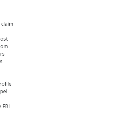
 claim
Post
from
rs
ss
ofile
mpel
e FBI