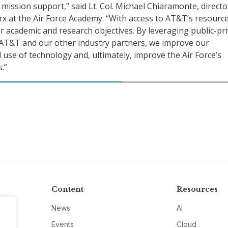
mission support,” said Lt. Col. Michael Chiaramonte, directo
x at the Air Force Academy. “With access to AT&T’s resourc
r academic and research objectives. By leveraging public-pr
 AT&T and our other industry partners, we improve our
use of technology and, ultimately, improve the Air Force’s
.”
Content
Resources
News
AI
Events
Cloud