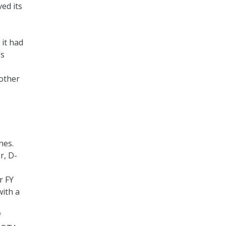
ed its
 it had
’s
 other
nes.
r, D-
r FY
with a
f