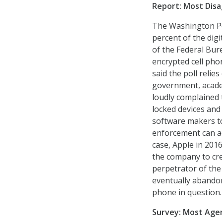
Report: Most Disa
The Washington Pos
percent of the digi
of the Federal Bure
encrypted cell pho
said the poll reli
government, academ
loudly complained t
locked devices and
software makers to
enforcement can ac
case, Apple in 2016
the company to cre
perpetrator of the
eventually abandon
phone in question.
Survey: Most Agen