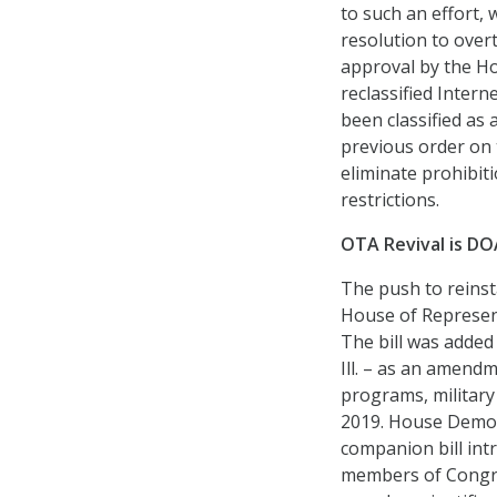
to such an effort,
resolution to overt
approval by the Ho
reclassified Intern
been classified as
previous order on t
eliminate prohibit
restrictions.
OTA Revival is DO
The push to reins
House of Represent
The bill was added 
Ill. – as an amend
programs, military 
2019. House Democr
companion bill int
members of Congre