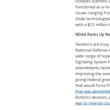
complex scientific 
functioned as a no
issues ranging fro
shale technologie
with a $2.5 million
NDAA Racks Up 
Senators are busy
National Defense A
wide range of topi
Signaling System No
amendments tackled
improving the over
going Federal gove
that would force 
that was abolished
Bolton’s decision
way to reverse co