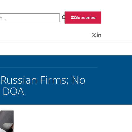
 for:
Subscribe
Twitter
LinkedIn
 Russian Firms; No
s DOA