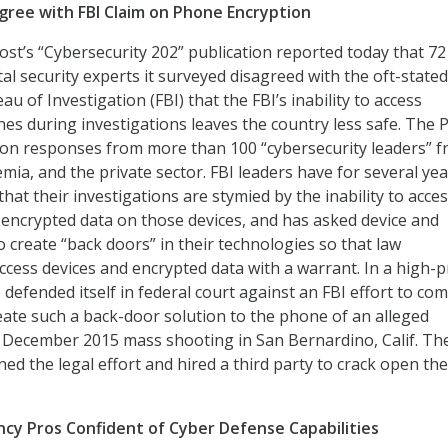
gree with FBI Claim on Phone Encryption
t’s “Cybersecurity 202” publication reported today that 72
tal security experts it surveyed disagreed with the oft-stated
au of Investigation (FBI) that the FBI’s inability to access
nes during investigations leaves the country less safe. The 
es on responses from more than 100 “cybersecurity leaders” 
ia, and the private sector. FBI leaders have for several yea
hat their investigations are stymied by the inability to acce
 encrypted data on those devices, and has asked device and
 create “back doors” in their technologies so that law
cess devices and encrypted data with a warrant. In a high-pr
 defended itself in federal court against an FBI effort to co
ate such a back-door solution to the phone of an alleged
 December 2015 mass shooting in San Bernardino, Calif. Th
ed the legal effort and hired a third party to crack open the
cy Pros Confident of Cyber Defense Capabilities