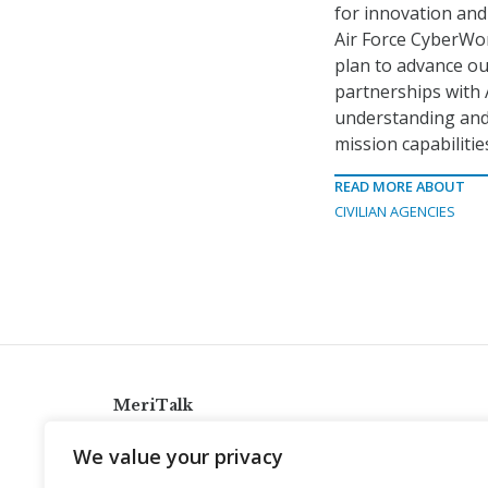
for innovation and 
Air Force CyberWor
plan to advance ou
partnerships with
understanding and 
mission capabilities
READ MORE ABOUT
CIVILIAN AGENCIES
MeriTalk
921 King St., Alexandria, Virginia 22314
We value your privacy
info@meritalk.com