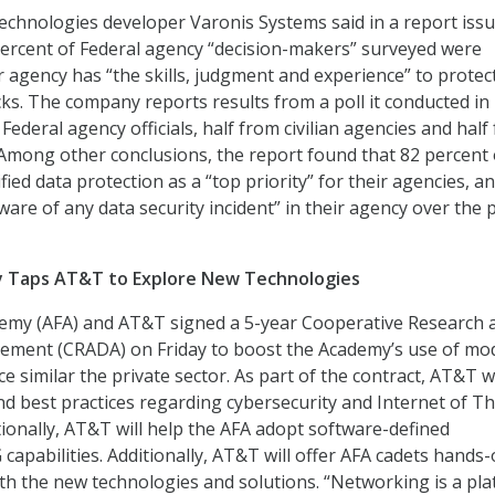
echnologies developer Varonis Systems said in a report iss
percent of Federal agency “decision-makers” surveyed were
r agency has “the skills, judgment and experience” to protec
cks. The company reports results from a poll it conducted in
ederal agency officials, half from civilian agencies and half
Among other conclusions, the report found that 82 percent 
ied data protection as a “top priority” for their agencies, a
are of any data security incident” in their agency over the 
y Taps AT&T to Explore New Technologies
demy (AFA) and AT&T signed a 5-year Cooperative Research 
ment (CRADA) on Friday to boost the Academy’s use of mo
e similar the private sector. As part of the contract, AT&T wi
d best practices regarding cybersecurity and Internet of T
tionally, AT&T will help the AFA adopt software-defined
capabilities. Additionally, AT&T will offer AFA cadets hands
h the new technologies and solutions. “Networking is a pl