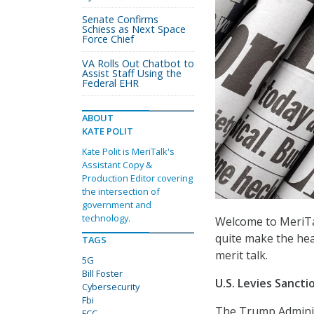
Senate Confirms
Schiess as Next Space
Force Chief
VA Rolls Out Chatbot to
Assist Staff Using the
Federal EHR
ABOUT
KATE POLIT
Kate Polit is MeriTalk's
Assistant Copy &
Production Editor covering
the intersection of
government and
technology.
Welcome to MeriTal
quite make the hea
TAGS
merit talk.
5G
Bill Foster
U.S. Levies Sancti
Cybersecurity
Fbi
The Trump Administ
FCC