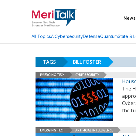
News
AI
Cybersecurity
Defense
Quantum
State & L
All Topics
TAGS
BILL FOSTER
EMERGING TECH
CYBERSECURITY
House 
The H
appro
Cybers
the fu
EMERGING TECH
ARTIFICIAL INTELLIGENCE