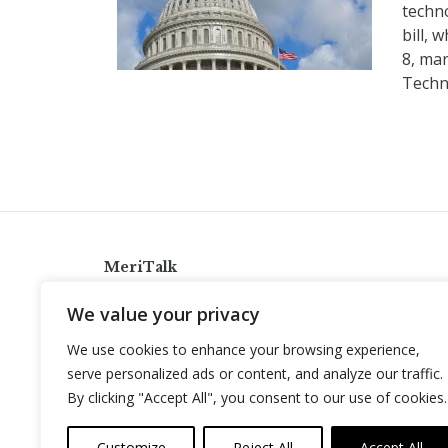
techn
bill,
8, mar
Techn
MeriTalk
921 King St., Alexandria, Virginia 22314
We value your privacy
info@meritalk.com
We use cookies to enhance your browsing experience,
Twitter
LinkedIn
serve personalized ads or content, and analyze our traffic.
By clicking "Accept All", you consent to our use of cookies.
Customize
Reject All
Accept All