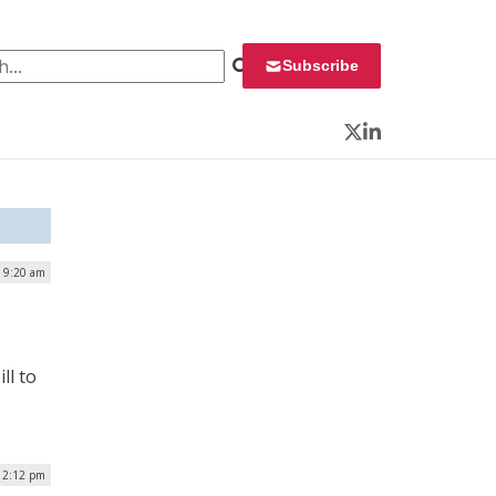
 for:
Subscribe
Twitter
LinkedIn
 9:20 am
ll to
12:12 pm