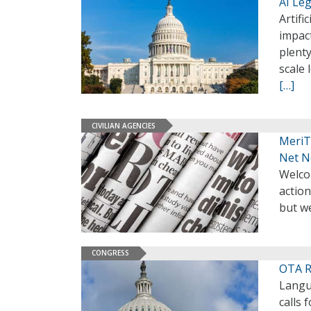
AI Leg
Artifi
impac
plenty
scale 
[…]
CIVILIAN AGENCIES
MeriT
Net N
Welco
action
but we
CONGRESS
OTA R
Langu
calls 