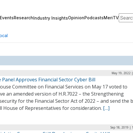
Search
Events
Research
Opinion
Podcasts
MeriTV
Industry Insights
ocal
May 19, 2022 |
Panel Approves Financial Sector Cyber Bill
ouse Committee on Financial Services on May 17 voted to
ve an amended version of H.R.7022 – the Strengthening
ecurity for the Financial Sector Act of 2022 – and send the bi
ll House of Representatives for consideration.
[…]
Sep 18, 2019 | 