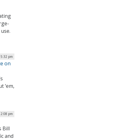
ating
rge-
 use.
| 5:32 pm
te on
’s
ut ‘em,
12:08 pm
 Bill
ic and