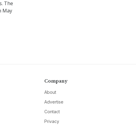
s. The
on May
Company
About
Advertise
Contact
Privacy