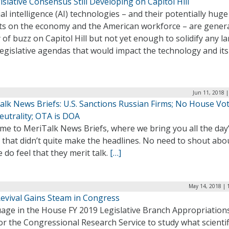
islative Consensus Still Developing on Capitol Hill
cial intelligence (AI) technologies – and their potentially huge
ts on the economy and the American workforce – are gener
 of buzz on Capitol Hill but not yet enough to solidify any la
legislative agendas that would impact the technology and its
Jun 11, 2018 
alk News Briefs: U.S. Sanctions Russian Firms; No House Vo
eutrality; OTA is DOA
me to MeriTalk News Briefs, where we bring you all the day
 that didn’t quite make the headlines. No need to shout abo
 do feel that they merit talk.
[…]
May 14, 2018 | 
evival Gains Steam in Congress
age in the House FY 2019 Legislative Branch Appropriations
for the Congressional Research Service to study what scientif