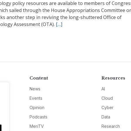
ology policy resources are available to members of Congres
 which sailed through the House Appropriations Committee 
ks another step in reviving the long-shuttered Office of
ology Assessment (OTA).
[…]
Content
Resources
News
AI
Events
Cloud
Opinion
Cyber
Podcasts
Data
MeriTV
Research