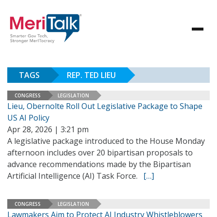
TAGS
REP. TED LIEU
CONGRESS
LEGISLATION
Lieu, Obernolte Roll Out Legislative Package to Shape
US AI Policy
Apr 28, 2026 | 3:21 pm
A legislative package introduced to the House Monday
afternoon includes over 20 bipartisan proposals to
advance recommendations made by the Bipartisan
Artificial Intelligence (AI) Task Force.
[…]
CONGRESS
LEGISLATION
Lawmakers Aim to Protect AI Industry Whistleblowers