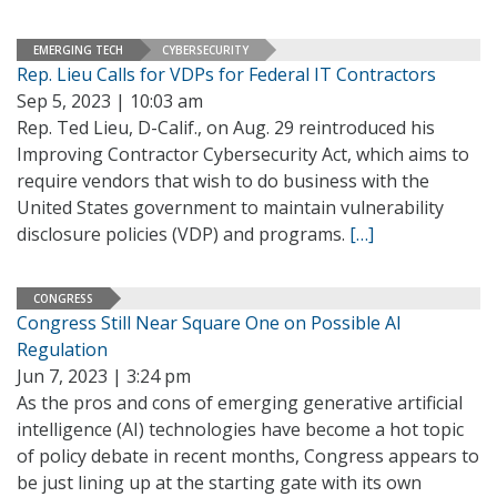
EMERGING TECH
CYBERSECURITY
Rep. Lieu Calls for VDPs for Federal IT Contractors
Sep 5, 2023 | 10:03 am
Rep. Ted Lieu, D-Calif., on Aug. 29 reintroduced his
Improving Contractor Cybersecurity Act, which aims to
require vendors that wish to do business with the
United States government to maintain vulnerability
disclosure policies (VDP) and programs.
[…]
CONGRESS
Congress Still Near Square One on Possible AI
Regulation
Jun 7, 2023 | 3:24 pm
As the pros and cons of emerging generative artificial
intelligence (AI) technologies have become a hot topic
of policy debate in recent months, Congress appears to
be just lining up at the starting gate with its own