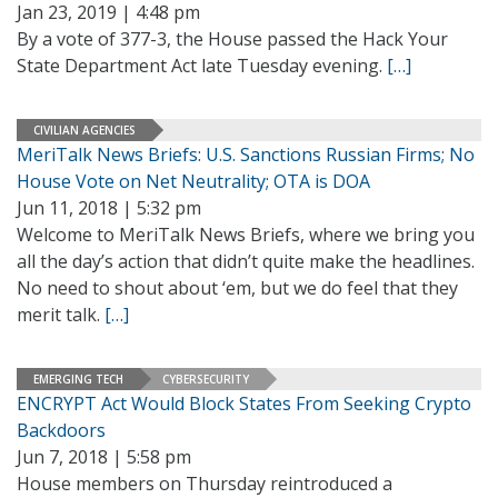
Jan 23, 2019 | 4:48 pm
By a vote of 377-3, the House passed the Hack Your
State Department Act late Tuesday evening.
[…]
CIVILIAN AGENCIES
MeriTalk News Briefs: U.S. Sanctions Russian Firms; No
House Vote on Net Neutrality; OTA is DOA
Jun 11, 2018 | 5:32 pm
Welcome to MeriTalk News Briefs, where we bring you
all the day’s action that didn’t quite make the headlines.
No need to shout about ‘em, but we do feel that they
merit talk.
[…]
EMERGING TECH
CYBERSECURITY
ENCRYPT Act Would Block States From Seeking Crypto
Backdoors
Jun 7, 2018 | 5:58 pm
House members on Thursday reintroduced a