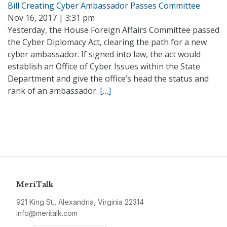
Bill Creating Cyber Ambassador Passes Committee
Nov 16, 2017 | 3:31 pm
Yesterday, the House Foreign Affairs Committee passed
the Cyber Diplomacy Act, clearing the path for a new
cyber ambassador. If signed into law, the act would
establish an Office of Cyber Issues within the State
Department and give the office’s head the status and
rank of an ambassador.
[…]
MeriTalk
921 King St., Alexandria, Virginia 22314
info@meritalk.com