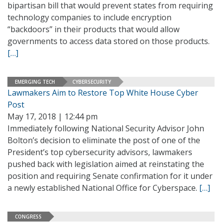
bipartisan bill that would prevent states from requiring
technology companies to include encryption
“backdoors” in their products that would allow
governments to access data stored on those products.
[…]
EMERGING TECH
CYBERSECURITY
Lawmakers Aim to Restore Top White House Cyber
Post
May 17, 2018 | 12:44 pm
Immediately following National Security Advisor John
Bolton’s decision to eliminate the post of one of the
President’s top cybersecurity advisors, lawmakers
pushed back with legislation aimed at reinstating the
position and requiring Senate confirmation for it under
a newly established National Office for Cyberspace.
[…]
CONGRESS