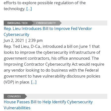
efforts to explore possible regulation of the
technology.
[…]
EMERGING TECH
CYBERSECURITY
Rep. Lieu Introduces Bill to Improve Fed Vendor
Cybersecurity
Jun 2, 2021 | 2:39 pm
Rep. Ted Lieu, D-Ca., introduced a bill on June 1 that
looks to improve the cybersecurity infrastructure of
government contractors, his office announced. The
Improving Contractor Cybersecurity Act would require
any vendor looking to do business with the Federal
government to have vulnerability disclosure policies
(VDP) in place.
[…]
CONGRESS
House Passes Bill to Help Identify Cybersecurity
Vulnerabilities