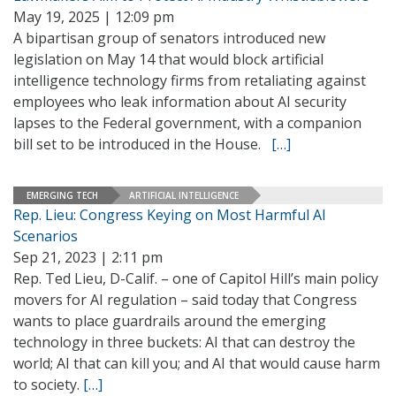
May 19, 2025 | 12:09 pm
A bipartisan group of senators introduced new
legislation on May 14 that would block artificial
intelligence technology firms from retaliating against
employees who leak information about AI security
lapses to the Federal government, with a companion
bill set to be introduced in the House.
[…]
EMERGING TECH
ARTIFICIAL INTELLIGENCE
Rep. Lieu: Congress Keying on Most Harmful AI
Scenarios
Sep 21, 2023 | 2:11 pm
Rep. Ted Lieu, D-Calif. – one of Capitol Hill’s main policy
movers for AI regulation – said today that Congress
wants to place guardrails around the emerging
technology in three buckets: AI that can destroy the
world; AI that can kill you; and AI that would cause harm
to society.
[…]