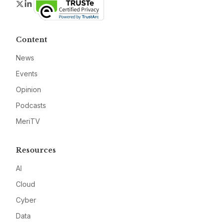
Twitter
LinkedIn
Content
News
Events
Opinion
Podcasts
MeriTV
Resources
AI
Cloud
Cyber
Data