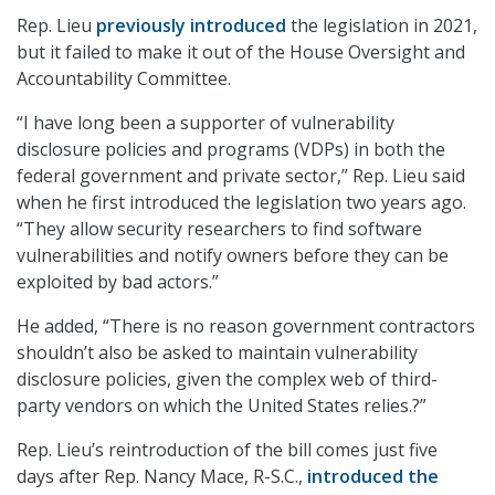
Rep. Lieu
previously introduced
the legislation in 2021,
but it failed to make it out of the House Oversight and
Accountability Committee.
“I have long been a supporter of vulnerability
disclosure policies and programs (VDPs) in both the
federal government and private sector,” Rep. Lieu said
when he first introduced the legislation two years ago.
“They allow security researchers to find software
vulnerabilities and notify owners before they can be
exploited by bad actors.”
He added, “There is no reason government contractors
shouldn’t also be asked to maintain vulnerability
disclosure policies, given the complex web of third-
party vendors on which the United States relies.?”
Rep. Lieu’s reintroduction of the bill comes just five
days after Rep. Nancy Mace, R-S.C.,
introduced the