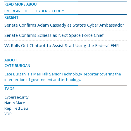
READ MORE ABOUT
EMERGING TECH
CYBERSECURITY
RECENT
Senate Confirms Adam Cassady as State’s Cyber Ambassador
Senate Confirms Schiess as Next Space Force Chief
VA Rolls Out Chatbot to Assist Staff Using the Federal EHR
ABOUT
CATE BURGAN
Cate Burgan is a MeriTalk Senior Technology Reporter covering the
intersection of government and technology.
TAGS
Cybersecurity
Nancy Mace
Rep. Ted Lieu
VDP