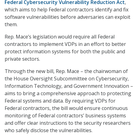
Federal Cybersecurity Vulnerability Reduction Act
,
which aims to help Federal contractors identify and fix
software vulnerabilities before adversaries can exploit
them.
Rep. Mace’s legislation would require all Federal
contractors to implement VDPs in an effort to better
protect information systems for both the public and
private sectors.
Through the new bill, Rep. Mace – the chairwoman of
the House Oversight Subcommittee on Cybersecurity,
Information Technology, and Government Innovation –
aims to bring a comprehensive approach to protecting
Federal systems and data. By requiring VDPs for
Federal contractors, the bill would ensure continuous
monitoring of Federal contractors’ business systems
and offer clear instructions to the security researchers
who safely disclose the vulnerabilities.