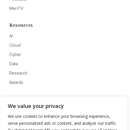
MeriTV
Resources
AI
Cloud
Cyber
Data
Research
Awards
Company
We value your privacy
About
We use cookies to enhance your browsing experience,
Advertise
serve personalized ads or content, and analyze our traffic.
Contact