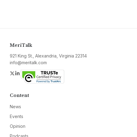
MeriTalk
921 King St., Alexandria, Virginia 22314
info@meritalk.com
Twitter
LinkedIn
Content
News
Events
Opinion
Podcasts