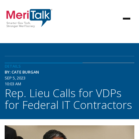
DETAILS
BY: CATE BURGAN
SEP 5, 2023
10:03 AM
Rep. Lieu Calls for VDPs
for Federal IT Contractors