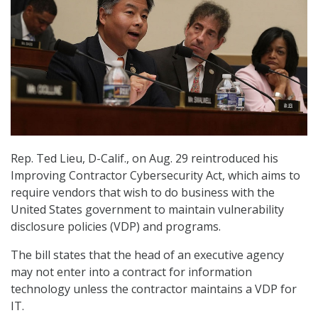
Rep. Ted Lieu, D-Calif., on Aug. 29 reintroduced his
Improving Contractor Cybersecurity Act, which aims to
require vendors that wish to do business with the
United States government to maintain vulnerability
disclosure policies (VDP) and programs.
The bill states that the head of an executive agency
may not enter into a contract for information
technology unless the contractor maintains a VDP for
IT.