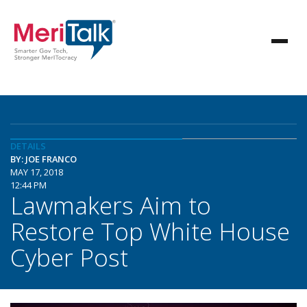
DETAILS
BY: JOE FRANCO
MAY 17, 2018
12:44 PM
Lawmakers Aim to
Restore Top White House
Cyber Post