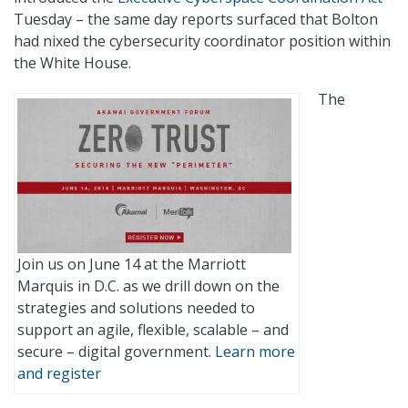
Tuesday – the same day reports surfaced that Bolton
had nixed the cybersecurity coordinator position within
the White House.
The
Join us on June 14 at the Marriott
Marquis in D.C. as we drill down on the
strategies and solutions needed to
support an agile, flexible, scalable – and
secure – digital government.
Learn more
and register