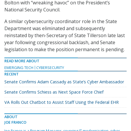
Bolton with “wreaking havoc” on the President’s
National Security Council.
A similar cybersecurity coordinator role in the State
Department was eliminated and subsequently
reinstated by then-Secretary of State Tillerson late last
year following congressional backlash, and Senate
legislation to make the position permanent is pending.
READ MORE ABOUT
EMERGING TECH
CYBERSECURITY
RECENT
Senate Confirms Adam Cassady as State’s Cyber Ambassador
Senate Confirms Schiess as Next Space Force Chief
VA Rolls Out Chatbot to Assist Staff Using the Federal EHR
ABOUT
JOE FRANCO
Joe Franco is a Program Manager, covering IT modernization, cyber,