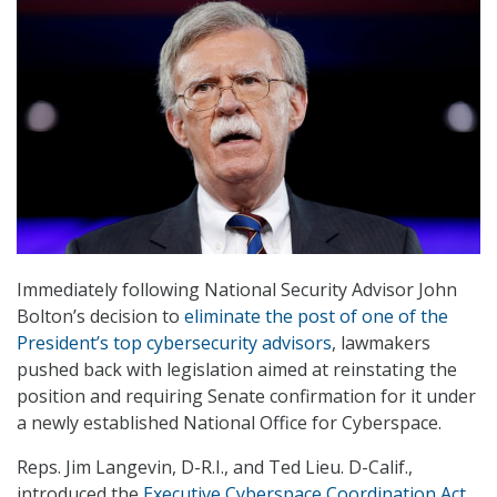
Immediately following National Security Advisor John
Bolton’s decision to
eliminate the post of one of the
President’s top cybersecurity advisors
, lawmakers
pushed back with legislation aimed at reinstating the
position and requiring Senate confirmation for it under
a newly established National Office for Cyberspace.
Reps. Jim Langevin, D-R.I., and Ted Lieu. D-Calif.,
introduced the
Executive Cyberspace Coordination Act