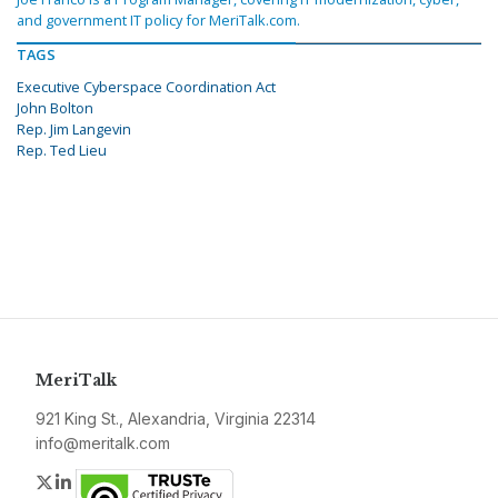
and government IT policy for MeriTalk.com.
TAGS
Executive Cyberspace Coordination Act
John Bolton
Rep. Jim Langevin
Rep. Ted Lieu
MeriTalk
921 King St., Alexandria, Virginia 22314
info@meritalk.com
Twitter
LinkedIn