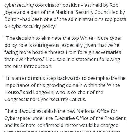
cybersecurity coordinator position–last held by Rob
Joyce and a part of the National Security Council led by
Bolton–had been one of the administration’s top posts
on cybersecurity policy.
“The decision to eliminate the top White House cyber
policy role is outrageous, especially given that we’re
facing more hostile threats from foreign adversaries
than ever before,” Lieu said in a statement following
the bill’s introduction.
“It is an enormous step backwards to deemphasize the
importance of this growing domain within the White
House,” said Langevin, who is co-chair of the
Congressional Cybersecurity Caucus.
The bill would establish the new National Office for
Cyberspace under the Executive Office of the President,
and its Senate-confirmed director would be charged