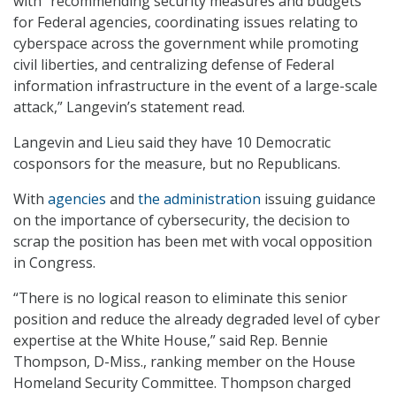
with “recommending security measures and budgets
for Federal agencies, coordinating issues relating to
cyberspace across the government while promoting
civil liberties, and centralizing defense of Federal
information infrastructure in the event of a large-scale
attack,” Langevin’s statement read.
Langevin and Lieu said they have 10 Democratic
cosponsors for the measure, but no Republicans.
With
agencies
and
the administration
issuing guidance
on the importance of cybersecurity, the decision to
scrap the position has been met with vocal opposition
in Congress.
“There is no logical reason to eliminate this senior
position and reduce the already degraded level of cyber
expertise at the White House,” said Rep. Bennie
Thompson, D-Miss., ranking member on the House
Homeland Security Committee. Thompson charged