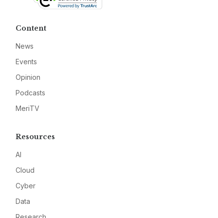
Content
News
Events
Opinion
Podcasts
MeriTV
Resources
AI
Cloud
Cyber
Data
Research