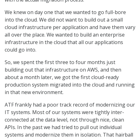
We knew on day one that we wanted to go full-bore
into the cloud. We did not want to build out a small
cloud infrastructure per application and have them vary
all over the place. We wanted to build an enterprise
infrastructure in the cloud that all our applications
could go into.
So, we spent the first three to four months just
building out that infrastructure on AWS, and then
about a month later, we got the first cloud-ready
production system migrated into the cloud and running
in that new environment.
ATF frankly had a poor track record of modernizing our
IT systems. Most of our systems were tightly inter-
connected at the data level, not through nice, clean
APIs. In the past we had tried to pull out individual
systems and modernize them in isolation. That hairball