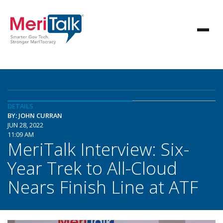
DETAILS
BY: JOHN CURRAN
JUN 28, 2022
11:09 AM
MeriTalk Interview: Six-
Year Trek to All-Cloud
Nears Finish Line at ATF