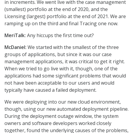
in increments. We went live with the case management
(smallest) portfolio at the end of 2020, and the
Licensing (largest) portfolio at the end of 2021. We are
ramping up on the third and final Tracing one now.
MeriTalk:
Any hiccups the first time out?
McDaniel:
We started with the smallest of the three
groups of applications, but since it was our case
management applications, it was critical to get it right.
When we tried to go live with it, though, one of the
applications had some significant problems that would
not have been acceptable to our users and would
typically have caused a failed deployment.
We were deploying into our new cloud environment,
though, using our new automated deployment pipeline.
During the deployment outage window, the system
owners and software developers worked closely
together, found the underlying causes of the problems,