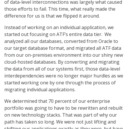
of data-level interconnections was largely what caused
those efforts to fail. This time, what really made the
difference for us is that we flipped it around.
Instead of working on an individual application, we
started out focusing on ATF’s entire data tier. We
analyzed all our databases, converted from Oracle to
our target database format, and migrated all ATF data
from our on-premises environment into our shiny new
cloud-hosted databases. By converting and migrating
the data from all of our systems first, those data-level
interdependencies were no longer major hurdles as we
started working one by one through the process of
migrating individual applications.
We determined that 70 percent of our enterprise
portfolio was going to have to be rewritten and rebuilt
on new technology stacks. That was part of why our
path has taken so long. We were not just lifting and
shifting our applications exactly as they were, but have