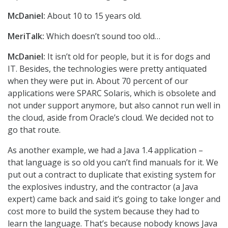
McDaniel:
About 10 to 15 years old.
MeriTalk:
Which doesn’t sound too old…
McDaniel:
It isn’t old for people, but it is for dogs and
IT. Besides, the technologies were pretty antiquated
when they were put in. About 70 percent of our
applications were SPARC Solaris, which is obsolete and
not under support anymore, but also cannot run well in
the cloud, aside from Oracle’s cloud. We decided not to
go that route.
As another example, we had a Java 1.4 application –
that language is so old you can’t find manuals for it. We
put out a contract to duplicate that existing system for
the explosives industry, and the contractor (a Java
expert) came back and said it’s going to take longer and
cost more to build the system because they had to
learn the language. That’s because nobody knows Java