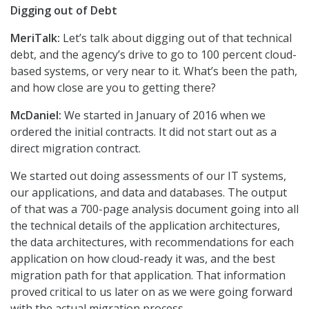
Digging out of Debt
MeriTalk:
Let’s talk about digging out of that technical
debt, and the agency’s drive to go to 100 percent cloud-
based systems, or very near to it. What’s been the path,
and how close are you to getting there?
McDaniel:
We started in January of 2016 when we
ordered the initial contracts. It did not start out as a
direct migration contract.
We started out doing assessments of our IT systems,
our applications, and data and databases. The output
of that was a 700-page analysis document going into all
the technical details of the application architectures,
the data architectures, with recommendations for each
application on how cloud-ready it was, and the best
migration path for that application. That information
proved critical to us later on as we were going forward
with the actual migration process.