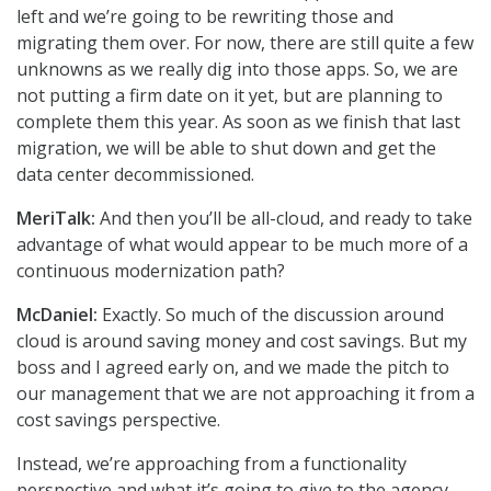
left and we’re going to be rewriting those and
migrating them over. For now, there are still quite a few
unknowns as we really dig into those apps. So, we are
not putting a firm date on it yet, but are planning to
complete them this year. As soon as we finish that last
migration, we will be able to shut down and get the
data center decommissioned.
MeriTalk:
And then you’ll be all-cloud, and ready to take
advantage of what would appear to be much more of a
continuous modernization path?
McDaniel:
Exactly. So much of the discussion around
cloud is around saving money and cost savings. But my
boss and I agreed early on, and we made the pitch to
our management that we are not approaching it from a
cost savings perspective.
Instead, we’re approaching from a functionality
perspective and what it’s going to give to the agency