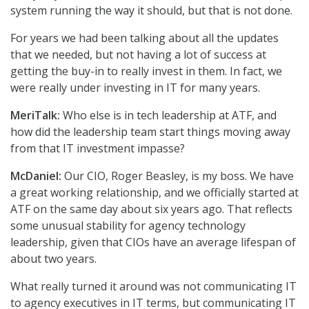
system running the way it should, but that is not done.
For years we had been talking about all the updates
that we needed, but not having a lot of success at
getting the buy-in to really invest in them. In fact, we
were really under investing in IT for many years.
MeriTalk:
Who else is in tech leadership at ATF, and
how did the leadership team start things moving away
from that IT investment impasse?
McDaniel:
Our CIO, Roger Beasley, is my boss. We have
a great working relationship, and we officially started at
ATF on the same day about six years ago. That reflects
some unusual stability for agency technology
leadership, given that CIOs have an average lifespan of
about two years.
What really turned it around was not communicating IT
to agency executives in IT terms, but communicating IT