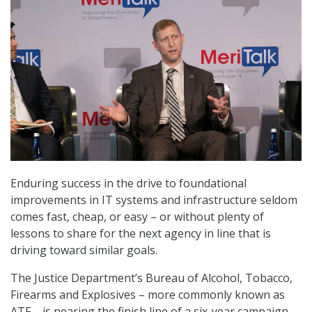
Enduring success in the drive to foundational
improvements in IT systems and infrastructure seldom
comes fast, cheap, or easy – or without plenty of
lessons to share for the next agency in line that is
driving toward similar goals.
The Justice Department’s Bureau of Alcohol, Tobacco,
Firearms and Explosives – more commonly known as
ATF – is nearing the finish line of a six-year campaign