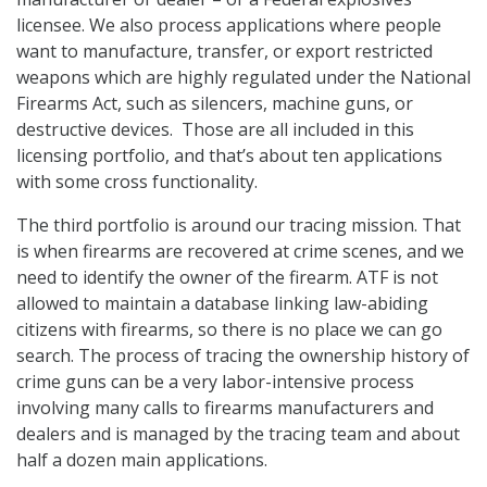
licensee. We also process applications where people
want to manufacture, transfer, or export restricted
weapons which are highly regulated under the National
Firearms Act, such as silencers, machine guns, or
destructive devices. Those are all included in this
licensing portfolio, and that’s about ten applications
with some cross functionality.
The third portfolio is around our tracing mission. That
is when firearms are recovered at crime scenes, and we
need to identify the owner of the firearm. ATF is not
allowed to maintain a database linking law-abiding
citizens with firearms, so there is no place we can go
search. The process of tracing the ownership history of
crime guns can be a very labor-intensive process
involving many calls to firearms manufacturers and
dealers and is managed by the tracing team and about
half a dozen main applications.