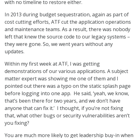
with no timeline to restore either.
In 2013 during budget sequestration, again as part of
cost cutting efforts, ATF cut the application operations
and maintenance teams. As a result, there was nobody
left that knew the source code to our legacy systems –
they were gone. So, we went years without any
updates.
Within my first week at ATF, I was getting
demonstrations of our various applications. A subject
matter expert was showing me one of them and I
pointed out there was a typo on the static splash page
before logging into one app. He said, ‘yeah, we know,
that’s been there for two years, and we don’t have
anyone that can fix it.’ I thought, if you’re not fixing
that, what other bugs or security vulnerabilities aren’t
you fixing?
You are much more likely to get leadership buy-in when