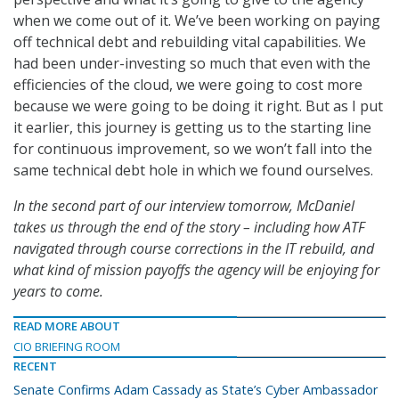
when we come out of it. We’ve been working on paying
off technical debt and rebuilding vital capabilities. We
had been under-investing so much that even with the
efficiencies of the cloud, we were going to cost more
because we were going to be doing it right. But as I put
it earlier, this journey is getting us to the starting line
for continuous improvement, so we won’t fall into the
same technical debt hole in which we found ourselves.
In the second part of our interview tomorrow, McDaniel
takes us through the end of the story – including how ATF
navigated through course corrections in the IT rebuild, and
what kind of mission payoffs the agency will be enjoying for
years to come.
READ MORE ABOUT
CIO BRIEFING ROOM
RECENT
Senate Confirms Adam Cassady as State’s Cyber Ambassador