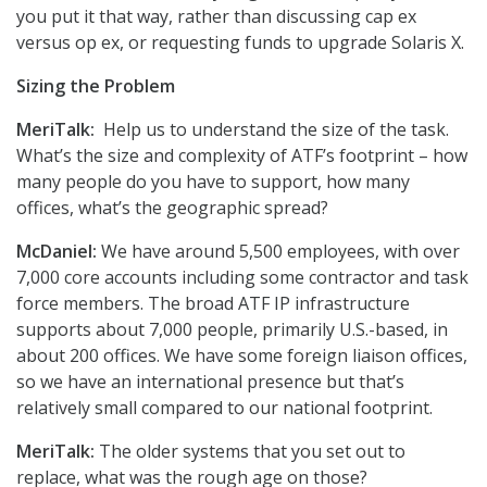
you put it that way, rather than discussing cap ex
versus op ex, or requesting funds to upgrade Solaris X.
Sizing the Problem
MeriTalk:
Help us to understand the size of the task.
What’s the size and complexity of ATF’s footprint – how
many people do you have to support, how many
offices, what’s the geographic spread?
McDaniel:
We have around 5,500 employees, with over
7,000 core accounts including some contractor and task
force members. The broad ATF IP infrastructure
supports about 7,000 people, primarily U.S.-based, in
about 200 offices. We have some foreign liaison offices,
so we have an international presence but that’s
relatively small compared to our national footprint.
MeriTalk:
The older systems that you set out to
replace, what was the rough age on those?