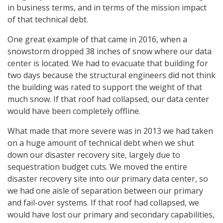
in business terms, and in terms of the mission impact
of that technical debt.
One great example of that came in 2016, when a
snowstorm dropped 38 inches of snow where our data
center is located. We had to evacuate that building for
two days because the structural engineers did not think
the building was rated to support the weight of that
much snow. If that roof had collapsed, our data center
would have been completely offline.
What made that more severe was in 2013 we had taken
on a huge amount of technical debt when we shut
down our disaster recovery site, largely due to
sequestration budget cuts. We moved the entire
disaster recovery site into our primary data center, so
we had one aisle of separation between our primary
and fail-over systems. If that roof had collapsed, we
would have lost our primary and secondary capabilities,