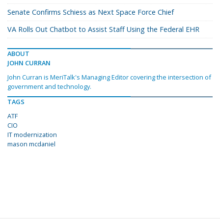
Senate Confirms Schiess as Next Space Force Chief
VA Rolls Out Chatbot to Assist Staff Using the Federal EHR
ABOUT
JOHN CURRAN
John Curran is MeriTalk's Managing Editor covering the intersection of
government and technology.
TAGS
ATF
CIO
IT modernization
mason mcdaniel