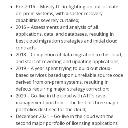
Pre-2016 – Mostly IT firefighting on out-of-date
on-prem systems, with disaster recovery
capabilities severely curtailed;
2016 – Assessments and analysis of all
applications, data, and databases, resulting in
best cloud migration strategies and initial cloud
contracts;
2018 – Completion of data migration to the cloud,
and start of rewriting and updating applications;
2019 – A year spent trying to build out cloud-
based services based upon unreliable source code
derived from on-prem systems, resulting in
defects requiring major strategy correction;
2020 – Go-live in the cloud with ATF’s case-
management portfolio – the first of three major
portfolios destined for the cloud;
December 2021 – Go-live in the cloud with the
second major portfolio of licensing applications;