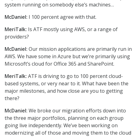
system running on somebody else’s machines…
McDaniel:
I 100 percent agree with that.
MeriTalk:
Is ATF mostly using AWS, or a range of
providers?
McDaniel:
Our mission applications are primarily run in
AWS. We have some in Azure but we’re primarily using
Microsoft’s cloud for Office 365 and SharePoint.
MeriTalk:
ATF is driving to go to 100 percent cloud-
based systems, or very near to it. What have been the
major milestones, and how close are you to getting
there?
McDaniel:
We broke our migration efforts down into
the three major portfolios, planning on each group
going live independently. We’ve been working on
modernizing all of those and moving them to the cloud