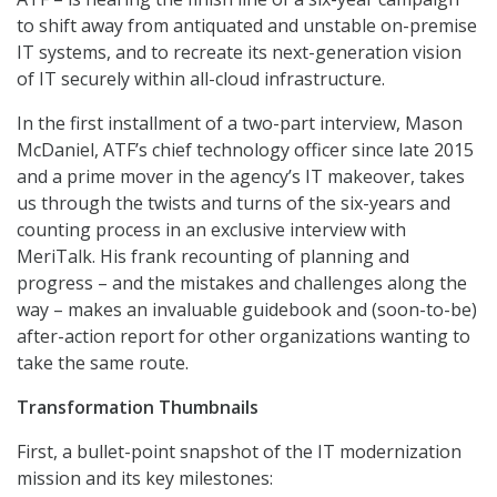
to shift away from antiquated and unstable on-premise
IT systems, and to recreate its next-generation vision
of IT securely within all-cloud infrastructure.
In the first installment of a two-part interview, Mason
McDaniel, ATF’s chief technology officer since late 2015
and a prime mover in the agency’s IT makeover, takes
us through the twists and turns of the six-years and
counting process in an exclusive interview with
MeriTalk. His frank recounting of planning and
progress – and the mistakes and challenges along the
way – makes an invaluable guidebook and (soon-to-be)
after-action report for other organizations wanting to
take the same route.
Transformation Thumbnails
First, a bullet-point snapshot of the IT modernization
mission and its key milestones: