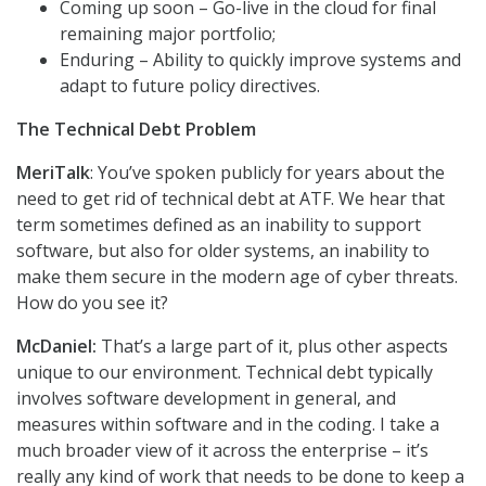
Coming up soon – Go-live in the cloud for final
remaining major portfolio;
Enduring – Ability to quickly improve systems and
adapt to future policy directives.
The Technical Debt Problem
MeriTalk
: You’ve spoken publicly for years about the
need to get rid of technical debt at ATF. We hear that
term sometimes defined as an inability to support
software, but also for older systems, an inability to
make them secure in the modern age of cyber threats.
How do you see it?
McDaniel:
That’s a large part of it, plus other aspects
unique to our environment. Technical debt typically
involves software development in general, and
measures within software and in the coding. I take a
much broader view of it across the enterprise – it’s
really any kind of work that needs to be done to keep a