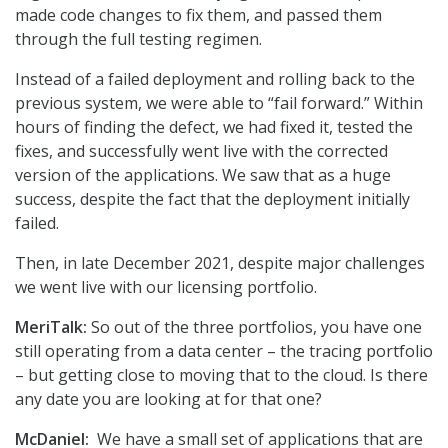
made code changes to fix them, and passed them
through the full testing regimen.
Instead of a failed deployment and rolling back to the
previous system, we were able to “fail forward.” Within
hours of finding the defect, we had fixed it, tested the
fixes, and successfully went live with the corrected
version of the applications. We saw that as a huge
success, despite the fact that the deployment initially
failed.
Then, in late December 2021, despite major challenges
we went live with our licensing portfolio.
MeriTalk:
So out of the three portfolios, you have one
still operating from a data center – the tracing portfolio
– but getting close to moving that to the cloud. Is there
any date you are looking at for that one?
McDaniel:
We have a small set of applications that are