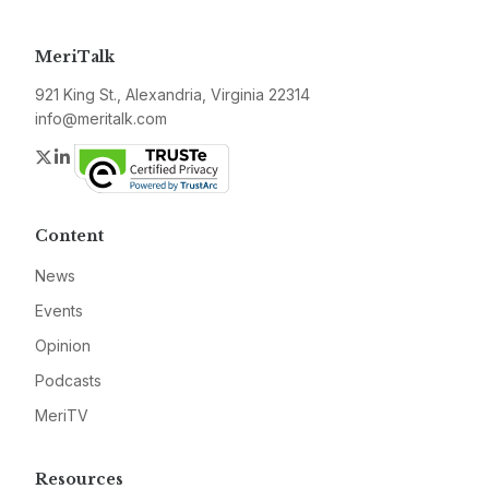
MeriTalk
921 King St., Alexandria, Virginia 22314
info@meritalk.com
Twitter
LinkedIn
Content
News
Events
Opinion
Podcasts
MeriTV
Resources