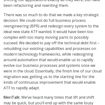
been refactoring and rewriting them.
There was so much to do that we made a key strategic
decision. We could not do full business process
reengineering (BPR) and redesign every system to the
ideal new state ATF wanted. It would have been too
complex with too many moving parts to possibly
succeed. We decided to pay off the technical debt first –
rebuilding our existing capabilities and processes on
modern technology frameworks, while redesigning
around automation that would enable us to rapidly
evolve our business processes and systems once we
were in the cloud. Essentially, the finish line of our cloud
migration was getting us to the starting line for the
kinds of continuous improvement that would enable
ATF to rapidly adapt.
MeriTalk:
We’ve heard many times that lift and shift
may be quick, but you’ll end up with the same lousy