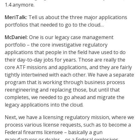
1.4 anymore.
MeriTalk:
Tell us about the three major applications
portfolios that needed to go to the cloud…
McDaniel:
One is our legacy case management
portfolio – the core investigative regulatory
applications that people in the field have used to do
their day-to-day jobs for years. Those are really the
core ATF missions and applications, and they are fairly
tightly intertwined with each other. We have a separate
program that is working through business process
reengineering and replacing those, but until that
completes, we needed to go ahead and migrate the
legacy applications into the cloud.
Next, we have a licensing regulatory mission, where we
process various license requests, such as to become a
Federal firearms licensee – basically a gun
manufacturer or dealer – or a Federal explosives