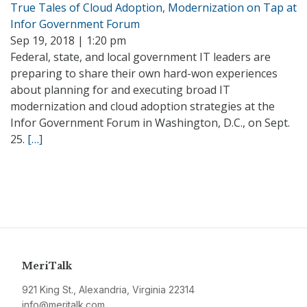
True Tales of Cloud Adoption, Modernization on Tap at
Infor Government Forum
Sep 19, 2018 | 1:20 pm
Federal, state, and local government IT leaders are
preparing to share their own hard-won experiences
about planning for and executing broad IT
modernization and cloud adoption strategies at the
Infor Government Forum in Washington, D.C., on Sept.
25.
[…]
MeriTalk
921 King St., Alexandria, Virginia 22314
info@meritalk.com