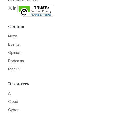
Twitter
LinkedIn
Content
News
Events
Opinion
Podcasts
MeriTV
Resources
AI
Cloud
Cyber