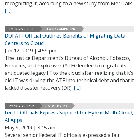
recognizing it, according to a new study from MeriTalk.
[…]
EMERGING TECH
CLOUD COMPUTING
DOJ ATF Official Outlines Benefits of Migrating Data
Centers to Cloud
Jun 12, 2019 | 4:59 pm
The Justice Department’s Bureau of Alcohol, Tobacco,
Firearms, and Explosives (ATF) decided to migrate its
antiquated legacy IT to the cloud after realizing that it’s
old IT was driving the ATF into technical debt and that it
lacked disaster recovery (DR).
[…]
EMERGING TECH
DATA CENTER
Fed IT Officials Express Support for Hybrid Multi-Cloud,
AI Apps
May 9, 2019 | 8:15 am
Several senior Federal IT officials expressed a fair