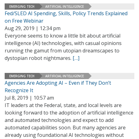
EMERGING TECH
ARTIFICIAL INTELLIGENCE
Fed/SLED AI Spending, Skills, Policy Trends Explained
on Free Webinar
Aug 29, 2019 | 12:34 pm
Everyone seems to know a little bit about artificial
intelligence (AI) technologies, with casual opinions
running the gamut from utopian dreamscapes to
dystopian robot nightmares.
[…]
EMERGING TECH
ARTIFICIAL INTELLIGENCE
Agencies Are Adopting AI – Even if They Don’t
Recognize It
Jul 8, 2019 | 10:57 am
IT leaders at the Federal, state, and local levels are
looking forward to the adoption of artificial intelligence
and automated technologies and expect to add
automated capabilities soon. But many agencies are
already using foundational AI technologies without