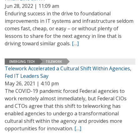
Jun 28, 2022 | 11:09 am
Enduring success in the drive to foundational
improvements in IT systems and infrastructure seldom
comes fast, cheap, or easy – or without plenty of
lessons to share for the next agency in line that is
driving toward similar goals.
[…]
EMERGING TECH
TELEWORK
Telework Accelerated a Cultural Shift Within Agencies,
Fed IT Leaders Say
May 26, 2021 | 4:10 pm
The COVID-19 pandemic forced Federal agencies to
work remotely almost immediately, but Federal CIOs
and CTOs agree that this shift to teleworking has
enabled agencies to undergo a transformational
cultural shift within the agency and provides more
opportunities for innovation.
[…]