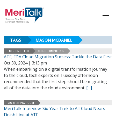
TAGS
MASON MCDANIEL
EMERGING TECH
CLOUD COMPUTING
ATF, FDA Cloud Migration Success: Tackle the Data First
Oct 30, 2024 | 3:13 pm
When embarking on a digital transformation journey
to the cloud, tech experts on Tuesday afternoon
recommended that the first step should be migrating
all of the data into the cloud environment.
[…]
CIO BRIEFING ROOM
MeriTalk Interview: Six-Year Trek to All-Cloud Nears
Finish Line at ATF