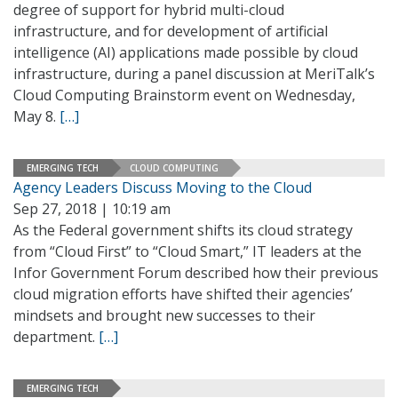
degree of support for hybrid multi-cloud
infrastructure, and for development of artificial
intelligence (AI) applications made possible by cloud
infrastructure, during a panel discussion at MeriTalk’s
Cloud Computing Brainstorm event on Wednesday,
May 8.
[…]
EMERGING TECH
CLOUD COMPUTING
Agency Leaders Discuss Moving to the Cloud
Sep 27, 2018 | 10:19 am
As the Federal government shifts its cloud strategy
from “Cloud First” to “Cloud Smart,” IT leaders at the
Infor Government Forum described how their previous
cloud migration efforts have shifted their agencies’
mindsets and brought new successes to their
department.
[…]
EMERGING TECH