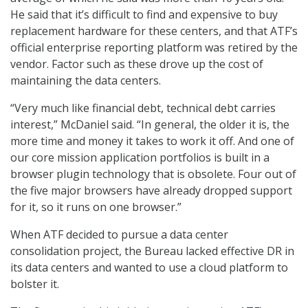
He said that it’s difficult to find and expensive to buy
replacement hardware for these centers, and that ATF’s
official enterprise reporting platform was retired by the
vendor. Factor such as these drove up the cost of
maintaining the data centers.
“Very much like financial debt, technical debt carries
interest,” McDaniel said. “In general, the older it is, the
more time and money it takes to work it off. And one of
our core mission application portfolios is built in a
browser plugin technology that is obsolete. Four out of
the five major browsers have already dropped support
for it, so it runs on one browser.”
When ATF decided to pursue a data center
consolidation project, the Bureau lacked effective DR in
its data centers and wanted to use a cloud platform to
bolster it.