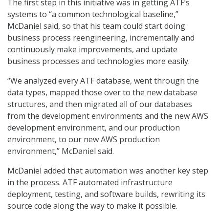
The first step in this initiative was in getting ATF’s
systems to “a common technological baseline,”
McDaniel said, so that his team could start doing
business process reengineering, incrementally and
continuously make improvements, and update
business processes and technologies more easily.
“We analyzed every ATF database, went through the
data types, mapped those over to the new database
structures, and then migrated all of our databases
from the development environments and the new AWS
development environment, and our production
environment, to our new AWS production
environment,” McDaniel said.
McDaniel added that automation was another key step
in the process. ATF automated infrastructure
deployment, testing, and software builds, rewriting its
source code along the way to make it possible.