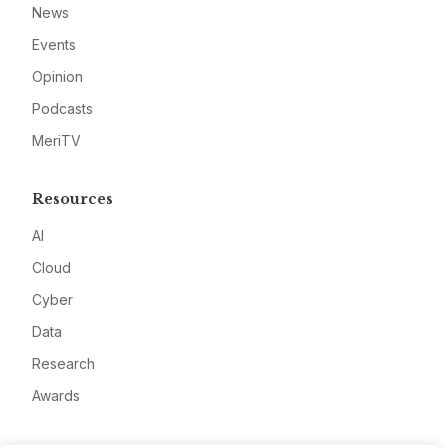
News
Events
Opinion
Podcasts
MeriTV
Resources
AI
Cloud
Cyber
Data
Research
Awards