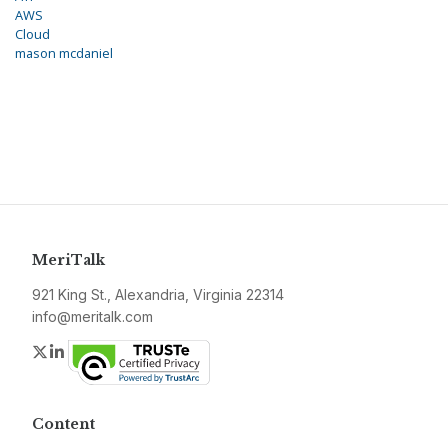
AWS
Cloud
mason mcdaniel
MeriTalk
921 King St., Alexandria, Virginia 22314
info@meritalk.com
Twitter
LinkedIn
Content