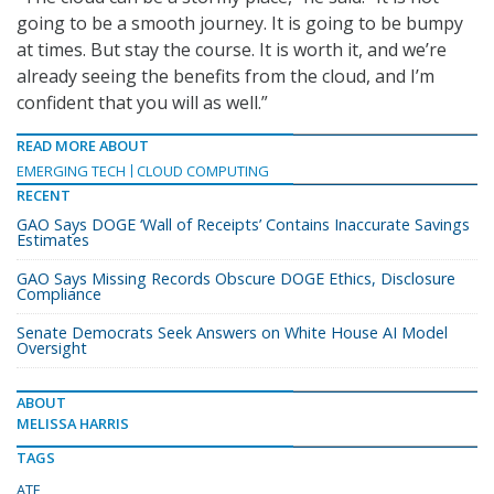
going to be a smooth journey. It is going to be bumpy
at times. But stay the course. It is worth it, and we’re
already seeing the benefits from the cloud, and I’m
confident that you will as well.”
READ MORE ABOUT
EMERGING TECH
CLOUD COMPUTING
RECENT
GAO Says DOGE ‘Wall of Receipts’ Contains Inaccurate Savings
Estimates
GAO Says Missing Records Obscure DOGE Ethics, Disclosure
Compliance
Senate Democrats Seek Answers on White House AI Model
Oversight
ABOUT
MELISSA HARRIS
TAGS
ATF