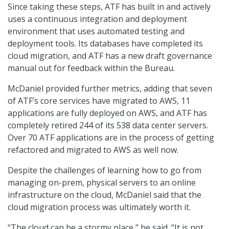
Since taking these steps, ATF has built in and actively
uses a continuous integration and deployment
environment that uses automated testing and
deployment tools. Its databases have completed its
cloud migration, and ATF has a new draft governance
manual out for feedback within the Bureau.
McDaniel provided further metrics, adding that seven
of ATF’s core services have migrated to AWS, 11
applications are fully deployed on AWS, and ATF has
completely retired 244 of its 538 data center servers.
Over 70 ATF applications are in the process of getting
refactored and migrated to AWS as well now.
Despite the challenges of learning how to go from
managing on-prem, physical servers to an online
infrastructure on the cloud, McDaniel said that the
cloud migration process was ultimately worth it.
“The cloud can be a stormy place,” he said. “It is not