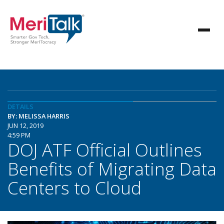
DETAILS
BY: MELISSA HARRIS
JUN 12, 2019
4:59 PM
DOJ ATF Official Outlines
Benefits of Migrating Data
Centers to Cloud