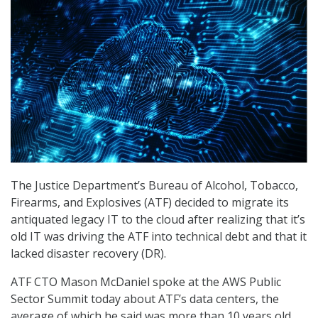
The Justice Department’s Bureau of Alcohol, Tobacco,
Firearms, and Explosives (ATF) decided to migrate its
antiquated legacy IT to the cloud after realizing that it’s
old IT was driving the ATF into technical debt and that it
lacked disaster recovery (DR).
ATF CTO Mason McDaniel spoke at the AWS Public
Sector Summit today about ATF’s data centers, the
average of which he said was more than 10 years old.