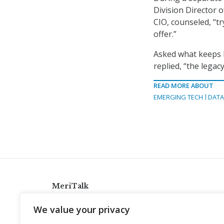
Division Director 
CIO, counseled, “t
offer.”
Asked what keeps h
replied, “the legac
READ MORE ABOUT
EMERGING TECH
DATA
MeriTalk
921 King St., Alexandria, Virginia 22314
We value your privacy
info@meritalk.com