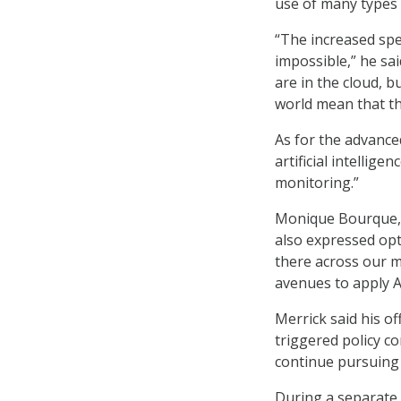
use of many types 
“The increased spe
impossible,” he sa
are in the cloud, b
world mean that th
As for the advanced
artificial intellige
monitoring.”
Monique Bourque, a
also expressed opti
there across our 
avenues to apply AI
Merrick said his o
triggered policy co
continue pursuing 
During a separate 