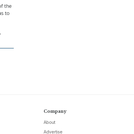
of the
as to
,
Company
About
Advertise