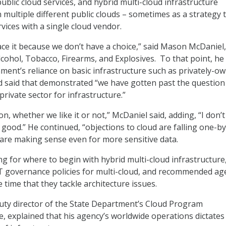
ublic cloud services, and hybrid multi-cloud infrastructure
 multiple different public clouds – sometimes as a strategy 
rvices with a single cloud vendor.
e it because we don’t have a choice,” said Mason McDaniel
lcohol, Tobacco, Firearms, and Explosives. To that point, he 
ment’s reliance on basic infrastructure such as privately-o
d said that demonstrated “we have gotten past the question
private sector for infrastructure.”
 on, whether we like it or not,” McDaniel said, adding, “I don
t’s good.” He continued, “objections to cloud are falling one-b
 are making sense even for more sensitive data.
ng for where to begin with hybrid multi-cloud infrastructure
T governance policies for multi-cloud, and recommended ag
 time that they tackle architecture issues.
uty director of the State Department’s Cloud Program
 explained that his agency’s worldwide operations dictates