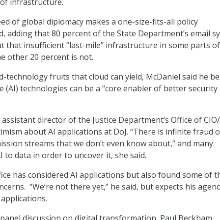
of infrastructure.
ed of global diplomacy makes a one-size-fits-all policy
id, adding that 80 percent of the State Department’s email s
ut that insufficient “last-mile” infrastructure in some parts o
e other 20 percent is not.
-technology fruits that cloud can yield, McDaniel said he be
nce (AI) technologies can be a “core enabler of better security
ssistant director of the Justice Department’s Office of CIO
mism about AI applications at DoJ. “There is infinite fraud 
mission streams that we don’t even know about,” and many
 to data in order to uncover it, she said.
ffice has considered AI applications but also found some of 
ncerns. “We’re not there yet,” he said, but expects his agenc
applications.
panel discussion on digital transformation, Paul Beckham,