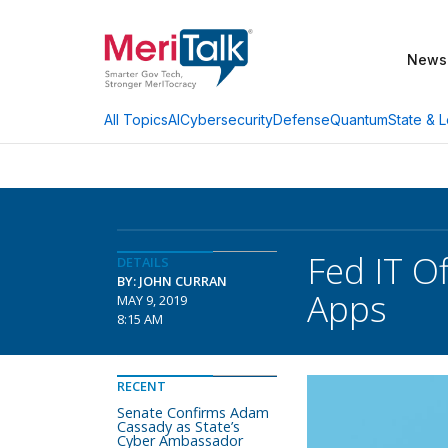
News
AI
Cybersecurity
Defense
Quantum
State & L
All Topics
Fed IT Of
DETAILS
BY: JOHN CURRAN
Apps
MAY 9, 2019
8:15 AM
RECENT
Senate Confirms Adam
Cassady as State’s
Cyber Ambassador