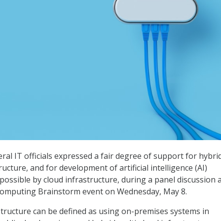
ral IT officials expressed a fair degree of support for hybri
ructure, and for development of artificial intelligence (AI)
possible by cloud infrastructure, during a panel discussion 
Computing Brainstorm event on Wednesday, May 8.
structure can be defined as using on-premises systems in