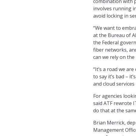
combination with p
involves running in
avoid locking in se
“We want to embrac
at the Bureau of A
the Federal govern
fiber networks, an
can we rely on the 
“It’s a road we are
to say it’s bad – i
and cloud services
For agencies looki
said ATF rewrote I
do that at the same
Brian Merrick, dep
Management Office,