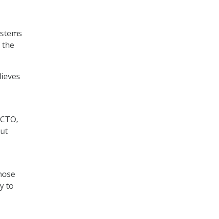
ystems
f the
lieves
/CTO,
out
those
y to