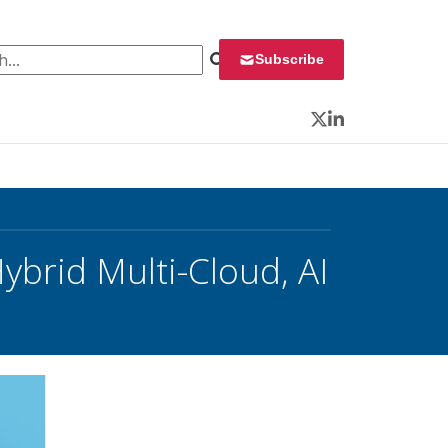
 for:
Subscribe
Twitter
LinkedIn
Hybrid Multi-Cloud, AI