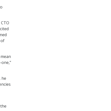
to
, CTO
cited
wned
 of
’t mean
y-one,”
, he
encies
 the