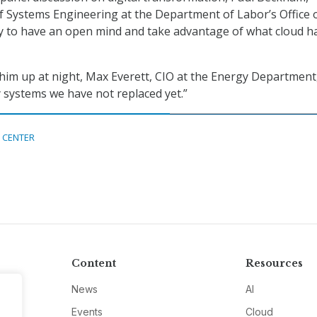
of Systems Engineering at the Department of Labor’s Office 
ry to have an open mind and take advantage of what cloud h
im up at night, Max Everett, CIO at the Energy Department
y systems we have not replaced yet.”
 CENTER
Content
Resources
News
AI
Events
Cloud