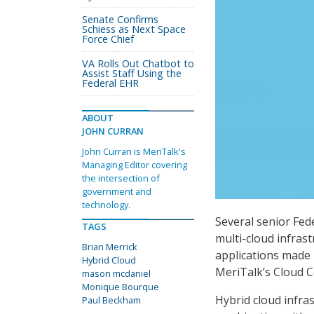
Senate Confirms
Schiess as Next Space
Force Chief
VA Rolls Out Chatbot to
Assist Staff Using the
Federal EHR
ABOUT
JOHN CURRAN
John Curran is MeriTalk's
Managing Editor covering
the intersection of
government and
technology.
Several senior Fede
TAGS
multi-cloud infrast
Brian Merrick
applications made 
Hybrid Cloud
MeriTalk’s Cloud 
mason mcdaniel
Monique Bourque
Hybrid cloud infra
Paul Beckham