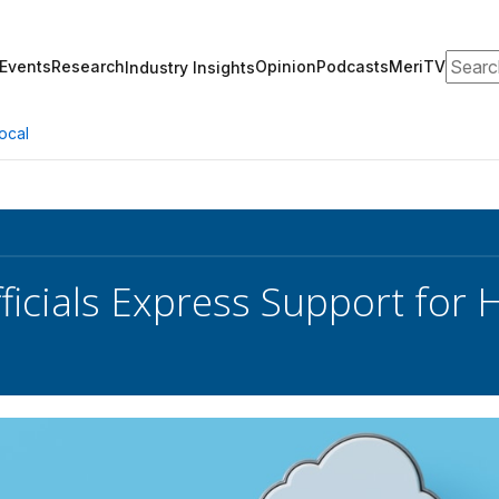
Search
Events
Research
Opinion
Podcasts
MeriTV
Industry Insights
ocal
ficials Express Support for 