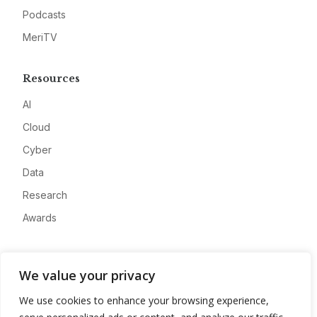
Podcasts
MeriTV
Resources
AI
Cloud
Cyber
Data
Research
Awards
Company
We value your privacy
About
We use cookies to enhance your browsing experience,
Advertise