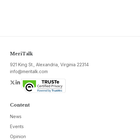
MeriTalk
921 King St., Alexandria, Virginia 22314
info@meritalk.com
Twitter
LinkedIn
Content
News
Events
Opinion