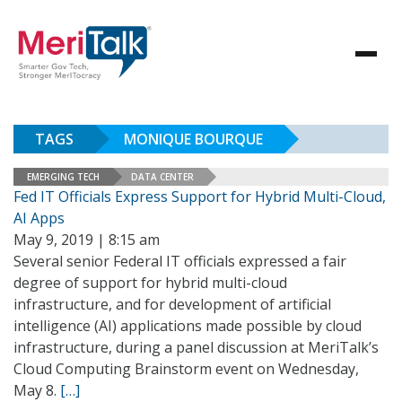
TAGS
MONIQUE BOURQUE
EMERGING TECH
DATA CENTER
Fed IT Officials Express Support for Hybrid Multi-Cloud,
AI Apps
May 9, 2019 | 8:15 am
Several senior Federal IT officials expressed a fair
degree of support for hybrid multi-cloud
infrastructure, and for development of artificial
intelligence (AI) applications made possible by cloud
infrastructure, during a panel discussion at MeriTalk’s
Cloud Computing Brainstorm event on Wednesday,
May 8.
[…]