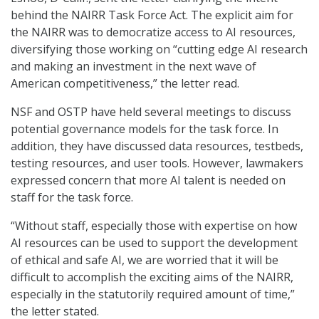
behind the NAIRR Task Force Act. The explicit aim for
the NAIRR was to democratize access to AI resources,
diversifying those working on “cutting edge AI research
and making an investment in the next wave of
American competitiveness,” the letter read.
NSF and OSTP have held several meetings to discuss
potential governance models for the task force. In
addition, they have discussed data resources, testbeds,
testing resources, and user tools. However, lawmakers
expressed concern that more AI talent is needed on
staff for the task force.
“Without staff, especially those with expertise on how
AI resources can be used to support the development
of ethical and safe AI, we are worried that it will be
difficult to accomplish the exciting aims of the NAIRR,
especially in the statutorily required amount of time,”
the letter stated.