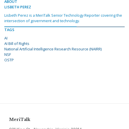
ABOUT
LISBETH PEREZ
Lisbeth Perez is a MeriTalk Senior Technology Reporter covering the
intersection of government and technology.
TAGS
AI
AI Bill of Rights
National Artificial Intelligence Research Resource (NAIRR)
NSF
OSTP
MeriTalk