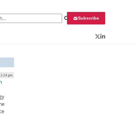
 for:
Subscribe
Twitter
LinkedIn
| 2:24 pm
h
gy
the
ce