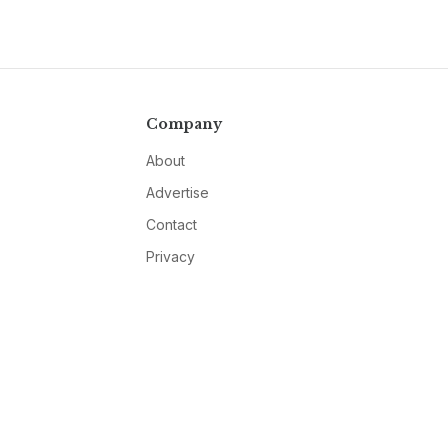
Company
About
Advertise
Contact
Privacy