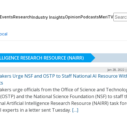
Search
Events
Research
Opinion
Podcasts
MeriTV
Industry Insights
ocal
ELLIGENCE RESEARCH RESOURCE (NAIRR)
Jan 28, 2022 
kers Urge NSF and OSTP to Staff National AI Resource Wit
ts
kers urge officials from the Office of Science and Technolo
 (OSTP) and the National Science Foundation (NSF) to staff 
al Artificial Intelligence Research Resource (NAIRR) task for
I experts in a letter sent Tuesday.
[…]