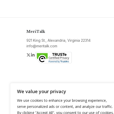
MeriTalk
921 King St., Alexandria, Virginia 22314
info@meritalk.com
Twitter
LinkedIn
We value your privacy
We use cookies to enhance your browsing experience,
serve personalized ads or content, and analyze our traffic.
By clicking "Accept All", you consent to our use of cookies.