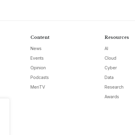
Content
Resources
News
AI
Events
Cloud
Opinion
Cyber
Podcasts
Data
MeriTV
Research
Awards