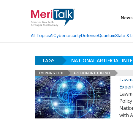
News
AI
Cybersecurity
Defense
Quantum
State & L
All Topics
TAGS
NATIONAL ARTIFICIAL INT
EMERGING TECH
ARTIFICIAL INTELLIGENCE
Lawma
Exper
Lawma
Policy
Nation
with A