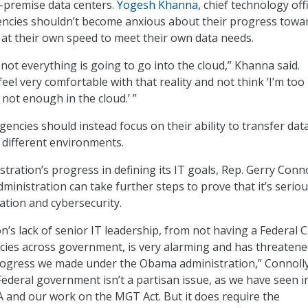
-premise data centers.
Yogesh Khanna
, chief technology off
encies shouldn’t become anxious about their progress towa
 at their own speed to meet their own data needs.
t not everything is going to go into the cloud,” Khanna said.
eel very comfortable with that reality and not think ‘I’m to
m not enough in the cloud.’ ”
gencies should instead focus on their ability to transfer dat
different environments.
tration’s progress in defining its IT goals, Rep. Gerry Conno
administration can take further steps to prove that it’s serio
tion and cybersecurity.
n’s lack of senior IT leadership, from not having a Federal C
ies across government, is very alarming and has threatene
ress we made under the Obama administration,” Connolly 
ederal government isn’t a partisan issue, as we have seen i
 and our work on the MGT Act. But it does require the