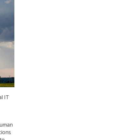
l IT
 human
tions
to