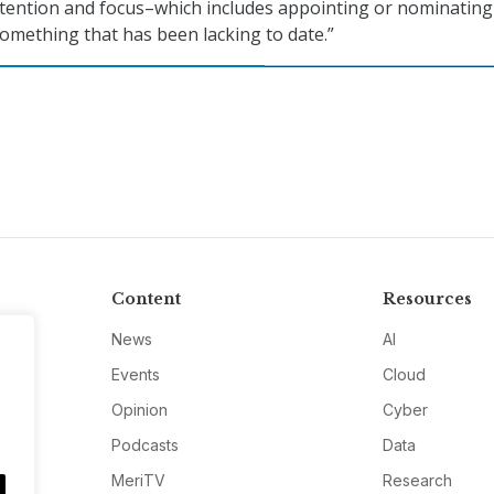
ttention and focus–which includes appointing or nominating
mething that has been lacking to date.”
Content
Resources
News
AI
Events
Cloud
Opinion
Cyber
Podcasts
Data
MeriTV
Research