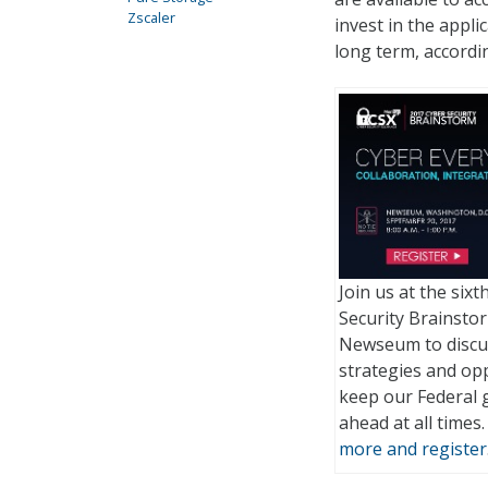
Zscaler
invest in the appl
long term, accordi
Join us at the six
Security Brainstor
Newseum to discu
strategies and opp
keep our Federal
ahead at all times
more and register