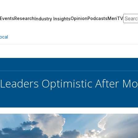
Search
Events
Research
Opinion
Podcasts
MeriTV
Industry Insights
ocal
 Leaders Optimistic After M