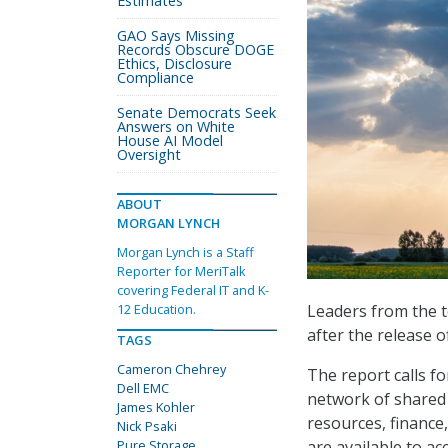
Estimates
GAO Says Missing
Records Obscure DOGE
Ethics, Disclosure
Compliance
Senate Democrats Seek
Answers on White
House AI Model
Oversight
ABOUT
MORGAN LYNCH
Morgan Lynch is a Staff
Reporter for MeriTalk
covering Federal IT and K-
Leaders from the t
12 Education.
after the release 
TAGS
Cameron Chehrey
The report calls f
Dell EMC
network of shared 
James Kohler
resources, finance
Nick Psaki
are available to a
Pure Storage