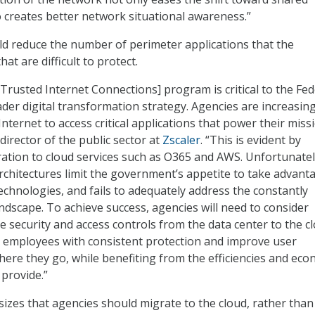
so creates better network situational awareness.”
d reduce the number of perimeter applications that the
t are difficult to protect.
Trusted Internet Connections] program is critical to the Fed
er digital transformation strategy. Agencies are increasing
ternet to access critical applications that power their missi
director of the public sector at
Zscaler
. “This is evident by
tion to cloud services such as O365 and AWS. Unfortunatel
chitectures limit the government’s appetite to take advant
echnologies, and fails to adequately address the constantly
ndscape. To achieve success, agencies will need to consider
e security and access controls from the data center to the c
e employees with consistent protection and improve user
ere they go, while benefiting from the efficiencies and eco
 provide.”
zes that agencies should migrate to the cloud, rather than