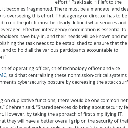
effort,” Psaki said. “If left to the
s, it becomes fragmented. There must be a mandate, and cle
is overseeing this effort. That agency or director has to be
 to do the job. It must be clearly defined what services and
e leveraged. Effective interagency coordination is essential to
keholders have buy-in, and their needs will be known and met
plishing the task needs to be established to ensure that the
, and to hold all the various participants accountable to
n.”
, chief operating officer, chief technology officer and vice
EMC
, said that centralizing these nonmission-critical systems 
ment’s cybersecurity posture by decreasing the attack surf
ng on duplicative functions, there would be one common ne
es,” Chehreh said. “Shared services do bring about security fe
. However, by taking the approach of first simplifying IT,
hat they will have a better overall grip on the security of thei
ation of the network not only eases the shift toward shared