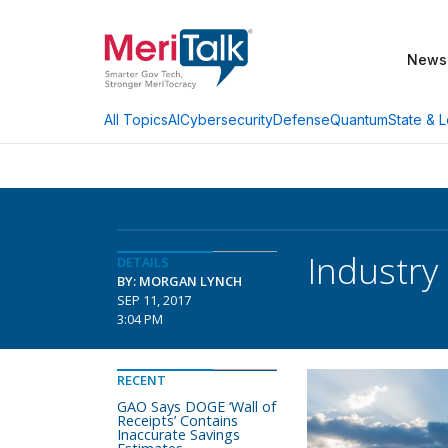
News
AI
Cybersecurity
Defense
Quantum
State & L
All Topics
Industry
DETAILS
BY: MORGAN LYNCH
SEP 11, 2017
3:04 PM
RECENT
GAO Says DOGE ‘Wall of
Receipts’ Contains
Inaccurate Savings