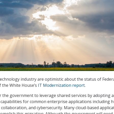
echnology industry are optimistic about the status of Federa
of the White House’s
IT Modernization report
.
or the government to leverage shared services by adopting a
capabilities for common enterprise applications including
, collaboration, and cybersecurity. Many cloud-based applica
ccomplish this migration. Although the government will need 