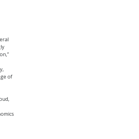
eral
ly
on,”
y,
age of
loud,
nomics