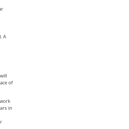
ar
. A
will
ace of
twork
ars in
r