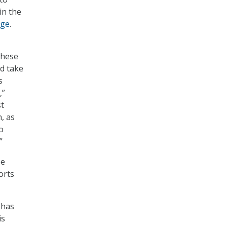
in the
age
.
these
d take
s
,”
st
, as
o
”
se
orts
 has
is