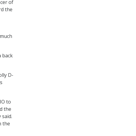
icer of
rd the
o much
a back
lly D-
us
IO to
d the
said.
n the