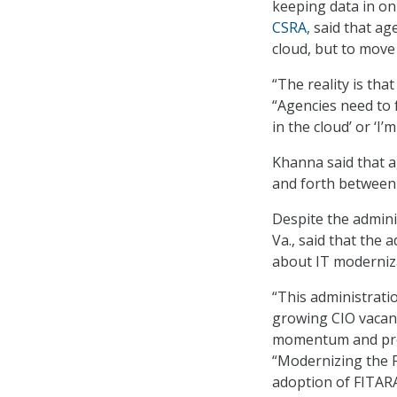
keeping data in on
CSRA,
said that ag
cloud, but to move
“The reality is tha
“Agencies need to f
in the cloud’ or ‘I’
Khanna said that a
and forth between 
Despite the adminis
Va., said that the 
about IT moderniza
“This administratio
growing CIO vacanc
momentum and prog
“Modernizing the F
adoption of FITARA