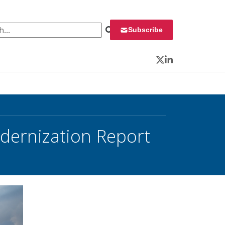
 for:
Subscribe
Twitter
LinkedIn
odernization Report