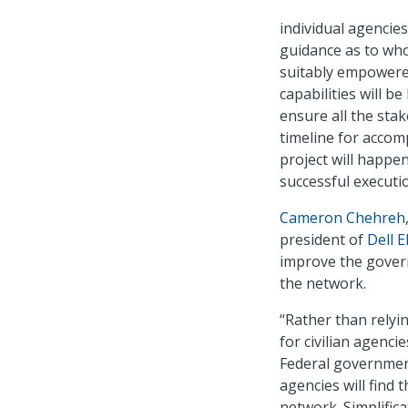
individual agencie
guidance as to who 
suitably empowered
capabilities will b
ensure all the sta
timeline for accom
project will happen
successful executio
Cameron Chehreh
president of
Dell 
improve the govern
the network.
“Rather than relyi
for civilian agenci
Federal government
agencies will find t
network. Simplific