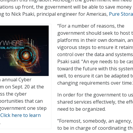
ications up front, the government will be able to save money 
ng to Nick Psaki, principal engineer for Americas,
Pure Stor
“For a number of reasons, the
government should seek to host 
platforms in their own domain, an
vigorous steps to ensure it retain
control over the data and systems
Psaki said. “An eye needs to be ca
toward the future with this system
well, to ensure it can be adapted t
th annual Cyber
changing requirements over time.
m on Sept. 20 at the
ss the cyber
In order for the government to u
ortunities that can
shared services effectively, the eff
 government one step
need to be organized.
.
Click here to learn
“Foremost, somebody, an agency,
.
to be in charge of coordinating th