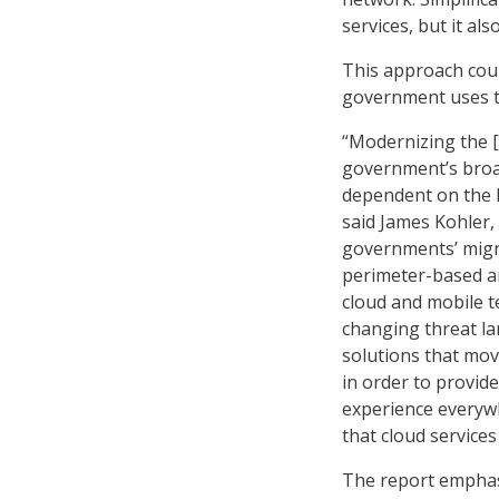
services, but it al
This approach coul
government uses tha
“Modernizing the [
government’s broad
dependent on the In
said James Kohler, 
governments’ migra
perimeter-based ar
cloud and mobile t
changing threat la
solutions that mov
in order to provid
experience everywh
that cloud services
The report emphasi