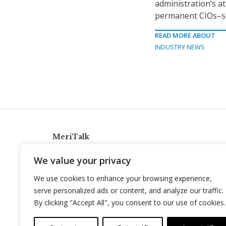
administration’s a
permanent CIOs–so
READ MORE ABOUT
INDUSTRY NEWS
MeriTalk
921 King St., Alexandria, Virginia 22314
We value your privacy
info@meritalk.com
We use cookies to enhance your browsing experience,
Twitter
LinkedIn
serve personalized ads or content, and analyze our traffic.
By clicking "Accept All", you consent to our use of cookies.