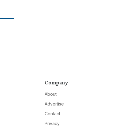
Company
About
Advertise
Contact
Privacy