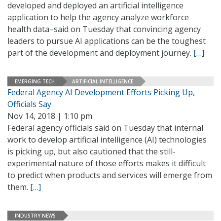
developed and deployed an artificial intelligence
application to help the agency analyze workforce
health data–said on Tuesday that convincing agency
leaders to pursue AI applications can be the toughest
part of the development and deployment journey.
[…]
EMERGING TECH
ARTIFICIAL INTELLIGENCE
Federal Agency AI Development Efforts Picking Up,
Officials Say
Nov 14, 2018 | 1:10 pm
Federal agency officials said on Tuesday that internal
work to develop artificial intelligence (AI) technologies
is picking up, but also cautioned that the still-
experimental nature of those efforts makes it difficult
to predict when products and services will emerge from
them.
[…]
INDUSTRY NEWS