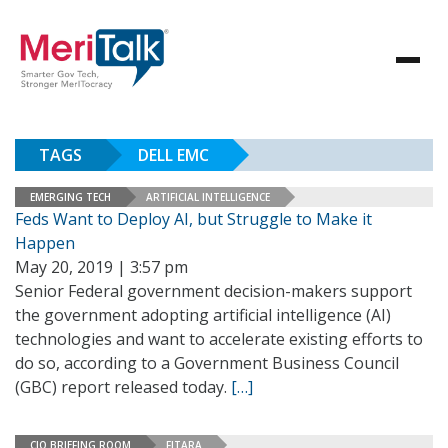
TAGS
DELL EMC
EMERGING TECH
ARTIFICIAL INTELLIGENCE
Feds Want to Deploy AI, but Struggle to Make it
Happen
May 20, 2019 | 3:57 pm
Senior Federal government decision-makers support
the government adopting artificial intelligence (AI)
technologies and want to accelerate existing efforts to
do so, according to a Government Business Council
(GBC) report released today.
[…]
CIO BRIEFING ROOM
FITARA