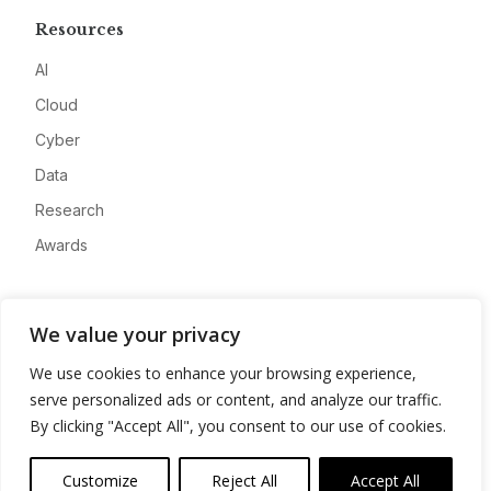
Resources
AI
Cloud
Cyber
Data
Research
Awards
Company
We value your privacy
About
We use cookies to enhance your browsing experience,
Advertise
serve personalized ads or content, and analyze our traffic.
Contact
By clicking "Accept All", you consent to our use of cookies.
Privacy
Customize
Reject All
Accept All