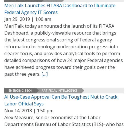
MeriTalk Launches FITARA Dashboard to Illuminate
Federal Agency IT Scores
Jan 29, 2019 | 1:00 am
MeriTalk today announced the launch of its FITARA
Dashboard, a publicly-viewable resource that brings
the latest congressional scoring of Federal agency
information technology modernization progress into
clearer focus, and provides analytical tools to perform
detailed comparisons of how 24 major Federal agencies
have achieved progress toward their goals over the
past three years.
[…]
EMERGING TECH
ARTIFICIAL INTELLIGENCE
AI Use-Case Approval Can Be Toughest Nut to Crack,
Labor Official Says
Nov 14, 2018 | 1:50 pm
Alex Measure, senior economist at the Labor
Department’s Bureau of Labor Statistics (BLS)–who has