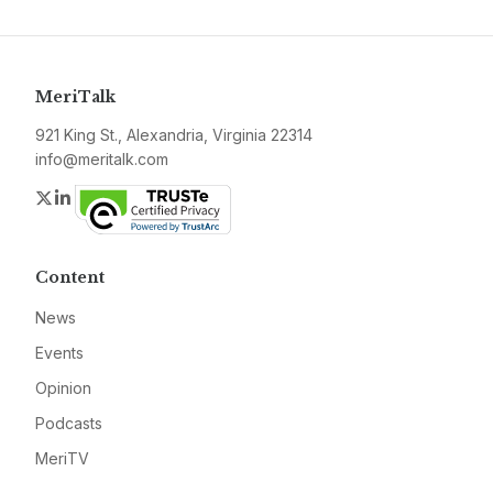
MeriTalk
921 King St., Alexandria, Virginia 22314
info@meritalk.com
Twitter
LinkedIn
Content
News
Events
Opinion
Podcasts
MeriTV