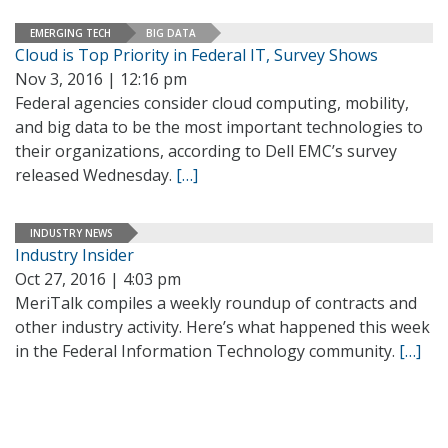
EMERGING TECH
BIG DATA
Cloud is Top Priority in Federal IT, Survey Shows
Nov 3, 2016 | 12:16 pm
Federal agencies consider cloud computing, mobility,
and big data to be the most important technologies to
their organizations, according to Dell EMC’s survey
released Wednesday.
[…]
INDUSTRY NEWS
Industry Insider
Oct 27, 2016 | 4:03 pm
MeriTalk compiles a weekly roundup of contracts and
other industry activity. Here’s what happened this week
in the Federal Information Technology community.
[…]