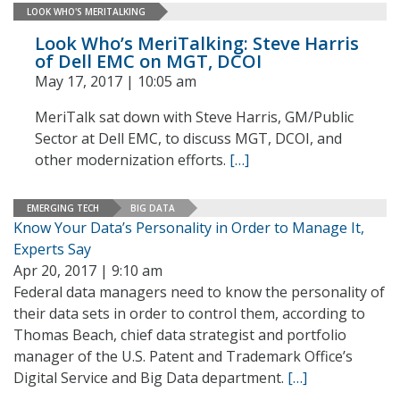
LOOK WHO'S MERITALKING
Look Who’s MeriTalking: Steve Harris
of Dell EMC on MGT, DCOI
May 17, 2017 | 10:05 am
MeriTalk sat down with Steve Harris, GM/Public
Sector at Dell EMC, to discuss MGT, DCOI, and
other modernization efforts.
[…]
EMERGING TECH
BIG DATA
Know Your Data’s Personality in Order to Manage It,
Experts Say
Apr 20, 2017 | 9:10 am
Federal data managers need to know the personality of
their data sets in order to control them, according to
Thomas Beach, chief data strategist and portfolio
manager of the U.S. Patent and Trademark Office’s
Digital Service and Big Data department.
[…]