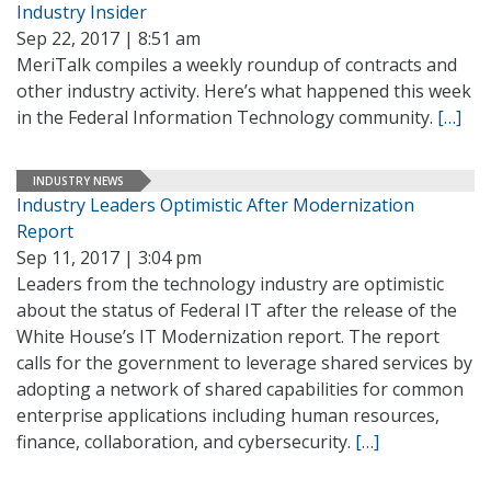
Industry Insider
Sep 22, 2017 | 8:51 am
MeriTalk compiles a weekly roundup of contracts and
other industry activity. Here’s what happened this week
in the Federal Information Technology community.
[…]
INDUSTRY NEWS
Industry Leaders Optimistic After Modernization
Report
Sep 11, 2017 | 3:04 pm
Leaders from the technology industry are optimistic
about the status of Federal IT after the release of the
White House’s IT Modernization report. The report
calls for the government to leverage shared services by
adopting a network of shared capabilities for common
enterprise applications including human resources,
finance, collaboration, and cybersecurity.
[…]