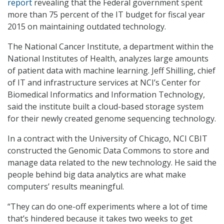
report
revealing that the Federal government spent
more than 75 percent of the IT budget for fiscal year
2015 on maintaining outdated technology.
The National Cancer Institute, a department within the
National Institutes of Health, analyzes large amounts
of patient data with machine learning. Jeff Shilling, chief
of IT and infrastructure services at NCI’s Center for
Biomedical Informatics and Information Technology,
said the institute built a cloud-based storage system
for their newly created genome sequencing technology.
In a contract with the University of Chicago, NCI CBIT
constructed the Genomic Data Commons to store and
manage data related to the new technology. He said the
people behind big data analytics are what make
computers’ results meaningful.
“They can do one-off experiments where a lot of time
that’s hindered because it takes two weeks to get