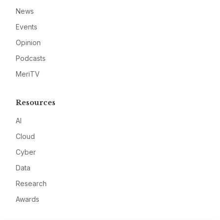
News
Events
Opinion
Podcasts
MeriTV
Resources
AI
Cloud
Cyber
Data
Research
Awards