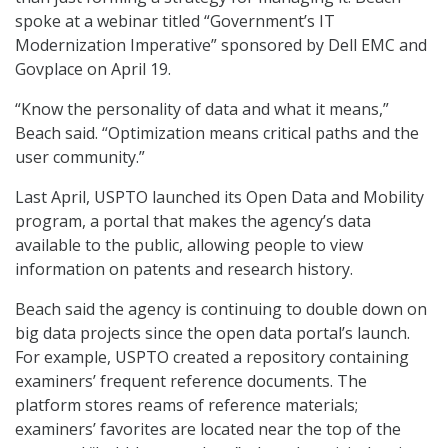
spoke at a webinar titled “Government’s IT
Modernization Imperative” sponsored by Dell EMC and
Govplace on April 19.
“Know the personality of data and what it means,”
Beach said. “Optimization means critical paths and the
user community.”
Last April, USPTO launched its Open Data and Mobility
program, a portal that makes the agency’s data
available to the public, allowing people to view
information on patents and research history.
Beach said the agency is continuing to double down on
big data projects since the open data portal’s launch.
For example, USPTO created a repository containing
examiners’ frequent reference documents. The
platform stores reams of reference materials;
examiners’ favorites are located near the top of the