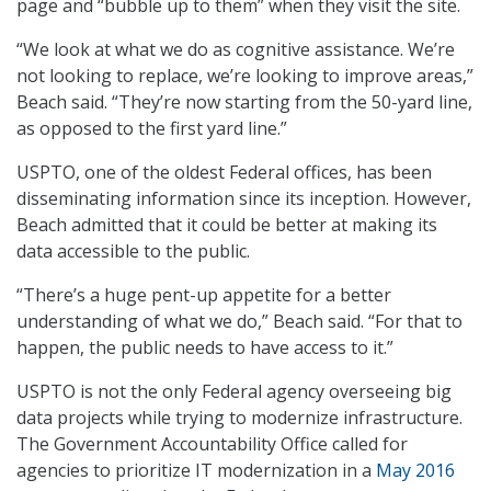
page and “bubble up to them” when they visit the site.
“We look at what we do as cognitive assistance. We’re
not looking to replace, we’re looking to improve areas,”
Beach said. “They’re now starting from the 50-yard line,
as opposed to the first yard line.”
USPTO, one of the oldest Federal offices, has been
disseminating information since its inception. However,
Beach admitted that it could be better at making its
data accessible to the public.
“There’s a huge pent-up appetite for a better
understanding of what we do,” Beach said. “For that to
happen, the public needs to have access to it.”
USPTO is not the only Federal agency overseeing big
data projects while trying to modernize infrastructure.
The Government Accountability Office called for
agencies to prioritize IT modernization in a
May 2016