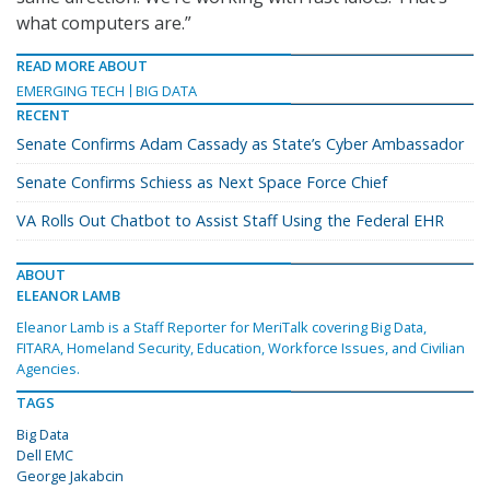
what computers are.”
READ MORE ABOUT
EMERGING TECH
BIG DATA
RECENT
Senate Confirms Adam Cassady as State’s Cyber Ambassador
Senate Confirms Schiess as Next Space Force Chief
VA Rolls Out Chatbot to Assist Staff Using the Federal EHR
ABOUT
ELEANOR LAMB
Eleanor Lamb is a Staff Reporter for MeriTalk covering Big Data,
FITARA, Homeland Security, Education, Workforce Issues, and Civilian
Agencies.
TAGS
Big Data
Dell EMC
George Jakabcin