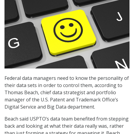
Federal data managers need to know the personality of
their data sets in order to control them, according to
Thomas Beach, chief data strategist and portfolio
manager of the U.S. Patent and Trademark Office’s
Digital Service and Big Data department.
Beach said USPTO’s data team benefited from stepping
back and looking at what their data really was, rather
than just forming a strategy for managing it. Beach