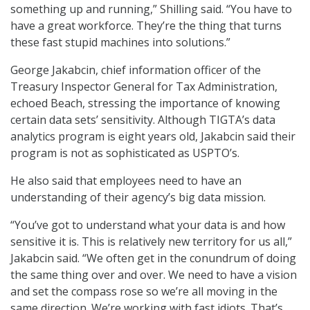
something up and running,” Shilling said. “You have to
have a great workforce. They’re the thing that turns
these fast stupid machines into solutions.”
George Jakabcin, chief information officer of the
Treasury Inspector General for Tax Administration,
echoed Beach, stressing the importance of knowing
certain data sets’ sensitivity. Although TIGTA’s data
analytics program is eight years old, Jakabcin said their
program is not as sophisticated as USPTO’s.
He also said that employees need to have an
understanding of their agency’s big data mission.
“You’ve got to understand what your data is and how
sensitive it is. This is relatively new territory for us all,”
Jakabcin said. “We often get in the conundrum of doing
the same thing over and over. We need to have a vision
and set the compass rose so we’re all moving in the
same direction. We’re working with fast idiots. That’s