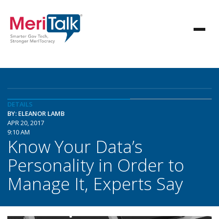
DETAILS
BY: ELEANOR LAMB
APR 20, 2017
9:10 AM
Know Your Data’s
Personality in Order to
Manage It, Experts Say