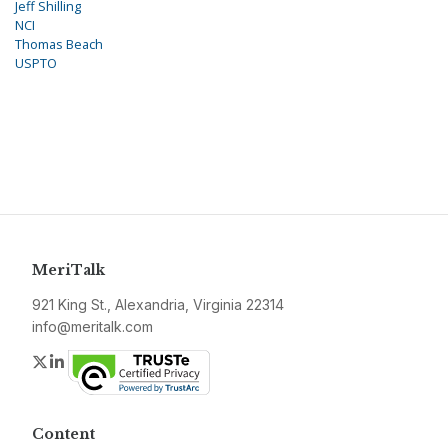
Jeff Shilling
NCI
Thomas Beach
USPTO
MeriTalk
921 King St., Alexandria, Virginia 22314
info@meritalk.com
Twitter
LinkedIn
Content