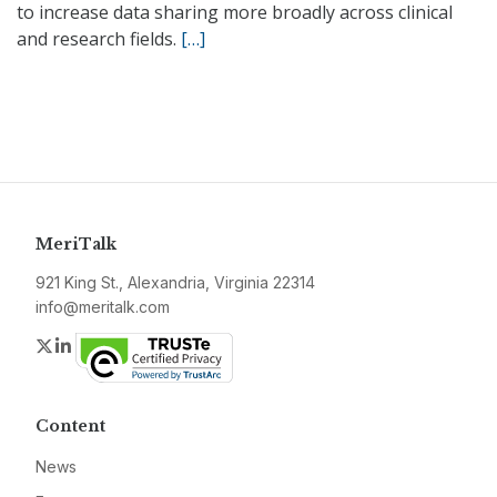
to increase data sharing more broadly across clinical
and research fields.
[…]
MeriTalk
921 King St., Alexandria, Virginia 22314
info@meritalk.com
Twitter
LinkedIn
Content
News