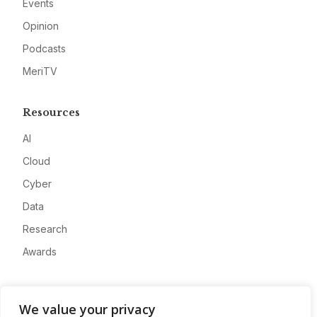
Events
Opinion
Podcasts
MeriTV
Resources
AI
Cloud
Cyber
Data
Research
Awards
Company
We value your privacy