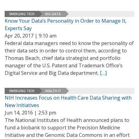
EMERGING TECH
BIG DATA
Know Your Data’s Personality in Order to Manage It,
Experts Say
Apr 20, 2017 | 9:10 am
Federal data managers need to know the personality of
their data sets in order to control them, according to
Thomas Beach, chief data strategist and portfolio
manager of the U.S. Patent and Trademark Office’s
Digital Service and Big Data department.
[…]
EMERGING TECH
HEALTH IT
NIH Increases Focus on Health Care Data Sharing with
New Initiatives
Jun 14, 2016 | 2:53 pm
The National Institutes of Health announced plans to
fund a biobank to support the Precision Medicine
Initiative and the Genomic Data Commons in an effort