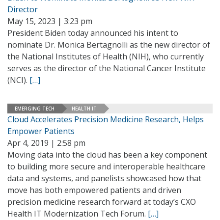
Director
May 15, 2023 | 3:23 pm
President Biden today announced his intent to
nominate Dr. Monica Bertagnolli as the new director of
the National Institutes of Health (NIH), who currently
serves as the director of the National Cancer Institute
(NCI).
[…]
EMERGING TECH
HEALTH IT
Cloud Accelerates Precision Medicine Research, Helps
Empower Patients
Apr 4, 2019 | 2:58 pm
Moving data into the cloud has been a key component
to building more secure and interoperable healthcare
data and systems, and panelists showcased how that
move has both empowered patients and driven
precision medicine research forward at today’s CXO
Health IT Modernization Tech Forum.
[…]