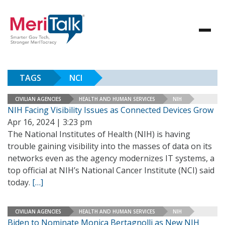
TAGS
NCI
CIVILIAN AGENCIES
HEALTH AND HUMAN SERVICES
NIH
NIH Facing Visibility Issues as Connected Devices Grow
Apr 16, 2024 | 3:23 pm
The National Institutes of Health (NIH) is having
trouble gaining visibility into the masses of data on its
networks even as the agency modernizes IT systems, a
top official at NIH’s National Cancer Institute (NCI) said
today.
[…]
CIVILIAN AGENCIES
HEALTH AND HUMAN SERVICES
NIH
Biden to Nominate Monica Bertagnolli as New NIH