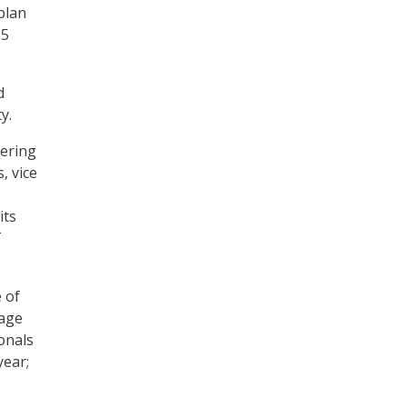
plan
85
d
y.
dering
, vice
its
T
 of
rage
ionals
year;