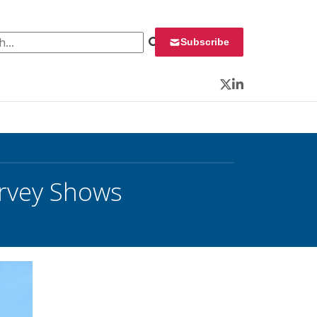
 for:
Subscribe
Twitter
LinkedIn
Survey Shows