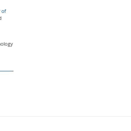
 of
d
nology