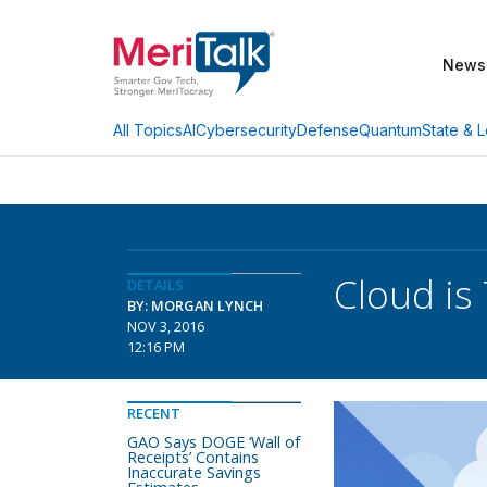
News
AI
Cybersecurity
Defense
Quantum
State & L
All Topics
Cloud is 
DETAILS
BY: MORGAN LYNCH
NOV 3, 2016
12:16 PM
RECENT
GAO Says DOGE ‘Wall of
Receipts’ Contains
Inaccurate Savings