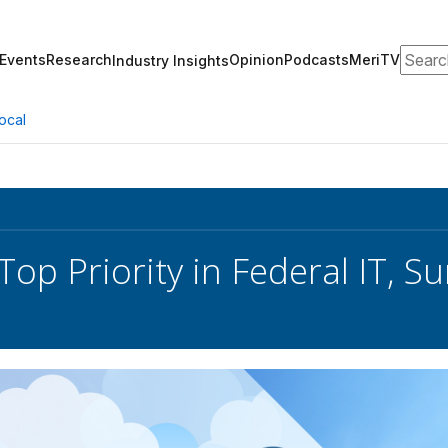
Search
Events
Research
Opinion
Podcasts
MeriTV
Industry Insights
ocal
Top Priority in Federal IT, 