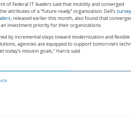
nt of Federal IT leaders said that mobility and converged
the attributes of a “future-ready” organization. Dell’s
survey
aders
, released earlier this month, also found that converge
an investment priority for their organizations.
ined by incremental steps toward modernization and flexible
lutions, agencies are equipped to support tomorrow’s tech
t today’s mission goals,” Harris said.
DATA