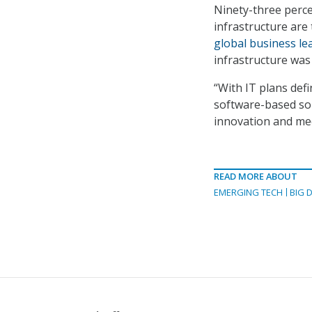
Ninety-three perce
infrastructure are 
global business le
infrastructure was 
“With IT plans def
software-based so
innovation and mee
READ MORE ABOUT
EMERGING TECH
BIG 