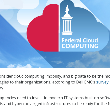
onsider cloud computing, mobility, and big data to be the m
gies to their organizations, according to Dell EMC’s
survey
y.
 agencies need to invest in modern IT systems built on soft
 and hyperconverged infrastructures to be ready for the f