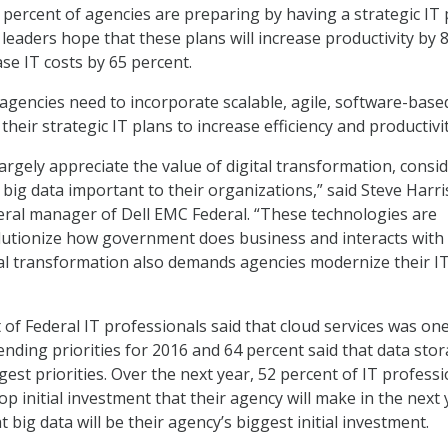
 percent of agencies are preparing by having a strategic IT 
T leaders hope that these plans will increase productivity by 
se IT costs by 65 percent.
 agencies need to incorporate scalable, agile, software-base
heir strategic IT plans to increase efficiency and productivit
argely appreciate the value of digital transformation, consi
 big data important to their organizations,” said Steve Harris
ral manager of Dell EMC Federal. “These technologies are
lutionize how government does business and interacts with 
tal transformation also demands agencies modernize their I
 of Federal IT professionals said that cloud services was one
ending priorities for 2016 and 64 percent said that data sto
est priorities. Over the next year, 52 percent of IT profess
top initial investment that their agency will make in the next 
t big data will be their agency’s biggest initial investment.