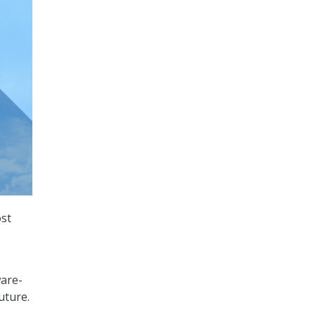
ost
ware-
uture.