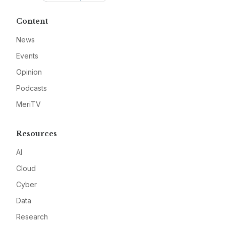
Content
News
Events
Opinion
Podcasts
MeriTV
Resources
AI
Cloud
Cyber
Data
Research