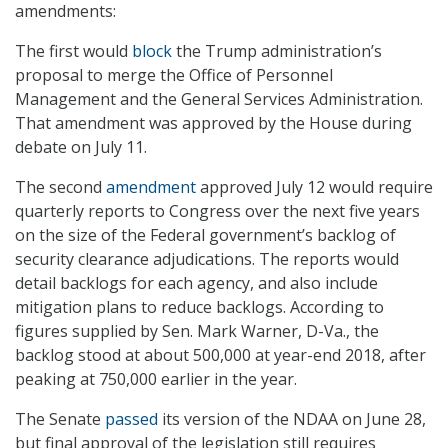
amendments:
The first would
block
the Trump administration’s
proposal to merge the Office of Personnel
Management and the General Services Administration.
That amendment was approved by the House during
debate on July 11.
The second
amendment
approved July 12 would require
quarterly reports to Congress over the next five years
on the size of the Federal government’s backlog of
security clearance adjudications. The reports would
detail backlogs for each agency, and also include
mitigation plans to reduce backlogs. According to
figures supplied by Sen. Mark Warner, D-Va., the
backlog stood at about 500,000 at year-end 2018, after
peaking at 750,000 earlier in the year.
The Senate
passed
its version of the NDAA on June 28,
but final approval of the legislation still requires