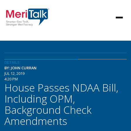
DETAILS
BY: JOHN CURRAN
JUL 12, 2019
4:20 PM
House Passes NDAA Bill,
Including OPM,
Background Check
Amendments