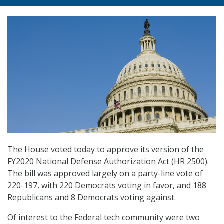
The House voted today to approve its version of the
FY2020 National Defense Authorization Act (HR 2500).
The bill was approved largely on a party-line vote of
220-197, with 220 Democrats voting in favor, and 188
Republicans and 8 Democrats voting against.
Of interest to the Federal tech community were two