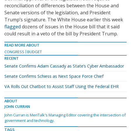
reconciliation of differences between the House and
Senate versions of the legislation, and President
Trump’s signature. The White House earlier this week
flagged
dozens of issues in the House bill that it said
could result in a veto of the bill by President Trump.
READ MORE ABOUT
CONGRESS
BUDGET
RECENT
Senate Confirms Adam Cassady as State’s Cyber Ambassador
Senate Confirms Schiess as Next Space Force Chief
VA Rolls Out Chatbot to Assist Staff Using the Federal EHR
ABOUT
JOHN CURRAN
John Curran is MeriTalk's Managing Editor covering the intersection of
government and technology.
TAGS