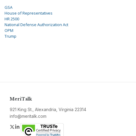
GSA
House of Representatives
HR 2500
National Defense Authorization Act
OPM
Trump
MeriTalk
921 King St., Alexandria, Virginia 22314
info@meritalk.com
Twitter
LinkedIn