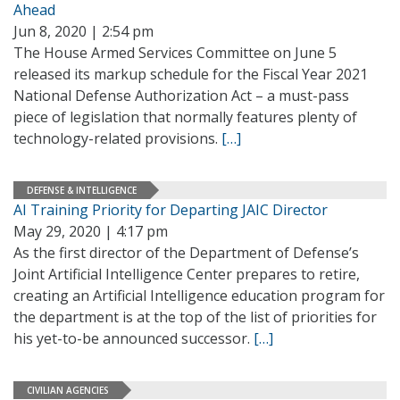
Ahead
Jun 8, 2020 | 2:54 pm
The House Armed Services Committee on June 5
released its markup schedule for the Fiscal Year 2021
National Defense Authorization Act – a must-pass
piece of legislation that normally features plenty of
technology-related provisions.
[…]
DEFENSE & INTELLIGENCE
AI Training Priority for Departing JAIC Director
May 29, 2020 | 4:17 pm
As the first director of the Department of Defense’s
Joint Artificial Intelligence Center prepares to retire,
creating an Artificial Intelligence education program for
the department is at the top of the list of priorities for
his yet-to-be announced successor.
[…]
CIVILIAN AGENCIES