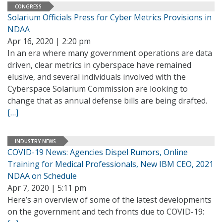
CONGRESS
Solarium Officials Press for Cyber Metrics Provisions in
NDAA
Apr 16, 2020 | 2:20 pm
In an era where many government operations are data
driven, clear metrics in cyberspace have remained
elusive, and several individuals involved with the
Cyberspace Solarium Commission are looking to
change that as annual defense bills are being drafted.
[…]
INDUSTRY NEWS
COVID-19 News: Agencies Dispel Rumors, Online
Training for Medical Professionals, New IBM CEO, 2021
NDAA on Schedule
Apr 7, 2020 | 5:11 pm
Here’s an overview of some of the latest developments
on the government and tech fronts due to COVID-19: