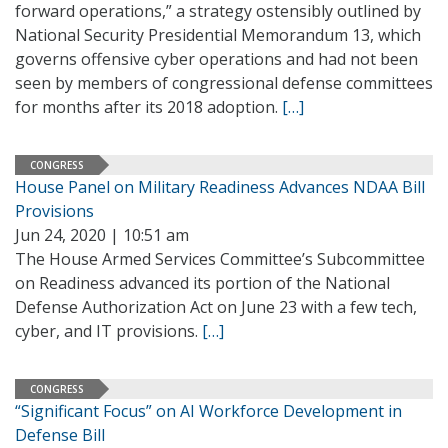
forward operations,” a strategy ostensibly outlined by
National Security Presidential Memorandum 13, which
governs offensive cyber operations and had not been
seen by members of congressional defense committees
for months after its 2018 adoption.
[…]
CONGRESS
House Panel on Military Readiness Advances NDAA Bill
Provisions
Jun 24, 2020 | 10:51 am
The House Armed Services Committee’s Subcommittee
on Readiness advanced its portion of the National
Defense Authorization Act on June 23 with a few tech,
cyber, and IT provisions.
[…]
CONGRESS
“Significant Focus” on AI Workforce Development in
Defense Bill