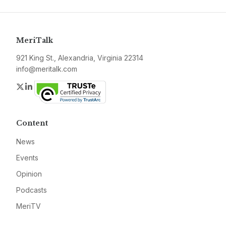
MeriTalk
921 King St., Alexandria, Virginia 22314
info@meritalk.com
Twitter
LinkedIn
Content
News
Events
Opinion
Podcasts
MeriTV