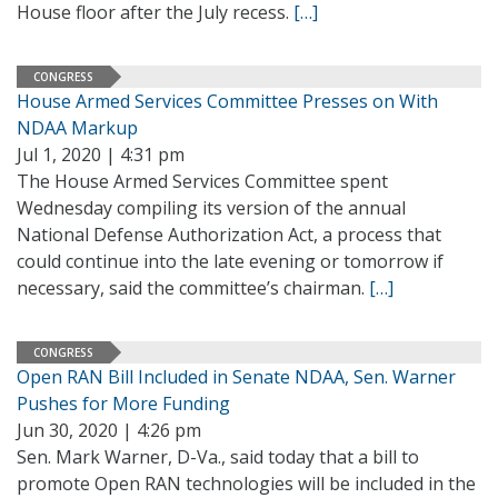
House floor after the July recess.
[…]
CONGRESS
House Armed Services Committee Presses on With
NDAA Markup
Jul 1, 2020 | 4:31 pm
The House Armed Services Committee spent
Wednesday compiling its version of the annual
National Defense Authorization Act, a process that
could continue into the late evening or tomorrow if
necessary, said the committee’s chairman.
[…]
CONGRESS
Open RAN Bill Included in Senate NDAA, Sen. Warner
Pushes for More Funding
Jun 30, 2020 | 4:26 pm
Sen. Mark Warner, D-Va., said today that a bill to
promote Open RAN technologies will be included in the