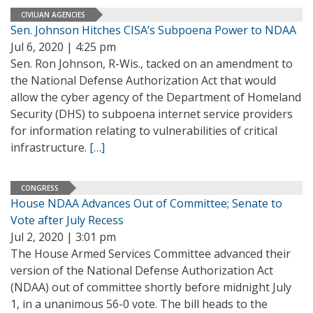
CIVILIAN AGENCIES
Sen. Johnson Hitches CISA’s Subpoena Power to NDAA
Jul 6, 2020 | 4:25 pm
Sen. Ron Johnson, R-Wis., tacked on an amendment to
the National Defense Authorization Act that would
allow the cyber agency of the Department of Homeland
Security (DHS) to subpoena internet service providers
for information relating to vulnerabilities of critical
infrastructure.
[…]
CONGRESS
House NDAA Advances Out of Committee; Senate to
Vote after July Recess
Jul 2, 2020 | 3:01 pm
The House Armed Services Committee advanced their
version of the National Defense Authorization Act
(NDAA) out of committee shortly before midnight July
1, in a unanimous 56-0 vote. The bill heads to the