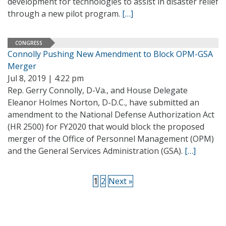
development for technologies to assist in disaster relief
through a new pilot program.
[…]
CONGRESS
Connolly Pushing New Amendment to Block OPM-GSA
Merger
Jul 8, 2019 | 4:22 pm
Rep. Gerry Connolly, D-Va., and House Delegate
Eleanor Holmes Norton, D-D.C., have submitted an
amendment to the National Defense Authorization Act
(HR 2500) for FY2020 that would block the proposed
merger of the Office of Personnel Management (OPM)
and the General Services Administration (GSA).
[…]
1
2
Next »