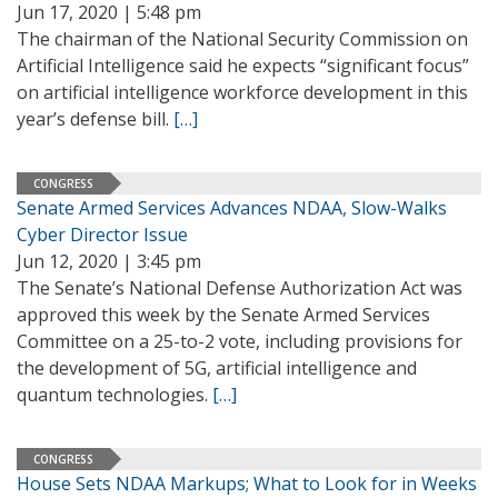
Jun 17, 2020 | 5:48 pm
The chairman of the National Security Commission on
Artificial Intelligence said he expects “significant focus”
on artificial intelligence workforce development in this
year’s defense bill.
[…]
CONGRESS
Senate Armed Services Advances NDAA, Slow-Walks
Cyber Director Issue
Jun 12, 2020 | 3:45 pm
The Senate’s National Defense Authorization Act was
approved this week by the Senate Armed Services
Committee on a 25-to-2 vote, including provisions for
the development of 5G, artificial intelligence and
quantum technologies.
[…]
CONGRESS
House Sets NDAA Markups; What to Look for in Weeks