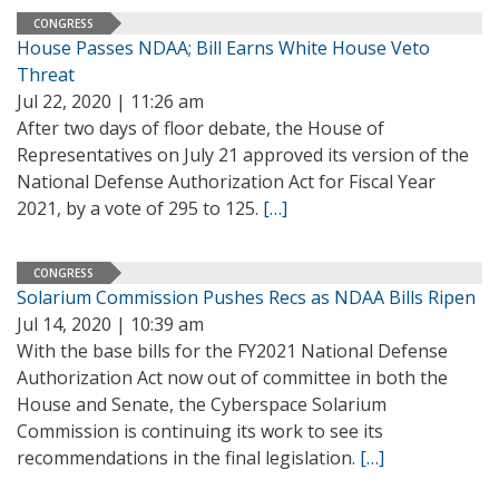
CONGRESS
House Passes NDAA; Bill Earns White House Veto
Threat
Jul 22, 2020 | 11:26 am
After two days of floor debate, the House of
Representatives on July 21 approved its version of the
National Defense Authorization Act for Fiscal Year
2021, by a vote of 295 to 125.
[…]
CONGRESS
Solarium Commission Pushes Recs as NDAA Bills Ripen
Jul 14, 2020 | 10:39 am
With the base bills for the FY2021 National Defense
Authorization Act now out of committee in both the
House and Senate, the Cyberspace Solarium
Commission is continuing its work to see its
recommendations in the final legislation.
[…]