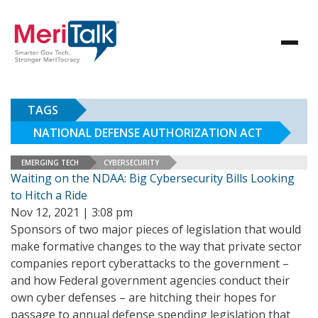
TAGS
NATIONAL DEFENSE AUTHORIZATION ACT
EMERGING TECH
CYBERSECURITY
Waiting on the NDAA: Big Cybersecurity Bills Looking
to Hitch a Ride
Nov 12, 2021 | 3:08 pm
Sponsors of two major pieces of legislation that would
make formative changes to the way that private sector
companies report cyberattacks to the government –
and how Federal government agencies conduct their
own cyber defenses – are hitching their hopes for
passage to annual defense spending legislation that