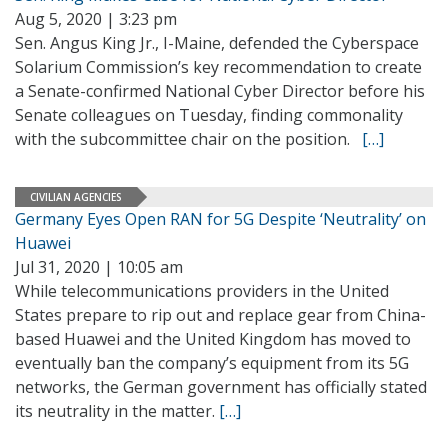
Aug 5, 2020 | 3:23 pm
Sen. Angus King Jr., I-Maine, defended the Cyberspace
Solarium Commission’s key recommendation to create
a Senate-confirmed National Cyber Director before his
Senate colleagues on Tuesday, finding commonality
with the subcommittee chair on the position.
[…]
CIVILIAN AGENCIES
Germany Eyes Open RAN for 5G Despite ‘Neutrality’ on
Huawei
Jul 31, 2020 | 10:05 am
While telecommunications providers in the United
States prepare to rip out and replace gear from China-
based Huawei and the United Kingdom has moved to
eventually ban the company’s equipment from its 5G
networks, the German government has officially stated
its neutrality in the matter.
[…]