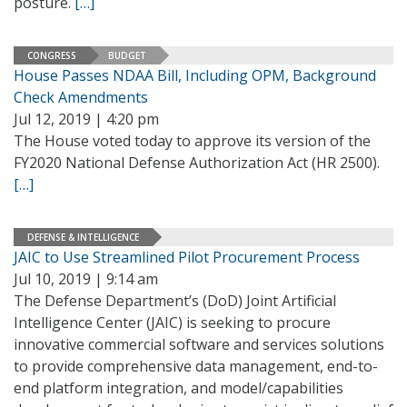
posture.
[…]
CONGRESS
BUDGET
House Passes NDAA Bill, Including OPM, Background
Check Amendments
Jul 12, 2019 | 4:20 pm
The House voted today to approve its version of the
FY2020 National Defense Authorization Act (HR 2500).
[…]
DEFENSE & INTELLIGENCE
JAIC to Use Streamlined Pilot Procurement Process
Jul 10, 2019 | 9:14 am
The Defense Department’s (DoD) Joint Artificial
Intelligence Center (JAIC) is seeking to procure
innovative commercial software and services solutions
to provide comprehensive data management, end-to-
end platform integration, and model/capabilities