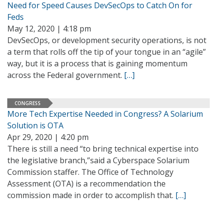
Need for Speed Causes DevSecOps to Catch On for
Feds
May 12, 2020 | 4:18 pm
DevSecOps, or development security operations, is not
a term that rolls off the tip of your tongue in an “agile”
way, but it is a process that is gaining momentum
across the Federal government.
[…]
CONGRESS
More Tech Expertise Needed in Congress? A Solarium
Solution is OTA
Apr 29, 2020 | 4:20 pm
There is still a need “to bring technical expertise into
the legislative branch,”said a Cyberspace Solarium
Commission staffer. The Office of Technology
Assessment (OTA) is a recommendation the
commission made in order to accomplish that.
[…]