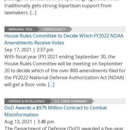
traditionally gets strong bipartisan support from
lawmakers.
[…]
EMERGING TECH
CYBERSECURITY
House Rules Committee to Decide Which FY2022 NDAA
Amendments Receive Votes
Sep 17, 2021 | 2:37 pm
With fiscal year (FY) 2021 ending September 30, the
House Rules Committee will be meeting on September
20 to decide which of the over 800 amendments filed for
the FY2022 National Defense Authorization Act (NDAA)
will get a floor vote.
[…]
DEFENSE & INTELLIGENCE
U.S. CYBER COMMAND
DoD Awards a $979 Million Contract to Combat
Misinformation
Aug 13, 2021 | 3:48 pm
The Department of Defense (DoD) awarded a five-year