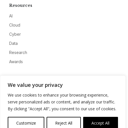
Resources
AI
Cloud
Cyber
Data
Research
Awards
Company
We value your privacy
About
We use cookies to enhance your browsing experience,
Advertise
serve personalized ads or content, and analyze our traffic.
Contact
By clicking "Accept All", you consent to our use of cookies.
Privacy
Customize
Reject All
Accept All