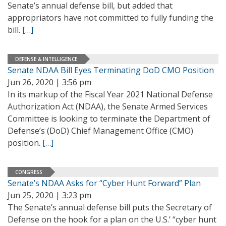
Senate’s annual defense bill, but added that
appropriators have not committed to fully funding the
bill.
[…]
DEFENSE & INTELLIGENCE
Senate NDAA Bill Eyes Terminating DoD CMO Position
Jun 26, 2020 | 3:56 pm
In its markup of the Fiscal Year 2021 National Defense
Authorization Act (NDAA), the Senate Armed Services
Committee is looking to terminate the Department of
Defense’s (DoD) Chief Management Office (CMO)
position.
[…]
CONGRESS
Senate’s NDAA Asks for “Cyber Hunt Forward” Plan
Jun 25, 2020 | 3:23 pm
The Senate’s annual defense bill puts the Secretary of
Defense on the hook for a plan on the U.S.’ “cyber hunt