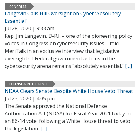
CONGRESS
Langevin Calls Hill Oversight on Cyber ‘Absolutely
Essential’
Jul 28, 2020 | 9:33 am
Rep. Jim Langevin, D-R.I. – one of the pioneering policy
voices in Congress on cybersecurity issues – told
MeriTalk in an exclusive interview that legislative
oversight of Federal government actions in the
cybersecurity arena remains “absolutely essential.”
[…]
DEFENSE & INTELLIGENCE
NDAA Clears Senate Despite White House Veto Threat
Jul 23, 2020 | 4:05 pm
The Senate approved the National Defense
Authorization Act (NDAA) for Fiscal Year 2021 today in
an 86-14 vote, following a White House threat to veto
the legislation.
[…]