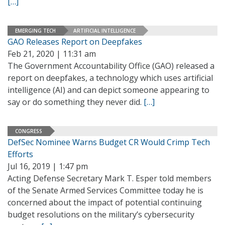
[…]
EMERGING TECH
ARTIFICIAL INTELLIGENCE
GAO Releases Report on Deepfakes
Feb 21, 2020 | 11:31 am
The Government Accountability Office (GAO) released a
report on deepfakes, a technology which uses artificial
intelligence (AI) and can depict someone appearing to
say or do something they never did.
[…]
CONGRESS
DefSec Nominee Warns Budget CR Would Crimp Tech
Efforts
Jul 16, 2019 | 1:47 pm
Acting Defense Secretary Mark T. Esper told members
of the Senate Armed Services Committee today he is
concerned about the impact of potential continuing
budget resolutions on the military’s cybersecurity