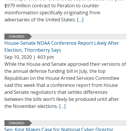
$979 million contract to Peraton to counter
misinformation specifically originating from
adversaries of the United States.
[…]
CONGRESS
House-Senate NDAA Conference Report Likely After
Election, Thornberry Says
Sep 10, 2020 | 4:03 pm
While the House and Senate approved their versions of
the annual defense funding bill in July, the top
Republican on the House Armed Services Committee
said this week that a conference report from House
and Senate negotiators that settles differences
between the bills won’t likely be produced until after
the November elections.
[…]
CONGRESS
Sen. King Makes Case for National Cyber Director