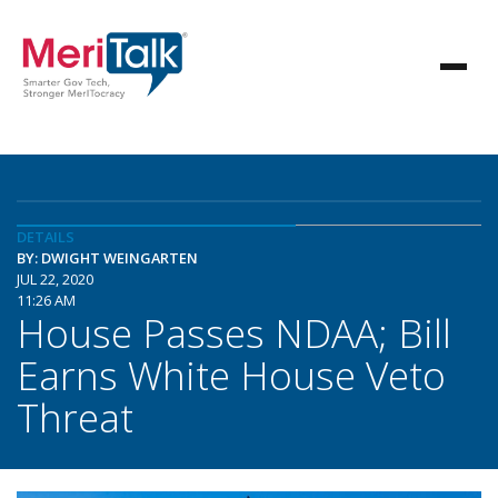
DETAILS
BY: DWIGHT WEINGARTEN
JUL 22, 2020
11:26 AM
House Passes NDAA; Bill
Earns White House Veto
Threat