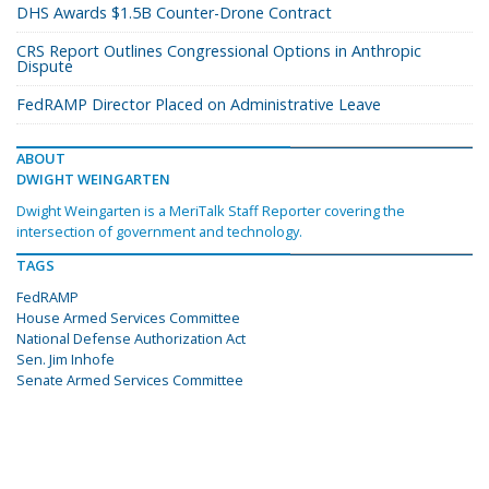
DHS Awards $1.5B Counter-Drone Contract
CRS Report Outlines Congressional Options in Anthropic
Dispute
FedRAMP Director Placed on Administrative Leave
ABOUT
DWIGHT WEINGARTEN
Dwight Weingarten is a MeriTalk Staff Reporter covering the
intersection of government and technology.
TAGS
FedRAMP
House Armed Services Committee
National Defense Authorization Act
Sen. Jim Inhofe
Senate Armed Services Committee