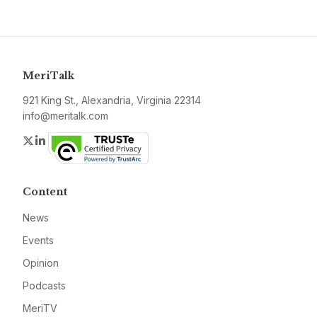
MeriTalk
921 King St., Alexandria, Virginia 22314
info@meritalk.com
Twitter
LinkedIn
Content
News
Events
Opinion
Podcasts
MeriTV