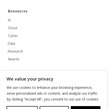
Resources
AI
Cloud
Cyber
Data
Research
Awards
Company
We value your privacy
About
We use cookies to enhance your browsing experience,
Advertise
serve personalized ads or content, and analyze our traffic.
Contact
By clicking "Accept All", you consent to our use of cookies.
Privacy