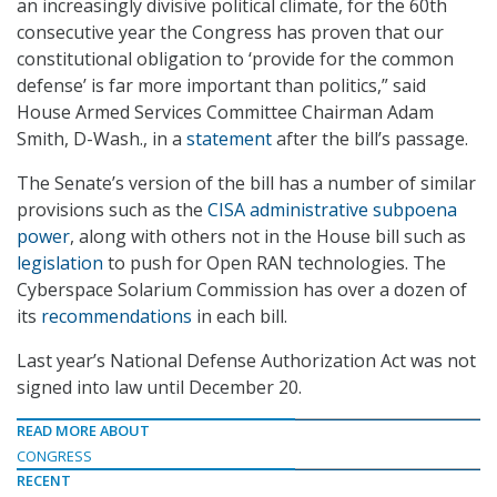
an increasingly divisive political climate, for the 60th
consecutive year the Congress has proven that our
constitutional obligation to ‘provide for the common
defense’ is far more important than politics,” said
House Armed Services Committee Chairman Adam
Smith, D-Wash., in a
statement
after the bill’s passage.
The Senate’s version of the bill has a number of similar
provisions such as the
CISA administrative subpoena
power
, along with others not in the House bill such as
legislation
to push for Open RAN technologies. The
Cyberspace Solarium Commission has over a dozen of
its
recommendations
in each bill.
Last year’s National Defense Authorization Act was not
signed into law until December 20.
READ MORE ABOUT
CONGRESS
RECENT