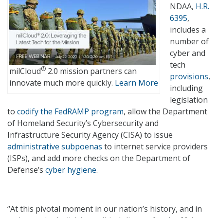
NDAA,
H.R.
6395
,
includes a
number of
cyber and
tech
®
milCloud
2.0 mission partners can
provisions
,
innovate much more quickly.
Learn More
including
legislation
to
codify the FedRAMP program
, allow the Department
of Homeland Security’s Cybersecurity and
Infrastructure Security Agency (CISA) to issue
administrative subpoenas
to internet service providers
(ISPs), and add more checks on the Department of
Defense’s
cyber hygiene
.
“At this pivotal moment in our nation’s history, and in