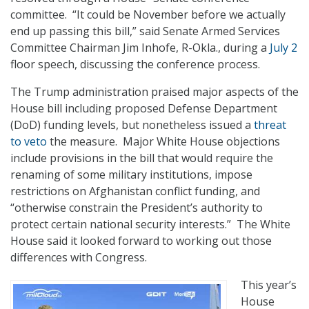
committee. “It could be November before we actually
end up passing this bill,” said Senate Armed Services
Committee Chairman Jim Inhofe, R-Okla., during a
July 2
floor speech, discussing the conference process.
The Trump administration praised major aspects of the
House bill including proposed Defense Department
(DoD) funding levels, but nonetheless issued a
threat
to veto
the measure. Major White House objections
include provisions in the bill that would require the
renaming of some military institutions, impose
restrictions on Afghanistan conflict funding, and
“otherwise constrain the President’s authority to
protect certain national security interests.” The White
House said it looked forward to working out those
differences with Congress.
This year’s
House