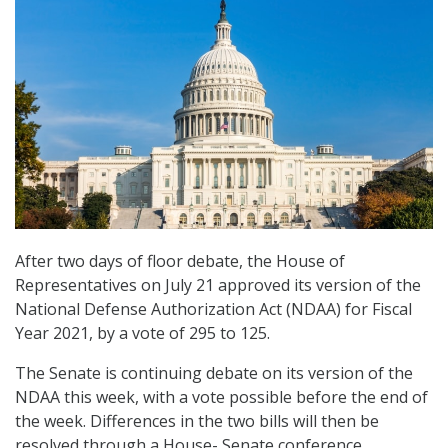
After two days of floor debate, the House of
Representatives on July 21 approved its version of the
National Defense Authorization Act (NDAA) for Fiscal
Year 2021, by a vote of 295 to 125.
The Senate is continuing debate on its version of the
NDAA this week, with a vote possible before the end of
the week. Differences in the two bills will then be
resolved through a House- Senate conference