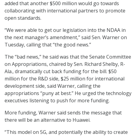
added that another $500 million would go towards
collaborating with international partners to promote
open standards.
“We were able to get our legislation into the NDAA in
the next manager’s amendment,” said Sen. Warner on
Tuesday, calling that “the good news.”
The “bad news,” he said was that the Senate Committee
on Appropriations, chaired by Sen. Richard Shelby, R-
Ala., dramatically cut back funding for the bill. $50
million for the R&D side, $25 million for international
development side, said Warner, calling the
appropriations “puny at best.” He urged the technology
executives listening to push for more funding.
More funding, Warner said sends the message that
there will be an alternative to Huawei.
“This model on 5G, and potentially the ability to create