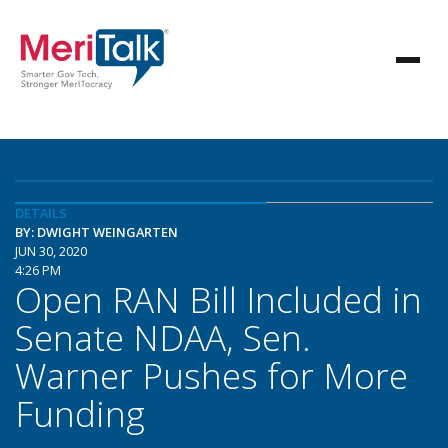
DETAILS
BY: DWIGHT WEINGARTEN
JUN 30, 2020
4:26 PM
Open RAN Bill Included in
Senate NDAA, Sen.
Warner Pushes for More
Funding