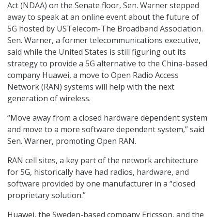
Act (NDAA) on the Senate floor, Sen. Warner stepped
away to speak at an online event about the future of
5G hosted by USTelecom-The Broadband Association.
Sen. Warner, a former telecommunications executive,
said while the United States is still figuring out its
strategy to provide a 5G alternative to the China-based
company Huawei, a move to Open Radio Access
Network (RAN) systems will help with the next
generation of wireless.
“Move away from a closed hardware dependent system
and move to a more software dependent system,” said
Sen. Warner, promoting Open RAN.
RAN cell sites, a key part of the network architecture
for 5G, historically have had radios, hardware, and
software provided by one manufacturer in a “closed
proprietary solution.”
Huawei, the Sweden-based company Ericsson, and the