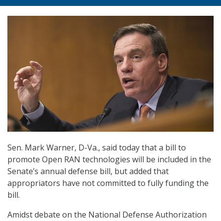
Sen. Mark Warner, D-Va., said today that a bill to
promote Open RAN technologies will be included in the
Senate’s annual defense bill, but added that
appropriators have not committed to fully funding the
bill.
Amidst debate on the National Defense Authorization