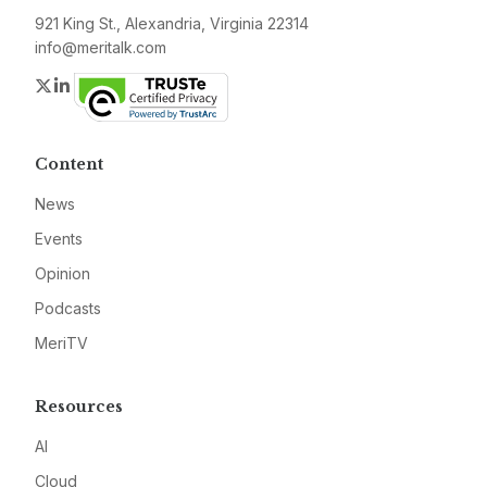
921 King St., Alexandria, Virginia 22314
info@meritalk.com
Twitter
LinkedIn
Content
News
Events
Opinion
Podcasts
MeriTV
Resources
AI
Cloud