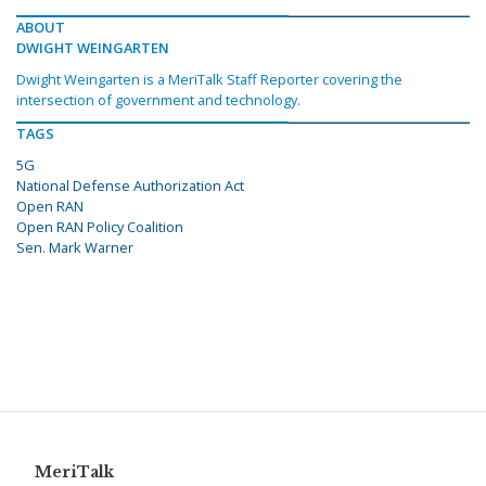
ABOUT
DWIGHT WEINGARTEN
Dwight Weingarten is a MeriTalk Staff Reporter covering the
intersection of government and technology.
TAGS
5G
National Defense Authorization Act
Open RAN
Open RAN Policy Coalition
Sen. Mark Warner
MeriTalk