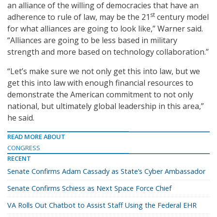
an alliance of the willing of democracies that have an
st
adherence to rule of law, may be the 21
century model
for what alliances are going to look like,” Warner said.
“Alliances are going to be less based in military
strength and more based on technology collaboration.”
“Let’s make sure we not only get this into law, but we
get this into law with enough financial resources to
demonstrate the American commitment to not only
national, but ultimately global leadership in this area,”
he said.
READ MORE ABOUT
CONGRESS
RECENT
Senate Confirms Adam Cassady as State’s Cyber Ambassador
Senate Confirms Schiess as Next Space Force Chief
VA Rolls Out Chatbot to Assist Staff Using the Federal EHR