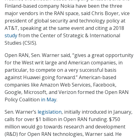
Finland-based company Nokia have been the three
major vendors in the RAN space, said Chris Boyer, vice
president of global security and technology policy at
AT&T, speaking at the same event and citing a 2018
study
from the Center of Strategic & International
Studies (CSIS).
Open RAN, Sen. Warner said, “gives a great opportunity
for the West writ large and American companies, in
particular, to compete on a very successful basis
against Huawei going forward.” American-based
companies like Amazon Web Services, Facebook,
Google, Microsoft, and Verizon formed the Open RAN
Policy Coalition
in May
.
Sen. Warner’s
legislation
, initially introduced in January,
calls for over $1 billion in Open RAN funding. $750
million would go towards research and development
(R&D) for Open RAN technologies, Warner said. He