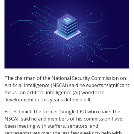
The chairman of the National Security Commission on
Artificial Intelligence (NSCAI) said he expects “significant
focus” on artificial intelligence (AI) workforce
development in this year’s defense bill.
Eric Schmidt, the former Google CEO who chairs the
NSCAI, said he and members of his commission have
been meeting with staffers, senators, and
representatives over the last few weeks to help with