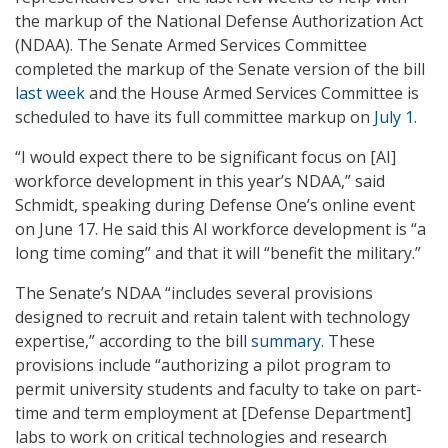
the markup of the National Defense Authorization Act
(NDAA). The Senate Armed Services Committee
completed the markup of the Senate version of the bill
last week
and the House Armed Services Committee is
scheduled to have its full committee markup on
July 1
.
“I would expect there to be significant focus on [AI]
workforce development in this year’s NDAA,” said
Schmidt, speaking during Defense One’s online event
on June 17. He said this AI workforce development is “a
long time coming” and that it will “benefit the military.”
The Senate’s NDAA “includes several provisions
designed to recruit and retain talent with technology
expertise,” according to the bill
summary
. These
provisions include “authorizing a pilot program to
permit university students and faculty to take on part-
time and term employment at [Defense Department]
labs to work on critical technologies and research