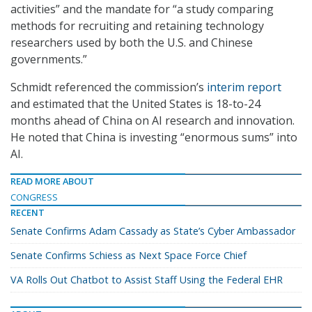
activities” and the mandate for “a study comparing
methods for recruiting and retaining technology
researchers used by both the U.S. and Chinese
governments.”
Schmidt referenced the commission’s
interim report
and estimated that the United States is 18-to-24
months ahead of China on AI research and innovation.
He noted that China is investing “enormous sums” into
AI.
READ MORE ABOUT
CONGRESS
RECENT
Senate Confirms Adam Cassady as State’s Cyber Ambassador
Senate Confirms Schiess as Next Space Force Chief
VA Rolls Out Chatbot to Assist Staff Using the Federal EHR