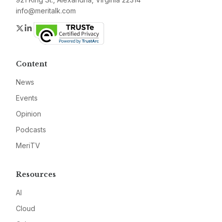
info@meritalk.com
Twitter
LinkedIn
Content
News
Events
Opinion
Podcasts
MeriTV
Resources
AI
Cloud