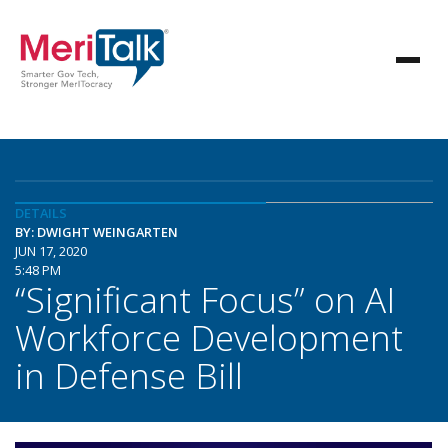
DETAILS
BY: DWIGHT WEINGARTEN
JUN 17, 2020
5:48 PM
“Significant Focus” on AI
Workforce Development
in Defense Bill