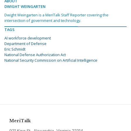
ABOUT
DWIGHT WEINGARTEN
Dwight Weingarten is a MeriTalk Staff Reporter covering the
intersection of government and technology.
TAGS
AI workforce development
Department of Defense
Eric Schmidt
National Defense Authorization Act
National Security Commission on Artificial Intelligence
MeriTalk
921 King St., Alexandria, Virginia 22314