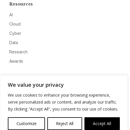
Resources
AI
Cloud
Cyber
Data
Research
Awards
Company
We value your privacy
About
We use cookies to enhance your browsing experience,
Advertise
serve personalized ads or content, and analyze our traffic.
Contact
By clicking "Accept All", you consent to our use of cookies.
Privacy
Customize
Reject All
Accept All