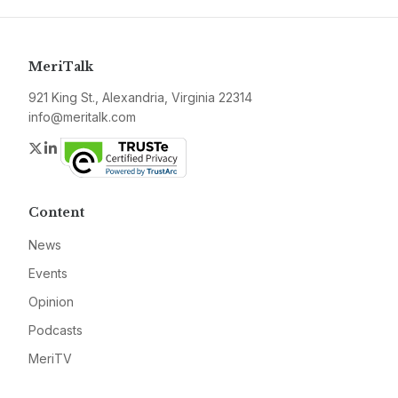
MeriTalk
921 King St., Alexandria, Virginia 22314
info@meritalk.com
Twitter
LinkedIn
Content
News
Events
Opinion
Podcasts
MeriTV