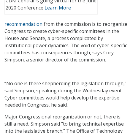
CDM Central is going virtual for the June
2020 Conference
Learn More
recommendation
from the commission is to reorganize
Congress to create cyber-specific committees in the
House and Senate, a process complicated by
institutional power dynamics. The void of cyber-specific
committees has consequences though, says Cory
Simpson, a senior director of the commission.
“No one is there shepherding the legislation through,”
said Simpson, speaking during the Wednesday event.
Cyber committees would help develop the expertise
needed in Congress, he said.
Major Congressional reorganization or not, there is
still a need, Simpson said “to bring technical expertise
into the legislative branch.” The Office of Technology