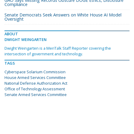
GAO Says Missing Records Obscure DOGE Ethics, Disclosure
Compliance
Senate Democrats Seek Answers on White House AI Model
Oversight
ABOUT
DWIGHT WEINGARTEN
Dwight Weingarten is a MeriTalk Staff Reporter covering the
intersection of government and technology.
TAGS
Cyberspace Solarium Commission
House Armed Services Committee
National Defense Authorization Act
Office of Technology Assessment
Senate Armed Services Committee