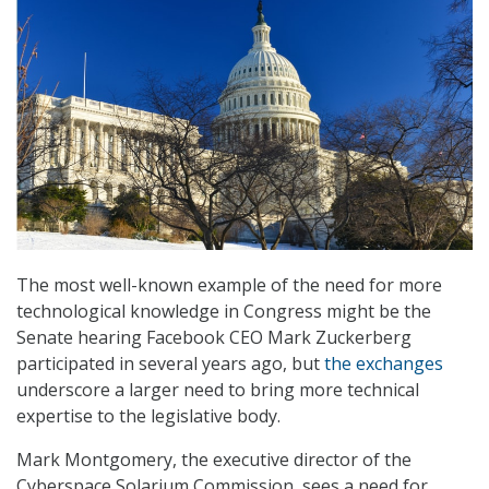
The most well-known example of the need for more
technological knowledge in Congress might be the
Senate hearing Facebook CEO Mark Zuckerberg
participated in several years ago, but
the exchanges
underscore a larger need to bring more technical
expertise to the legislative body.
Mark Montgomery, the executive director of the
Cyberspace Solarium Commission, sees a need for