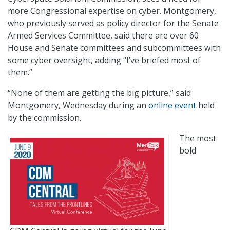
more Congressional expertise on cyber. Montgomery,
who previously served as policy director for the Senate
Armed Services Committee, said there are over 60
House and Senate committees and subcommittees with
some cyber oversight, adding “I’ve briefed most of
them.”
“None of them are getting the big picture,” said
Montgomery, Wednesday during an
online event
held
by the commission.
The most
bold