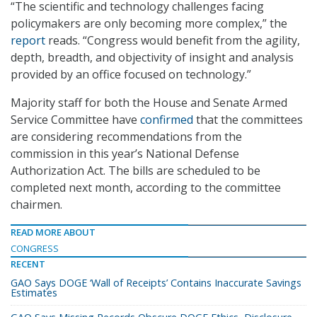
“The scientific and technology challenges facing
policymakers are only becoming more complex,” the
report
reads. “Congress would benefit from the agility,
depth, breadth, and objectivity of insight and analysis
provided by an office focused on technology.”
Majority staff for both the House and Senate Armed
Service Committee have
confirmed
that the committees
are considering recommendations from the
commission in this year’s National Defense
Authorization Act. The bills are scheduled to be
completed next month, according to the committee
chairmen.
READ MORE ABOUT
CONGRESS
RECENT
GAO Says DOGE ‘Wall of Receipts’ Contains Inaccurate Savings
Estimates