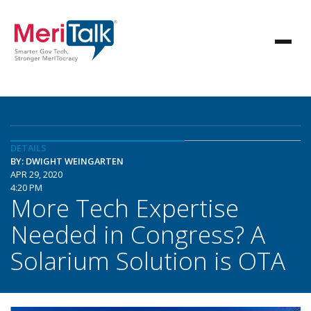
DETAILS
BY: DWIGHT WEINGARTEN
APR 29, 2020
4:20 PM
More Tech Expertise
Needed in Congress? A
Solarium Solution is OTA