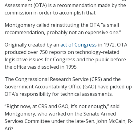
Assessment (OTA) is a recommendation made by the
commission in order to accomplish that.
Montgomery called reinstituting the OTA “a small
recommendation, probably not an expensive one.”
Originally created by an
act of Congress
in 1972, OTA
produced over 750 reports on technology-related
legislative issues for Congress and the public before
the office was dissolved in 1995.
The Congressional Research Service (CRS) and the
Government Accountability Office (GAO) have picked up
OTA’s responsibility for technical assessments.
“Right now, at CRS and GAO, it’s not enough,” said
Montgomery, who worked on the Senate Armed
Services Committee under the late-Sen. John McCain, R-
Ariz.