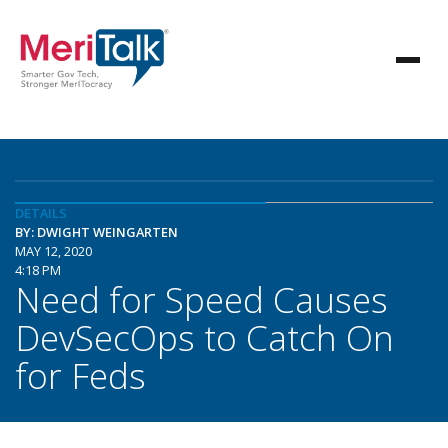
DETAILS
BY: DWIGHT WEINGARTEN
MAY 12, 2020
4:18 PM
Need for Speed Causes
DevSecOps to Catch On
for Feds