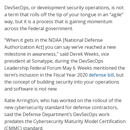
DevSecOps, or development security operations, is not
a term that rolls off the tip of your tongue in an “agile”
way, but it is a process that is gaining momentum
across the Federal government.
“When it gets in the NDAA [National Defense
Authorization Act] you can say we’ve reached a new
milestone in awareness,” said Derek Weeks, vice
president at Sonatype, during the DevSecOps
Leadership Federal Forum May 6. Weeks mentioned the
term’s inclusion in the Fiscal Year 2020
defense bill
, but
the concept of building security into your operations
and software is not new.
Katie Arrington, who has worked on the rollout of the
new cybersecurity standard for defense contractors,
said the Defense Department’s DevSecOps work
predates the Cybersecurity Maturity Model Certification
(CMMC) standard.