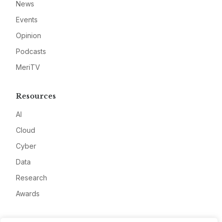
News
Events
Opinion
Podcasts
MeriTV
Resources
AI
Cloud
Cyber
Data
Research
Awards