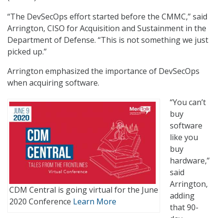
“The DevSecOps effort started before the CMMC,” said
Arrington, CISO for Acquisition and Sustainment in the
Department of Defense. “This is not something we just
picked up.”
Arrington emphasized the importance of DevSecOps
when acquiring software.
“You can’t
buy
software
like you
buy
hardware,”
said
Arrington,
CDM Central is going virtual for the June
adding
2020 Conference
Learn More
that 90-