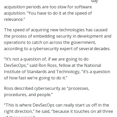
day
acquisition periods are too slow for software
acquisition. “You have to do it at the speed of
relevance.”
The speed of acquiring new technologies has caused
the process of embedding security in development and
operations to catch on across the government,
according to a cybersecurity expert of several decades.
“It’s not a question of, if we are going to do
DevSecOps,” said Ron Ross, fellow at the National
Institute of Standards and Technology, “it’s a question
of how fast we’re going to do it.”
Ross described cybersecurity as “processes,
procedures, and people.”
“This is where DevSecOps can really start us off in the
right direction,” he said, “because it touches on all three