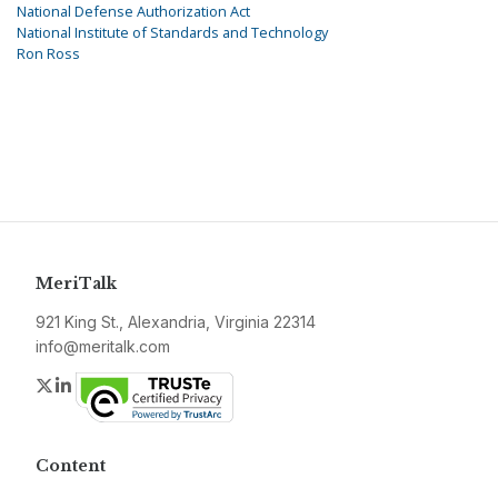
National Defense Authorization Act
National Institute of Standards and Technology
Ron Ross
MeriTalk
921 King St., Alexandria, Virginia 22314
info@meritalk.com
Twitter
LinkedIn
Content