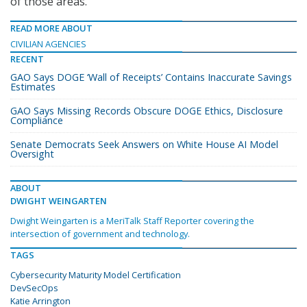
of those areas.”
READ MORE ABOUT
CIVILIAN AGENCIES
RECENT
GAO Says DOGE ‘Wall of Receipts’ Contains Inaccurate Savings
Estimates
GAO Says Missing Records Obscure DOGE Ethics, Disclosure
Compliance
Senate Democrats Seek Answers on White House AI Model
Oversight
ABOUT
DWIGHT WEINGARTEN
Dwight Weingarten is a MeriTalk Staff Reporter covering the
intersection of government and technology.
TAGS
Cybersecurity Maturity Model Certification
DevSecOps
Katie Arrington