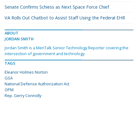
Senate Confirms Schiess as Next Space Force Chief
VA Rolls Out Chatbot to Assist Staff Using the Federal EHR
ABOUT
JORDAN SMITH
Jordan Smith is a MeriTalk Senior Technology Reporter covering the
intersection of government and technology.
TAGS
Eleanor Holmes Norton
GSA
National Defense Authorization Act
OPM
Rep. Gerry Connolly