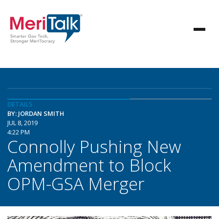
DETAILS
BY: JORDAN SMITH
JUL 8, 2019
4:22 PM
Connolly Pushing New
Amendment to Block
OPM-GSA Merger