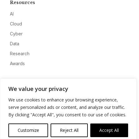
Resources
AI
Cloud
Cyber
Data
Research
Awards
Company
We value your privacy
About
We use cookies to enhance your browsing experience,
Advertise
serve personalized ads or content, and analyze our traffic.
Contact
By clicking "Accept All", you consent to our use of cookies.
Privacy
Customize
Reject All
Accept All