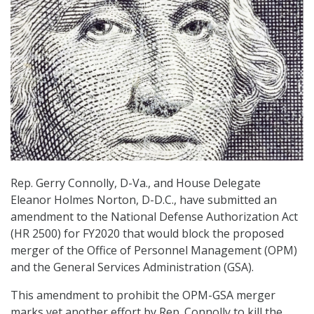
Rep. Gerry Connolly, D-Va., and House Delegate
Eleanor Holmes Norton, D-D.C., have submitted an
amendment to the National Defense Authorization Act
(HR 2500) for FY2020 that would block the proposed
merger of the Office of Personnel Management (OPM)
and the General Services Administration (GSA).
This amendment to prohibit the OPM-GSA merger
marks yet another effort by Rep. Connolly to kill the