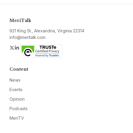
MeriTalk
921 King St., Alexandria, Virginia 22314
info@meritalk.com
Twitter
LinkedIn
Content
News
Events
Opinion
Podcasts
MeriTV