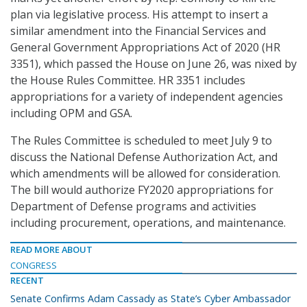
plan via legislative process. His attempt to insert a
similar amendment into the Financial Services and
General Government Appropriations Act of 2020 (HR
3351), which passed the House on June 26, was nixed by
the House Rules Committee. HR 3351 includes
appropriations for a variety of independent agencies
including OPM and GSA.
The Rules Committee is scheduled to meet July 9 to
discuss the National Defense Authorization Act, and
which amendments will be allowed for consideration.
The bill would authorize FY2020 appropriations for
Department of Defense programs and activities
including procurement, operations, and maintenance.
READ MORE ABOUT
CONGRESS
RECENT
Senate Confirms Adam Cassady as State’s Cyber Ambassador