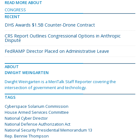
READ MORE ABOUT
CONGRESS
RECENT
DHS Awards $1.5B Counter-Drone Contract
CRS Report Outlines Congressional Options in Anthropic
Dispute
FedRAMP Director Placed on Administrative Leave
ABOUT
DWIGHT WEINGARTEN
Dwight Weingarten is a MeriTalk Staff Reporter covering the
intersection of government and technology.
TAGS
Cyberspace Solarium Commission
House Armed Services Committee
National Cyber Director
National Defense Authorization Act
National Security Presidential Memorandum 13
Rep. Bennie Thompson