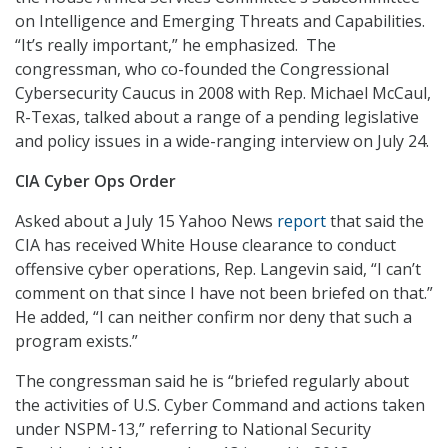
on Intelligence and Emerging Threats and Capabilities.
“It’s really important,” he emphasized. The
congressman, who co-founded the Congressional
Cybersecurity Caucus in 2008 with Rep. Michael McCaul,
R-Texas, talked about a range of a pending legislative
and policy issues in a wide-ranging interview on July 24.
CIA Cyber Ops Order
Asked about a July 15 Yahoo News
report
that said the
CIA has received White House clearance to conduct
offensive cyber operations, Rep. Langevin said, “I can’t
comment on that since I have not been briefed on that.”
He added, “I can neither confirm nor deny that such a
program exists.”
The congressman said he is “briefed regularly about
the activities of U.S. Cyber Command and actions taken
under NSPM-13,” referring to National Security