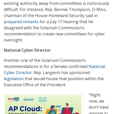
existing authority away from committees is notoriously
difficult. For instance, Rep. Bennie Thompson, D-Miss.,
chairman of the House Homeland Security said in
prepared remarks
for a July 17 hearing that he
disagreed with the Solarium Commission’s
recommendation to create new committees for cyber
oversight.
National Cyber Director
Another one of the Solarium Commission’s
recommendations is for a Senate-confirmed
National
Cyber Director
. Rep. Langevin has sponsored
legislation
that would house that position within the
Executive Office of the President.
“Right
now, we
don’t have
anyone in