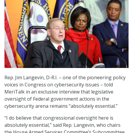
Rep. Jim Langevin, D-R.I. – one of the pioneering policy
voices in Congress on cybersecurity issues – told
MeriTalk in an exclusive interview that legislative
oversight of Federal government actions in the
cybersecurity arena remains “absolutely essential.”
“I do believe that congressional oversight here is
absolutely essential,” said Rep. Langevin, who chairs
the House Armed Services Committee’s Subcommittee