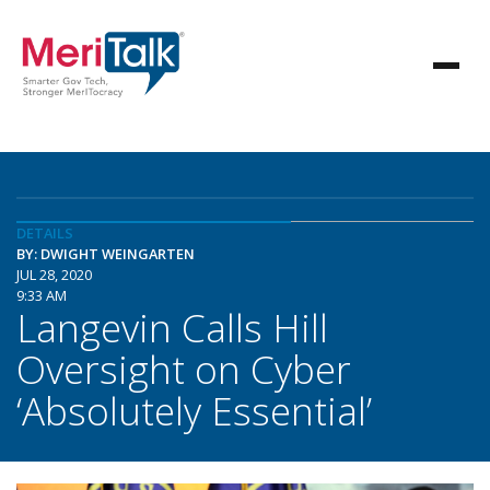
DETAILS
BY: DWIGHT WEINGARTEN
JUL 28, 2020
9:33 AM
Langevin Calls Hill
Oversight on Cyber
‘Absolutely Essential’