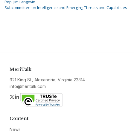
Rep. Jim Langevin
Subcommittee on Intelligence and Emerging Threats and Capabilities
MeriTalk
921 King St., Alexandria, Virginia 22314
info@meritalk.com
Twitter
LinkedIn
Content
News