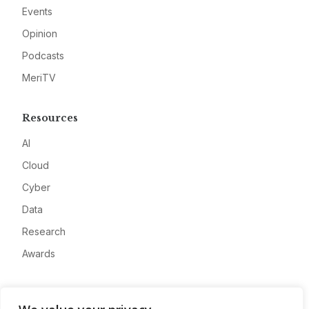
Events
Opinion
Podcasts
MeriTV
Resources
AI
Cloud
Cyber
Data
Research
Awards
Company