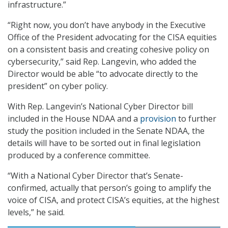
infrastructure.”
“Right now, you don’t have anybody in the Executive
Office of the President advocating for the CISA equities
on a consistent basis and creating cohesive policy on
cybersecurity,” said Rep. Langevin, who added the
Director would be able “to advocate directly to the
president” on cyber policy.
With Rep. Langevin’s National Cyber Director bill
included in the House NDAA and a
provision
to further
study the position included in the Senate NDAA, the
details will have to be sorted out in final legislation
produced by a conference committee.
“With a National Cyber Director that’s Senate-
confirmed, actually that person’s going to amplify the
voice of CISA, and protect CISA’s equities, at the highest
levels,” he said.