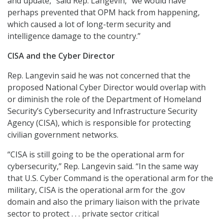
and update,” said Rep. Langevin, “we would have
perhaps prevented that OPM hack from happening,
which caused a lot of long-term security and
intelligence damage to the country.”
CISA and the Cyber Director
Rep. Langevin said he was not concerned that the
proposed National Cyber Director would overlap with
or diminish the role of the Department of Homeland
Security’s Cybersecurity and Infrastructure Security
Agency (CISA), which is responsible for protecting
civilian government networks.
“CISA is still going to be the operational arm for
cybersecurity,” Rep. Langevin said. “In the same way
that U.S. Cyber Command is the operational arm for the
military, CISA is the operational arm for the .gov
domain and also the primary liaison with the private
sector to protect . . . private sector critical