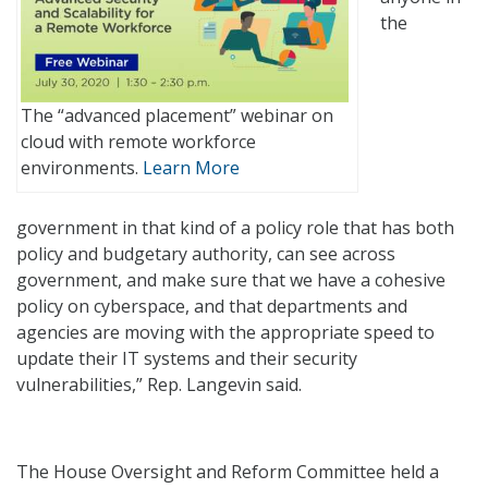
the
The “advanced placement” webinar on
cloud with remote workforce
environments.
Learn More
government in that kind of a policy role that has both
policy and budgetary authority, can see across
government, and make sure that we have a cohesive
policy on cyberspace, and that departments and
agencies are moving with the appropriate speed to
update their IT systems and their security
vulnerabilities,” Rep. Langevin said.
The House Oversight and Reform Committee held a