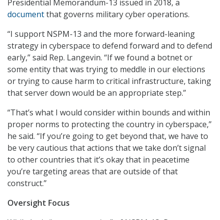
Presidential Memorandum-13 issued in 2018, a
document
that governs military cyber operations.
“I support NSPM-13 and the more forward-leaning
strategy in cyberspace to defend forward and to defend
early,” said Rep. Langevin. “If we found a botnet or
some entity that was trying to meddle in our elections
or trying to cause harm to critical infrastructure, taking
that server down would be an appropriate step.”
“That’s what I would consider within bounds and within
proper norms to protecting the country in cyberspace,”
he said. “If you’re going to get beyond that, we have to
be very cautious that actions that we take don’t signal
to other countries that it’s okay that in peacetime
you’re targeting areas that are outside of that
construct.”
Oversight Focus