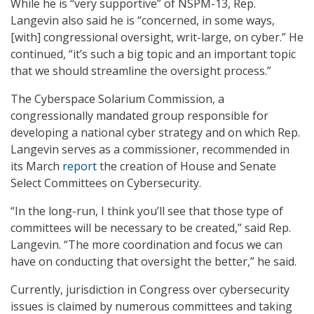
While he is “very supportive” of NSPM-13, Rep.
Langevin also said he is “concerned, in some ways,
[with] congressional oversight, writ-large, on cyber.” He
continued, “it’s such a big topic and an important topic
that we should streamline the oversight process.”
The Cyberspace Solarium Commission, a
congressionally mandated group responsible for
developing a national cyber strategy and on which Rep.
Langevin serves as a commissioner, recommended in
its March
report
the creation of House and Senate
Select Committees on Cybersecurity.
“In the long-run, I think you’ll see that those type of
committees will be necessary to be created,” said Rep.
Langevin. “The more coordination and focus we can
have on conducting that oversight the better,” he said.
Currently, jurisdiction in Congress over cybersecurity
issues is claimed by numerous committees and taking