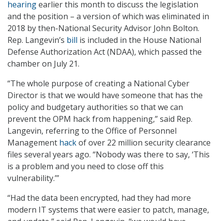
hearing
earlier this month to discuss the legislation
and the position – a version of which was eliminated in
2018 by then-National Security Advisor John Bolton.
Rep. Langevin’s
bill
is included in the House National
Defense Authorization Act (NDAA), which passed the
chamber on July 21.
“The whole purpose of creating a National Cyber
Director is that we would have someone that has the
policy and budgetary authorities so that we can
prevent the OPM hack from happening,” said Rep.
Langevin, referring to the Office of Personnel
Management
hack
of over 22 million security clearance
files several years ago. “Nobody was there to say, ‘This
is a problem and you need to close off this
vulnerability.’”
“Had the data been encrypted, had they had more
modern IT systems that were easier to patch, manage,