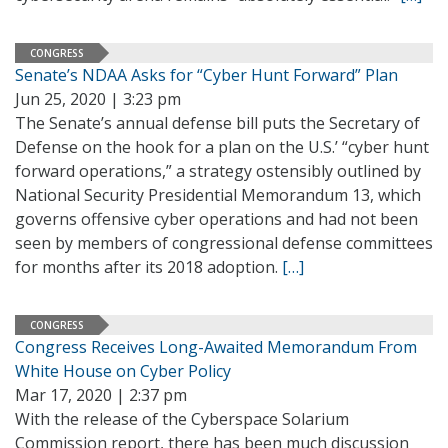
CONGRESS
Senate’s NDAA Asks for “Cyber Hunt Forward” Plan
Jun 25, 2020 | 3:23 pm
The Senate’s annual defense bill puts the Secretary of
Defense on the hook for a plan on the U.S.’ “cyber hunt
forward operations,” a strategy ostensibly outlined by
National Security Presidential Memorandum 13, which
governs offensive cyber operations and had not been
seen by members of congressional defense committees
for months after its 2018 adoption.
[…]
CONGRESS
Congress Receives Long-Awaited Memorandum From
White House on Cyber Policy
Mar 17, 2020 | 2:37 pm
With the release of the Cyberspace Solarium
Commission report, there has been much discussion