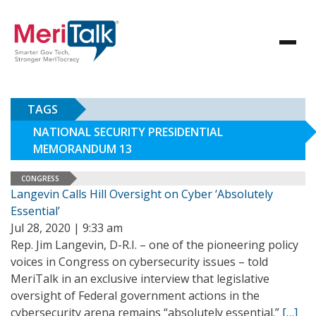
TAGS
NATIONAL SECURITY PRESIDENTIAL
MEMORANDUM 13
CONGRESS
Langevin Calls Hill Oversight on Cyber ‘Absolutely
Essential’
Jul 28, 2020 | 9:33 am
Rep. Jim Langevin, D-R.I. – one of the pioneering policy
voices in Congress on cybersecurity issues – told
MeriTalk in an exclusive interview that legislative
oversight of Federal government actions in the
cybersecurity arena remains “absolutely essential.”
[…]