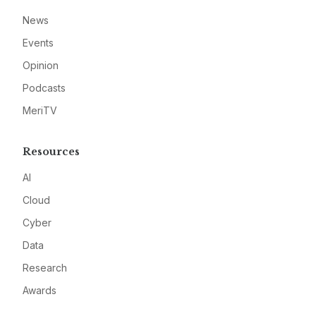
News
Events
Opinion
Podcasts
MeriTV
Resources
AI
Cloud
Cyber
Data
Research
Awards