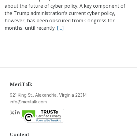
about the future of cyber policy. A key component of
the Trump administration’s current cyber policy,
however, has been obscured from Congress for
months, until recently.
[…]
MeriTalk
921 King St., Alexandria, Virginia 22314
info@meritalk.com
Twitter
LinkedIn
Content