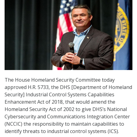
The House Homeland Security Committee today
approved H.R. 5733, the DHS [Department of Homeland
Security] Industrial Control Systems Capabilities
Enhancement Act of 2018, that would amend the
Homeland Security Act of 2002 to give DHS’s National
Cybersecurity and Communications Integration Center
(NCCIC) the responsibility to maintain capabilities to
identify threats to industrial control systems (ICS).