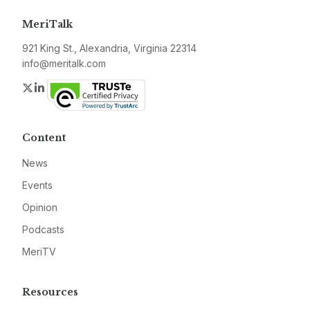
MeriTalk
921 King St., Alexandria, Virginia 22314
info@meritalk.com
Twitter
LinkedIn
Content
News
Events
Opinion
Podcasts
MeriTV
Resources