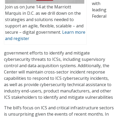
with
Join us on June 14 at the Marriott
leading
Marquis in D.C. as we drill down on the
Federal
strategies and solutions needed to
support an agile, flexible, scalable – and
secure – digital government.
Learn more
and register
government efforts to identify and mitigate
cybersecurity threats to ICSs, including supervisory
control and data acquisition systems. Additionally, the
Center will maintain cross-sector incident response
capabilities to respond to ICS cybersecurity incidents,
as well as provide cybersecurity technical assistance to
industry end-users, product manufacturers, and other
ICS stakeholders to identify and mitigate vulnerabilities
The bill’s focus on ICS and critical infrastructure sectors
is unsurprising given the events of recent months. In