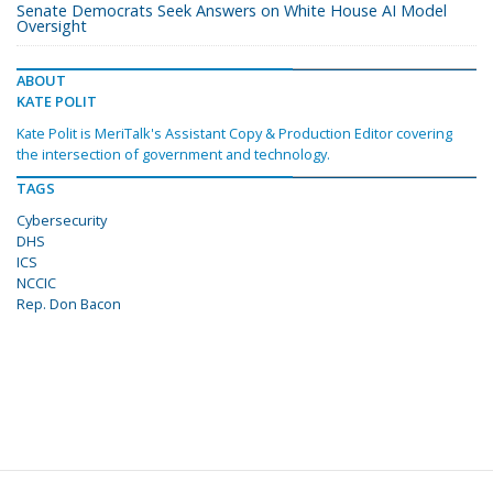
Senate Democrats Seek Answers on White House AI Model
Oversight
ABOUT
KATE POLIT
Kate Polit is MeriTalk's Assistant Copy & Production Editor covering
the intersection of government and technology.
TAGS
Cybersecurity
DHS
ICS
NCCIC
Rep. Don Bacon