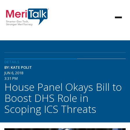
DETAILS
BY: KATE POLIT
JUN 6, 2018
3:31 PM
House Panel Okays Bill to
Boost DHS Role in
Scoping ICS Threats