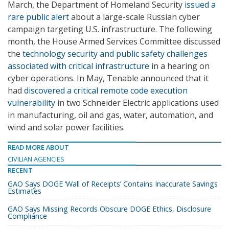
March, the Department of Homeland Security
issued a
rare public alert
about a large-scale Russian cyber
campaign targeting U.S. infrastructure. The following
month, the House Armed Services Committee discussed
the
technology security and public safety challenges
associated with critical infrastructure
in a hearing on
cyber operations. In May, Tenable announced that it
had
discovered a critical remote code execution
vulnerability
in two Schneider Electric applications used
in manufacturing, oil and gas, water, automation, and
wind and solar power facilities.
READ MORE ABOUT
CIVILIAN AGENCIES
RECENT
GAO Says DOGE ‘Wall of Receipts’ Contains Inaccurate Savings
Estimates
GAO Says Missing Records Obscure DOGE Ethics, Disclosure
Compliance