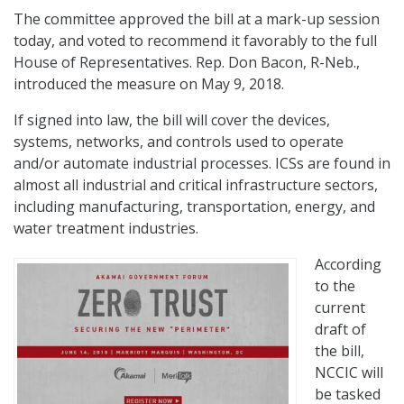
The committee approved the bill at a mark-up session
today, and voted to recommend it favorably to the full
House of Representatives. Rep. Don Bacon, R-Neb.,
introduced the measure on May 9, 2018.
If signed into law, the bill will cover the devices,
systems, networks, and controls used to operate
and/or automate industrial processes. ICSs are found in
almost all industrial and critical infrastructure sectors,
including manufacturing, transportation, energy, and
water treatment industries.
According
to the
current
draft of
the bill,
NCCIC will
be tasked