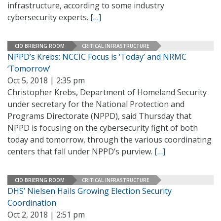
infrastructure, according to some industry
cybersecurity experts.
[…]
CIO BRIEFING ROOM
CRITICAL INFRASTRUCTURE
NPPD’s Krebs: NCCIC Focus is ‘Today’ and NRMC
‘Tomorrow’
Oct 5, 2018 | 2:35 pm
Christopher Krebs, Department of Homeland Security
under secretary for the National Protection and
Programs Directorate (NPPD), said Thursday that
NPPD is focusing on the cybersecurity fight of both
today and tomorrow, through the various coordinating
centers that fall under NPPD’s purview.
[…]
CIO BRIEFING ROOM
CRITICAL INFRASTRUCTURE
DHS’ Nielsen Hails Growing Election Security
Coordination
Oct 2, 2018 | 2:51 pm