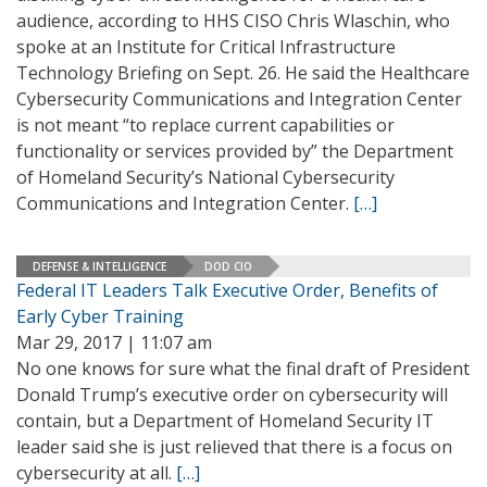
audience, according to HHS CISO Chris Wlaschin, who
spoke at an Institute for Critical Infrastructure
Technology Briefing on Sept. 26. He said the Healthcare
Cybersecurity Communications and Integration Center
is not meant “to replace current capabilities or
functionality or services provided by” the Department
of Homeland Security’s National Cybersecurity
Communications and Integration Center.
[…]
DEFENSE & INTELLIGENCE
DOD CIO
Federal IT Leaders Talk Executive Order, Benefits of
Early Cyber Training
Mar 29, 2017 | 11:07 am
No one knows for sure what the final draft of President
Donald Trump’s executive order on cybersecurity will
contain, but a Department of Homeland Security IT
leader said she is just relieved that there is a focus on
cybersecurity at all.
[…]