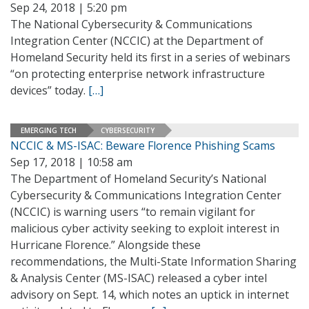
Sep 24, 2018 | 5:20 pm
The National Cybersecurity & Communications
Integration Center (NCCIC) at the Department of
Homeland Security held its first in a series of webinars
“on protecting enterprise network infrastructure
devices” today.
[…]
EMERGING TECH
CYBERSECURITY
NCCIC & MS-ISAC: Beware Florence Phishing Scams
Sep 17, 2018 | 10:58 am
The Department of Homeland Security’s National
Cybersecurity & Communications Integration Center
(NCCIC) is warning users “to remain vigilant for
malicious cyber activity seeking to exploit interest in
Hurricane Florence.” Alongside these
recommendations, the Multi-State Information Sharing
& Analysis Center (MS-ISAC) released a cyber intel
advisory on Sept. 14, which notes an uptick in internet