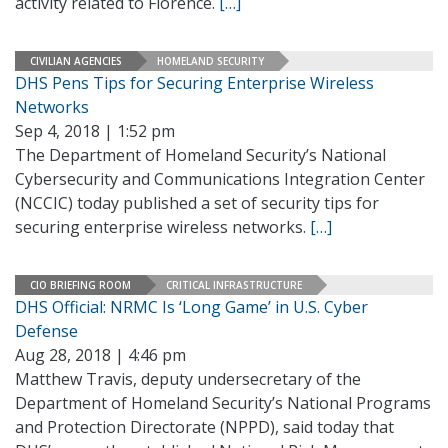
activity related to Florence.
[…]
CIVILIAN AGENCIES
HOMELAND SECURITY
DHS Pens Tips for Securing Enterprise Wireless
Networks
Sep 4, 2018 | 1:52 pm
The Department of Homeland Security’s National
Cybersecurity and Communications Integration Center
(NCCIC) today published a set of security tips for
securing enterprise wireless networks.
[…]
CIO BRIEFING ROOM
CRITICAL INFRASTRUCTURE
DHS Official: NRMC Is ‘Long Game’ in U.S. Cyber
Defense
Aug 28, 2018 | 4:46 pm
Matthew Travis, deputy undersecretary of the
Department of Homeland Security’s National Programs
and Protection Directorate (NPPD), said today that