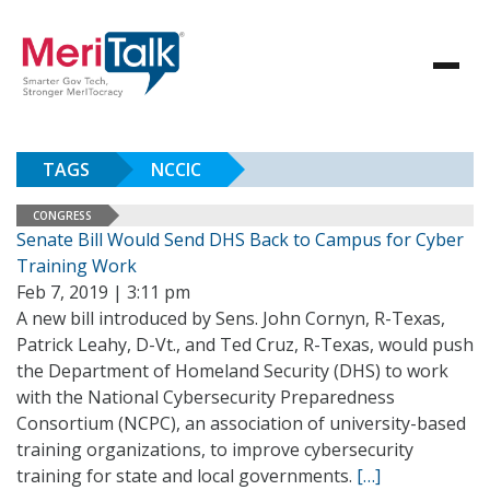
TAGS
NCCIC
CONGRESS
Senate Bill Would Send DHS Back to Campus for Cyber
Training Work
Feb 7, 2019 | 3:11 pm
A new bill introduced by Sens. John Cornyn, R-Texas,
Patrick Leahy, D-Vt., and Ted Cruz, R-Texas, would push
the Department of Homeland Security (DHS) to work
with the National Cybersecurity Preparedness
Consortium (NCPC), an association of university-based
training organizations, to improve cybersecurity
training for state and local governments.
[…]