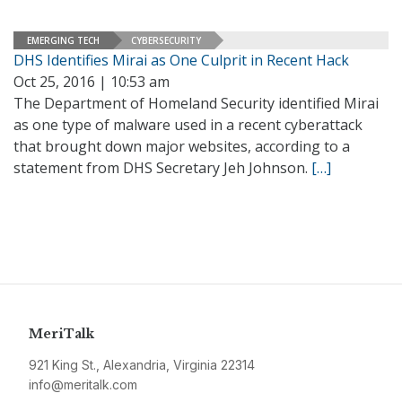
EMERGING TECH
CYBERSECURITY
DHS Identifies Mirai as One Culprit in Recent Hack
Oct 25, 2016 | 10:53 am
The Department of Homeland Security identified Mirai
as one type of malware used in a recent cyberattack
that brought down major websites, according to a
statement from DHS Secretary Jeh Johnson.
[…]
MeriTalk
921 King St., Alexandria, Virginia 22314
info@meritalk.com