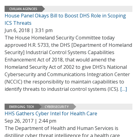
CIVILIAN AGENCIES
House Panel Okays Bill to Boost DHS Role in Scoping
ICS Threats
Jun 6, 2018 | 3:31 pm
The House Homeland Security Committee today
approved H.R. 5733, the DHS [Department of Homeland
Security] Industrial Control Systems Capabilities
Enhancement Act of 2018, that would amend the
Homeland Security Act of 2002 to give DHS’s National
Cybersecurity and Communications Integration Center
(NCCIC) the responsibility to maintain capabilities to
identify threats to industrial control systems (ICS).
[…]
EMERGING TECH
CYBERSECURITY
HHS Gathers Cyber Intel for Health Care
Sep 26, 2017 | 2:44 pm
The Department of Health and Human Services is
distilling cyber threat intelligence for a health care