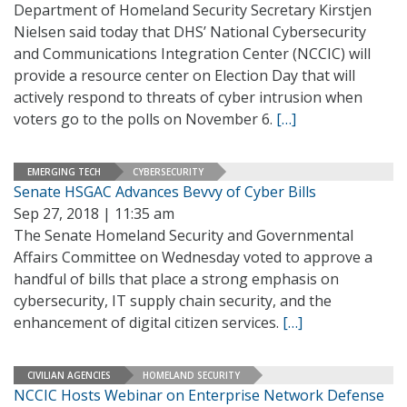
Department of Homeland Security Secretary Kirstjen
Nielsen said today that DHS’ National Cybersecurity
and Communications Integration Center (NCCIC) will
provide a resource center on Election Day that will
actively respond to threats of cyber intrusion when
voters go to the polls on November 6.
[…]
EMERGING TECH
CYBERSECURITY
Senate HSGAC Advances Bevvy of Cyber Bills
Sep 27, 2018 | 11:35 am
The Senate Homeland Security and Governmental
Affairs Committee on Wednesday voted to approve a
handful of bills that place a strong emphasis on
cybersecurity, IT supply chain security, and the
enhancement of digital citizen services.
[…]
CIVILIAN AGENCIES
HOMELAND SECURITY
NCCIC Hosts Webinar on Enterprise Network Defense