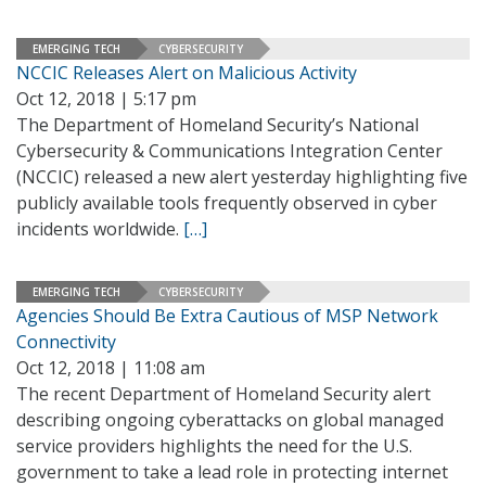
EMERGING TECH
CYBERSECURITY
NCCIC Releases Alert on Malicious Activity
Oct 12, 2018 | 5:17 pm
The Department of Homeland Security’s National
Cybersecurity & Communications Integration Center
(NCCIC) released a new alert yesterday highlighting five
publicly available tools frequently observed in cyber
incidents worldwide.
[…]
EMERGING TECH
CYBERSECURITY
Agencies Should Be Extra Cautious of MSP Network
Connectivity
Oct 12, 2018 | 11:08 am
The recent Department of Homeland Security alert
describing ongoing cyberattacks on global managed
service providers highlights the need for the U.S.
government to take a lead role in protecting internet