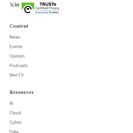
Twitter
LinkedIn
Content
News
Events
Opinion
Podcasts
MeriTV
Resources
AI
Cloud
Cyber
Data