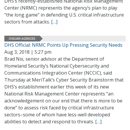
DHS’s recently-established National Risk Management
Center (NRMC) represents the agency’s plan to play
“the long game” in defending U.S. critical infrastructure
sectors from attacks.
[…]
CIVILIAN AGENCIES
DHS Official: NRMC Points Up Pressing Security Needs
Aug 3, 2018 | 5:27 pm
Brad Nix, senior advisor at the Department of
Homeland Security’s National Cybersecurity and
Communications Integration Center (NCCIC), said
Thursday at MeriTalk’s Cyber Security Brainstorm that
DHS’s establishment earlier this week of its new
National Risk Management Center represents “an
acknowledgement on our end that there is more to be
done” to assess risk faced by critical infrastructure
sectors–some of whom have less-well developed
abilities to detect and respond to threats.
[…]