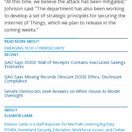
“At this time, we believe the attack has been mitigated,”
Johnson said. “The department has also been working
to develop a set of strategic principles for securing the
Internet of Things, which we plan to release in the
coming weeks.”
READ MORE ABOUT
EMERGING TECH
CYBERSECURITY
RECENT
GAO Says DOGE ‘Wall of Receipts’ Contains Inaccurate Savings
Estimates
GAO Says Missing Records Obscure DOGE Ethics, Disclosure
Compliance
Senate Democrats Seek Answers on White House AI Model
Oversight
ABOUT
ELEANOR LAMB
Eleanor Lamb is a Staff Reporter for MeriTalk covering Big Data,
FITARA, Homeland Security, Education, Workforce Issues, and Civilian