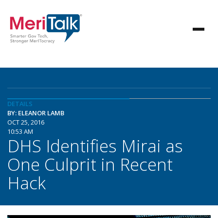
DETAILS
BY: ELEANOR LAMB
OCT 25, 2016
10:53 AM
DHS Identifies Mirai as
One Culprit in Recent
Hack