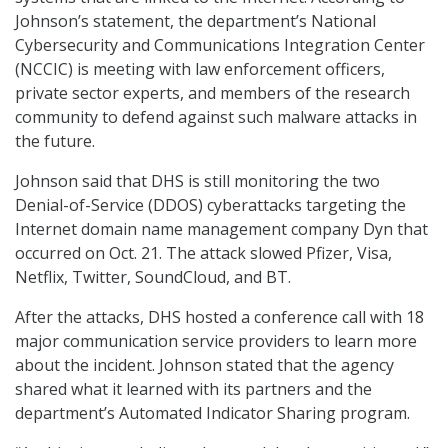
Johnson’s statement, the department’s National
Cybersecurity and Communications Integration Center
(NCCIC) is meeting with law enforcement officers,
private sector experts, and members of the research
community to defend against such malware attacks in
the future.
Johnson said that DHS is still monitoring the two
Denial-of-Service (DDOS) cyberattacks targeting the
Internet domain name management company Dyn that
occurred on Oct. 21. The attack slowed Pfizer, Visa,
Netflix, Twitter, SoundCloud, and BT.
After the attacks, DHS hosted a conference call with 18
major communication service providers to learn more
about the incident. Johnson stated that the agency
shared what it learned with its partners and the
department’s Automated Indicator Sharing program.