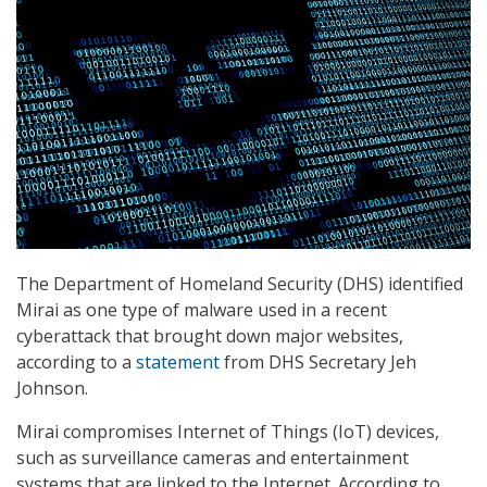
The Department of Homeland Security (DHS) identified
Mirai as one type of malware used in a recent
cyberattack that brought down major websites,
according to a
statement
from DHS Secretary Jeh
Johnson.
Mirai compromises Internet of Things (IoT) devices,
such as surveillance cameras and entertainment
systems that are linked to the Internet. According to