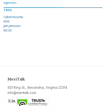
Agencies.
TAGS
Cybersecurity
DHS
Jeh Johnson
NCCIC
MeriTalk
921 King St., Alexandria, Virginia 22314
info@meritalk.com
Twitter
LinkedIn