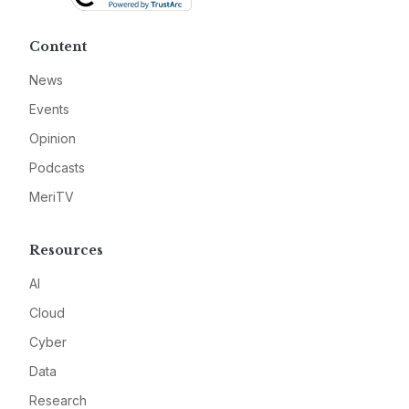
Content
News
Events
Opinion
Podcasts
MeriTV
Resources
AI
Cloud
Cyber
Data
Research