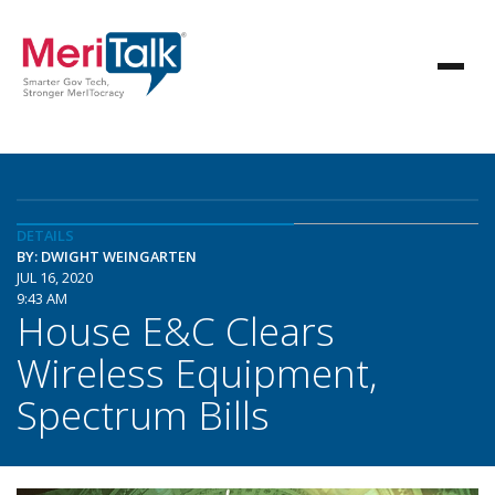
DETAILS
BY: DWIGHT WEINGARTEN
JUL 16, 2020
9:43 AM
House E&C Clears
Wireless Equipment,
Spectrum Bills