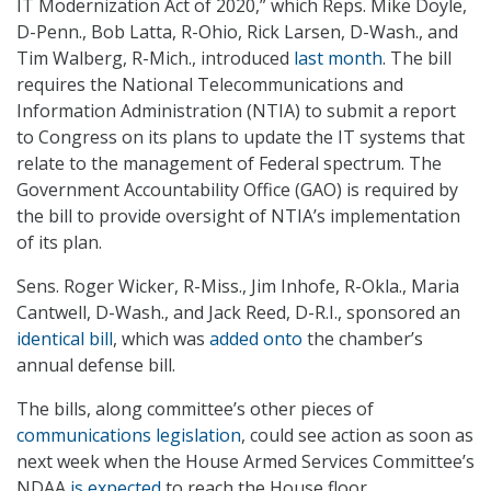
IT Modernization Act of 2020,” which Reps. Mike Doyle,
D-Penn., Bob Latta, R-Ohio, Rick Larsen, D-Wash., and
Tim Walberg, R-Mich., introduced
last month
. The bill
requires the National Telecommunications and
Information Administration (NTIA) to submit a report
to Congress on its plans to update the IT systems that
relate to the management of Federal spectrum. The
Government Accountability Office (GAO) is required by
the bill to provide oversight of NTIA’s implementation
of its plan.
Sens. Roger Wicker, R-Miss., Jim Inhofe, R-Okla., Maria
Cantwell, D-Wash., and Jack Reed, D-R.I., sponsored an
identical bill
, which was
added onto
the chamber’s
annual defense bill.
The bills, along committee’s other pieces of
communications legislation
, could see action as soon as
next week when the House Armed Services Committee’s
NDAA
is expected
to reach the House floor.