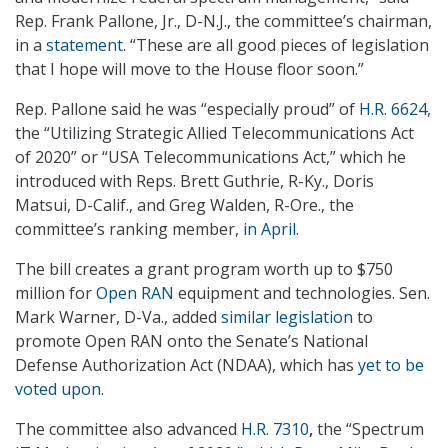
Rep. Frank Pallone, Jr., D-N.J., the committee’s chairman,
in a
statement
. “These are all good pieces of legislation
that I hope will move to the House floor soon.”
Rep. Pallone said he was “especially proud” of
H.R. 6624
,
the “Utilizing Strategic Allied Telecommunications Act
of 2020” or “USA Telecommunications Act,” which he
introduced with Reps. Brett Guthrie, R-Ky., Doris
Matsui, D-Calif., and Greg Walden, R-Ore., the
committee’s ranking member,
in April
.
The bill creates a grant program worth up to $750
million for
Open RAN
equipment and technologies. Sen.
Mark Warner, D-Va., added
similar legislation
to
promote Open RAN onto the Senate’s National
Defense Authorization Act (NDAA), which has
yet to be
voted upon
.
The committee also advanced
H.R. 7310
,
the “Spectrum