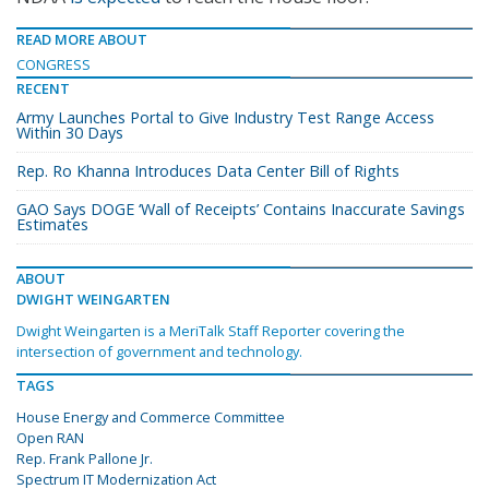
READ MORE ABOUT
CONGRESS
RECENT
Army Launches Portal to Give Industry Test Range Access
Within 30 Days
Rep. Ro Khanna Introduces Data Center Bill of Rights
GAO Says DOGE ‘Wall of Receipts’ Contains Inaccurate Savings
Estimates
ABOUT
DWIGHT WEINGARTEN
Dwight Weingarten is a MeriTalk Staff Reporter covering the
intersection of government and technology.
TAGS
House Energy and Commerce Committee
Open RAN
Rep. Frank Pallone Jr.
Spectrum IT Modernization Act