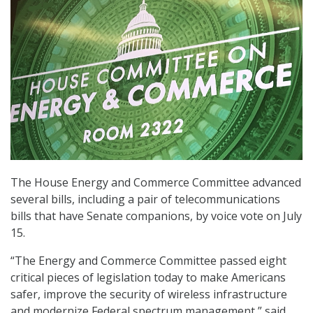
The House Energy and Commerce Committee advanced
several bills, including a pair of telecommunications
bills that have Senate companions, by voice vote on July
15.
“The Energy and Commerce Committee passed eight
critical pieces of legislation today to make Americans
safer, improve the security of wireless infrastructure
and modernize Federal spectrum management,” said