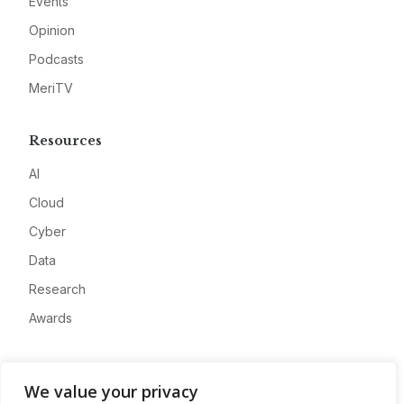
Events
Opinion
Podcasts
MeriTV
Resources
AI
Cloud
Cyber
Data
Research
Awards
Company
We value your privacy
About