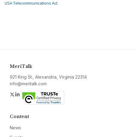
USA Telecommunications Act
MeriTalk
921 King St., Alexandria, Virginia 22314
info@meritalk.com
Twitter
LinkedIn
Content
News