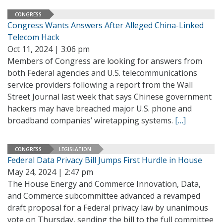
CONGRESS
Congress Wants Answers After Alleged China-Linked
Telecom Hack
Oct 11, 2024 | 3:06 pm
Members of Congress are looking for answers from
both Federal agencies and U.S. telecommunications
service providers following a report from the Wall
Street Journal last week that says Chinese government
hackers may have breached major U.S. phone and
broadband companies’ wiretapping systems.
[…]
CONGRESS
LEGISLATION
Federal Data Privacy Bill Jumps First Hurdle in House
May 24, 2024 | 2:47 pm
The House Energy and Commerce Innovation, Data,
and Commerce subcommittee advanced a revamped
draft proposal for a Federal privacy law by unanimous
vote on Thursday, sending the bill to the full committee