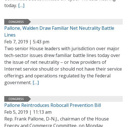
today.
[…]
CONGRESS
Pallone, Walden Draw Familiar Net Neutrality Battle
Lines
Feb 7, 2019 | 5:43 pm
Two senior House leaders with jurisdiction over major
tech-sector issues drew familiar battle lines today over
the issue of net neutrality – or how providers of
Internet service should or should not have their service
offerings and operations regulated by the Federal
government.
[…]
CONGRESS
Pallone Reintroduces Robocall Prevention Bill
Feb 5, 2019 | 11:13 am
Rep. Frank Pallone, D-N.J., chairman of the House
Energy and Commerce Committee, on Monday