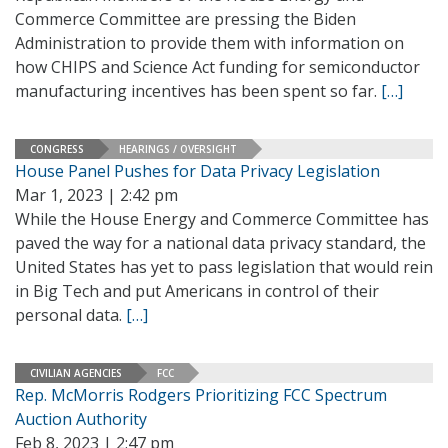
Commerce Committee are pressing the Biden
Administration to provide them with information on
how CHIPS and Science Act funding for semiconductor
manufacturing incentives has been spent so far.
[…]
CONGRESS
HEARINGS / OVERSIGHT
House Panel Pushes for Data Privacy Legislation
Mar 1, 2023 | 2:42 pm
While the House Energy and Commerce Committee has
paved the way for a national data privacy standard, the
United States has yet to pass legislation that would rein
in Big Tech and put Americans in control of their
personal data.
[…]
CIVILIAN AGENCIES
FCC
Rep. McMorris Rodgers Prioritizing FCC Spectrum
Auction Authority
Feb 8, 2023 | 2:47 pm