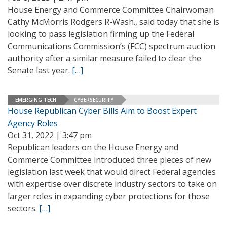
House Energy and Commerce Committee Chairwoman
Cathy McMorris Rodgers R-Wash., said today that she is
looking to pass legislation firming up the Federal
Communications Commission’s (FCC) spectrum auction
authority after a similar measure failed to clear the
Senate last year.
[…]
EMERGING TECH
CYBERSECURITY
House Republican Cyber Bills Aim to Boost Expert
Agency Roles
Oct 31, 2022 | 3:47 pm
Republican leaders on the House Energy and
Commerce Committee introduced three pieces of new
legislation last week that would direct Federal agencies
with expertise over discrete industry sectors to take on
larger roles in expanding cyber protections for those
sectors.
[…]