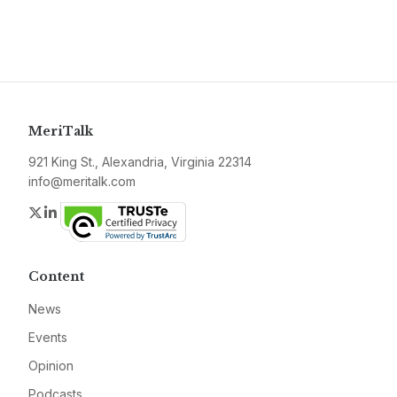
MeriTalk
921 King St., Alexandria, Virginia 22314
info@meritalk.com
Twitter
LinkedIn
Content
News
Events
Opinion
Podcasts