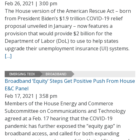
Feb 26, 2021 | 3:00 pm
The House version of the American Rescue Act – born
from President Biden’s $1.9 trillion COVID-19 relief
proposal unveiled in January – now features a
provision that would provide $2 billion for the
Department of Labor (DoL) to use to help states
upgrade their unemployment insurance (UI) systems.
[…]
EMERGING TECH
BROADBAND
Broadband ‘Equity’ Steps Get Positive Push From House
E&C Panel
Feb 17, 2021 | 3:58 pm
Members of the House Energy and Commerce
Subcommittee on Communications and Technology
agreed at a Feb. 17 hearing that the COVID-19
pandemic has further exposed the “equity gap” in
broadband access, and called for both expanding