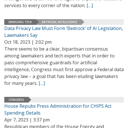
services to every corner of the nation.
[…]
EMERGING TECH
ARTIFICIAL INTELLIGENCE
Data Privacy Law Must Form ‘Bedrock’ of AI Legislation,
Lawmakers Say
Oct 18, 2023 | 2:02 pm
There seems to be a clear, bipartisan consensus
among lawmakers and tech experts that in order to
pass comprehensive guardrails for artificial
intelligence, Congress must first approve a Federal data
privacy law – a goal that has been eluding lawmakers
for many years.
[…]
CONGRESS
House Repubs Press Administration for CHIPS Act
Spending Details
Apr 7, 2023 | 3:37 pm
Republican members of the House Energy and