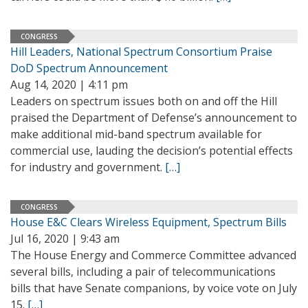
CONGRESS
Hill Leaders, National Spectrum Consortium Praise
DoD Spectrum Announcement
Aug 14, 2020 | 4:11 pm
Leaders on spectrum issues both on and off the Hill
praised the Department of Defense’s announcement to
make additional mid-band spectrum available for
commercial use, lauding the decision’s potential effects
for industry and government.
[…]
CONGRESS
House E&C Clears Wireless Equipment, Spectrum Bills
Jul 16, 2020 | 9:43 am
The House Energy and Commerce Committee advanced
several bills, including a pair of telecommunications
bills that have Senate companions, by voice vote on July
15.
[…]