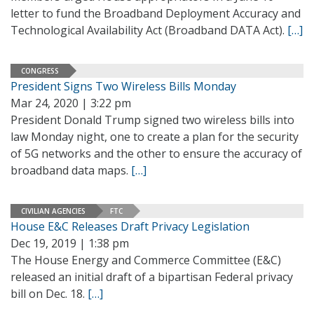
letter to fund the Broadband Deployment Accuracy and
Technological Availability Act (Broadband DATA Act).
[…]
CONGRESS
President Signs Two Wireless Bills Monday
Mar 24, 2020 | 3:22 pm
President Donald Trump signed two wireless bills into
law Monday night, one to create a plan for the security
of 5G networks and the other to ensure the accuracy of
broadband data maps.
[…]
CIVILIAN AGENCIES
FTC
House E&C Releases Draft Privacy Legislation
Dec 19, 2019 | 1:38 pm
The House Energy and Commerce Committee (E&C)
released an initial draft of a bipartisan Federal privacy
bill on Dec. 18.
[…]