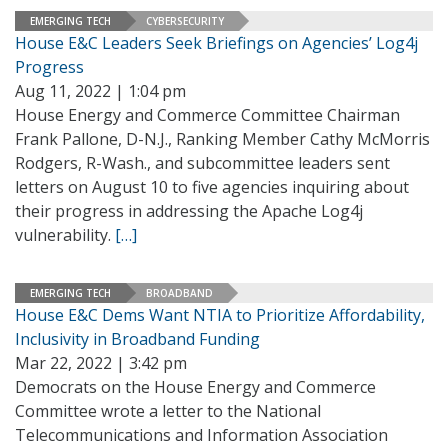
EMERGING TECH
CYBERSECURITY
House E&C Leaders Seek Briefings on Agencies’ Log4j
Progress
Aug 11, 2022 | 1:04 pm
House Energy and Commerce Committee Chairman
Frank Pallone, D-N.J., Ranking Member Cathy McMorris
Rodgers, R-Wash., and subcommittee leaders sent
letters on August 10 to five agencies inquiring about
their progress in addressing the Apache Log4j
vulnerability.
[…]
EMERGING TECH
BROADBAND
House E&C Dems Want NTIA to Prioritize Affordability,
Inclusivity in Broadband Funding
Mar 22, 2022 | 3:42 pm
Democrats on the House Energy and Commerce
Committee wrote a letter to the National
Telecommunications and Information Association