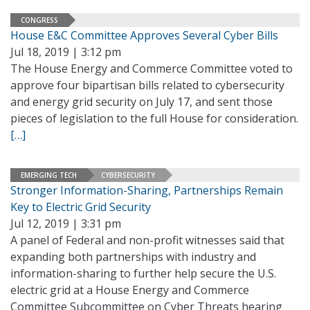
CONGRESS
House E&C Committee Approves Several Cyber Bills
Jul 18, 2019 | 3:12 pm
The House Energy and Commerce Committee voted to
approve four bipartisan bills related to cybersecurity
and energy grid security on July 17, and sent those
pieces of legislation to the full House for consideration.
[…]
EMERGING TECH
CYBERSECURITY
Stronger Information-Sharing, Partnerships Remain
Key to Electric Grid Security
Jul 12, 2019 | 3:31 pm
A panel of Federal and non-profit witnesses said that
expanding both partnerships with industry and
information-sharing to further help secure the U.S.
electric grid at a House Energy and Commerce
Committee Subcommittee on Cyber Threats hearing