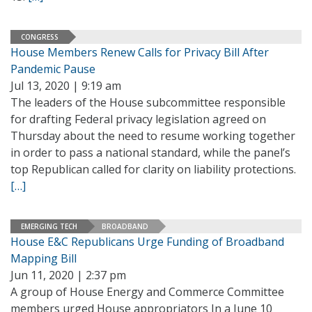
CONGRESS
House Members Renew Calls for Privacy Bill After
Pandemic Pause
Jul 13, 2020 | 9:19 am
The leaders of the House subcommittee responsible
for drafting Federal privacy legislation agreed on
Thursday about the need to resume working together
in order to pass a national standard, while the panel’s
top Republican called for clarity on liability protections.
[…]
EMERGING TECH
BROADBAND
House E&C Republicans Urge Funding of Broadband
Mapping Bill
Jun 11, 2020 | 2:37 pm
A group of House Energy and Commerce Committee
members urged House appropriators In a June 10