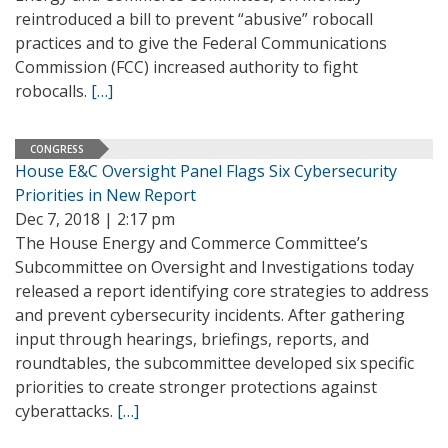
reintroduced a bill to prevent “abusive” robocall
practices and to give the Federal Communications
Commission (FCC) increased authority to fight
robocalls.
[…]
CONGRESS
House E&C Oversight Panel Flags Six Cybersecurity
Priorities in New Report
Dec 7, 2018 | 2:17 pm
The House Energy and Commerce Committee’s
Subcommittee on Oversight and Investigations today
released a report identifying core strategies to address
and prevent cybersecurity incidents. After gathering
input through hearings, briefings, reports, and
roundtables, the subcommittee developed six specific
priorities to create stronger protections against
cyberattacks.
[…]