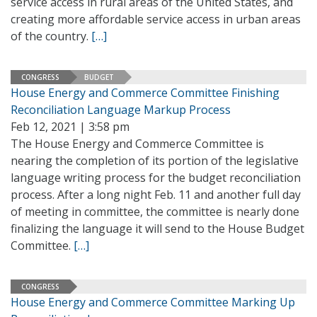
service access in rural areas of the United States, and
creating more affordable service access in urban areas
of the country.
[…]
CONGRESS
BUDGET
House Energy and Commerce Committee Finishing
Reconciliation Language Markup Process
Feb 12, 2021 | 3:58 pm
The House Energy and Commerce Committee is
nearing the completion of its portion of the legislative
language writing process for the budget reconciliation
process. After a long night Feb. 11 and another full day
of meeting in committee, the committee is nearly done
finalizing the language it will send to the House Budget
Committee.
[…]
CONGRESS
House Energy and Commerce Committee Marking Up