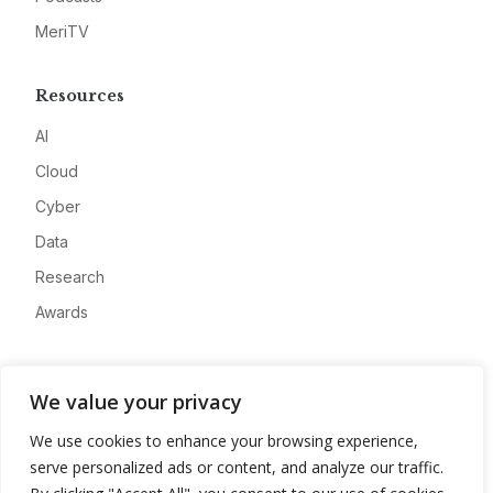
MeriTV
Resources
AI
Cloud
Cyber
Data
Research
Awards
Company
We value your privacy
About
We use cookies to enhance your browsing experience,
Advertise
serve personalized ads or content, and analyze our traffic.
Contact