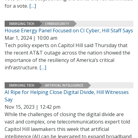
for a vote.
[…]
EMERGING TECH
CYBERSECURITY
House Energy Panel Focused on CI Cyber, Hill Staff Says
Mar 1, 2024 | 10:00 am
Tech policy experts on Capitol Hill said Thursday that
the recent AT&T outage across the nation showed the
importance of the resiliency of America’s critical
infrastructure.
[…]
EMERGING TECH
ARTIFICIAL INTELLIGENCE
AI Ripe for Helping Close Digital Divide, Hill Witnesses
Say
Nov 15, 2023 | 12:42 pm
While the challenges of closing the digital divide are
vast and complex, one telecommunications expert told
Capitol Hill lawmakers this week that artificial
intelligence (AI) can be leveraged to expand broadband