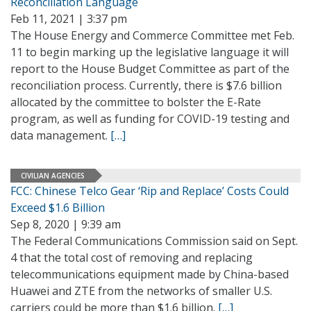
Reconciliation Language
Feb 11, 2021 | 3:37 pm
The House Energy and Commerce Committee met Feb.
11 to begin marking up the legislative language it will
report to the House Budget Committee as part of the
reconciliation process. Currently, there is $7.6 billion
allocated by the committee to bolster the E-Rate
program, as well as funding for COVID-19 testing and
data management.
[…]
CIVILIAN AGENCIES
FCC: Chinese Telco Gear ‘Rip and Replace’ Costs Could
Exceed $1.6 Billion
Sep 8, 2020 | 9:39 am
The Federal Communications Commission said on Sept.
4 that the total cost of removing and replacing
telecommunications equipment made by China-based
Huawei and ZTE from the networks of smaller U.S.
carriers could be more than $1.6 billion.
[…]