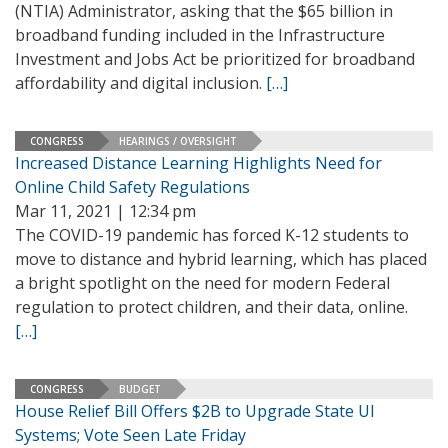
(NTIA) Administrator, asking that the $65 billion in
broadband funding included in the Infrastructure
Investment and Jobs Act be prioritized for broadband
affordability and digital inclusion.
[…]
CONGRESS
HEARINGS / OVERSIGHT
Increased Distance Learning Highlights Need for
Online Child Safety Regulations
Mar 11, 2021 | 12:34 pm
The COVID-19 pandemic has forced K-12 students to
move to distance and hybrid learning, which has placed
a bright spotlight on the need for modern Federal
regulation to protect children, and their data, online.
[…]
CONGRESS
BUDGET
House Relief Bill Offers $2B to Upgrade State UI
Systems; Vote Seen Late Friday