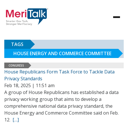
TAGS
HOUSE ENERGY AND COMMERCE COMMITTEE
CONGRESS
House Republicans Form Task Force to Tackle Data
Privacy Standards
Feb 18, 2025 | 11:51 am
A group of House Republicans has established a data
privacy working group that aims to develop a
comprehensive national data privacy standard, the
House Energy and Commerce Committee said on Feb.
12.
[…]