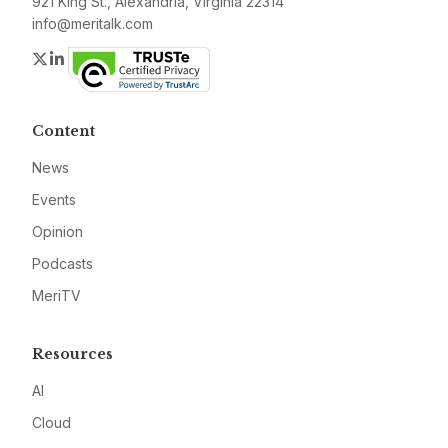
921 King St., Alexandria, Virginia 22314
info@meritalk.com
Twitter
LinkedIn
Content
News
Events
Opinion
Podcasts
MeriTV
Resources
AI
Cloud