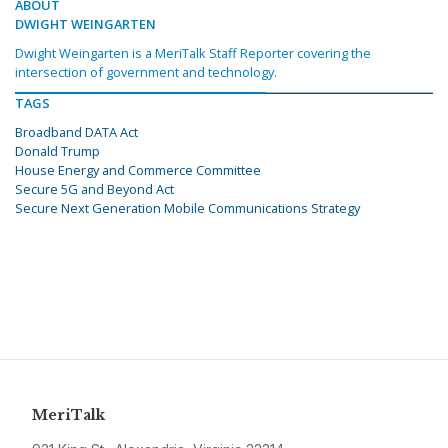
ABOUT
DWIGHT WEINGARTEN
Dwight Weingarten is a MeriTalk Staff Reporter covering the
intersection of government and technology.
TAGS
Broadband DATA Act
Donald Trump
House Energy and Commerce Committee
Secure 5G and Beyond Act
Secure Next Generation Mobile Communications Strategy
MeriTalk