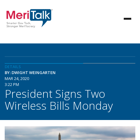
DETAILS
BY: DWIGHT WEINGARTEN
MAR 24, 2020
3:22 PM
President Signs Two
Wireless Bills Monday