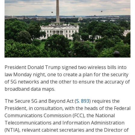
President Donald Trump signed two wireless bills into
law Monday night, one to create a plan for the security
of 5G networks and the other to ensure the accuracy of
broadband data maps.
The Secure 5G and Beyond Act (
S. 893
) requires the
President, in consultation, with the heads of the Federal
Communications Commission (FCC), the National
Telecommunications and Information Administration
(NTIA), relevant cabinet secretaries and the Director of