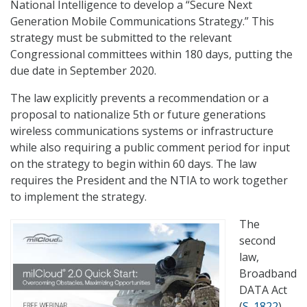
National Intelligence to develop a “Secure Next
Generation Mobile Communications Strategy.” This
strategy must be submitted to the relevant
Congressional committees within 180 days, putting the
due date in September 2020.
The law explicitly prevents a recommendation or a
proposal to nationalize 5th or future generations
wireless communications systems or infrastructure
while also requiring a public comment period for input
on the strategy to begin within 60 days. The law
requires the President and the NTIA to work together
to implement the strategy.
The
second
law,
Broadband
DATA Act
(
S. 1822
),