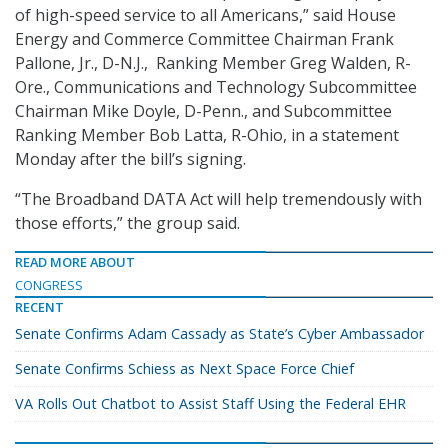
of high-speed service to all Americans,” said House
Energy and Commerce Committee Chairman Frank
Pallone, Jr., D-N.J., Ranking Member Greg Walden, R-
Ore., Communications and Technology Subcommittee
Chairman Mike Doyle, D-Penn., and Subcommittee
Ranking Member Bob Latta, R-Ohio, in a statement
Monday after the bill’s signing.
“The Broadband DATA Act will help tremendously with
those efforts,” the group said.
READ MORE ABOUT
CONGRESS
RECENT
Senate Confirms Adam Cassady as State’s Cyber Ambassador
Senate Confirms Schiess as Next Space Force Chief
VA Rolls Out Chatbot to Assist Staff Using the Federal EHR