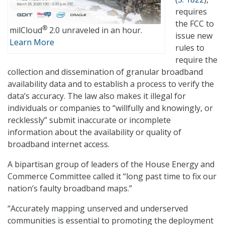
requires
the FCC to
®
milCloud
2.0 unraveled in an hour.
issue new
Learn More
rules to
require the
collection and dissemination of granular broadband
availability data and to establish a process to verify the
data’s accuracy. The law also makes it illegal for
individuals or companies to “willfully and knowingly, or
recklessly” submit inaccurate or incomplete
information about the availability or quality of
broadband internet access.
A bipartisan group of leaders of the House Energy and
Commerce Committee called it “long past time to fix our
nation’s faulty broadband maps.”
“Accurately mapping unserved and underserved
communities is essential to promoting the deployment