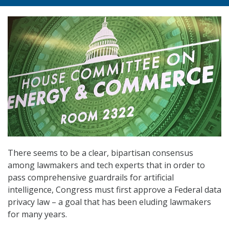
There seems to be a clear, bipartisan consensus
among lawmakers and tech experts that in order to
pass comprehensive guardrails for artificial
intelligence, Congress must first approve a Federal data
privacy law – a goal that has been eluding lawmakers
for many years.