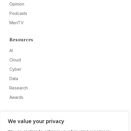
Opinion
Podcasts
MeriTV
Resources
AI
Cloud
Cyber
Data
Research
Awards
Company
We value your privacy
About