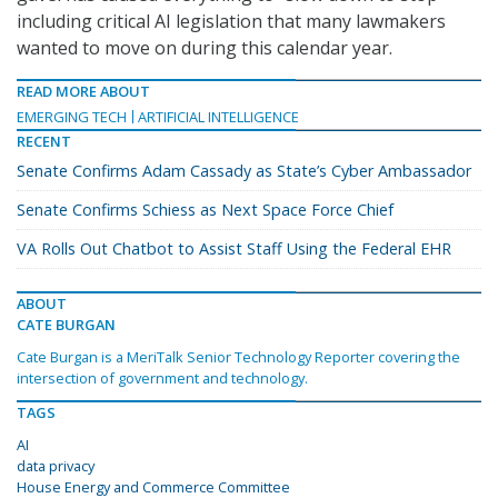
including critical AI legislation that many lawmakers
wanted to move on during this calendar year.
READ MORE ABOUT
EMERGING TECH
ARTIFICIAL INTELLIGENCE
RECENT
Senate Confirms Adam Cassady as State’s Cyber Ambassador
Senate Confirms Schiess as Next Space Force Chief
VA Rolls Out Chatbot to Assist Staff Using the Federal EHR
ABOUT
CATE BURGAN
Cate Burgan is a MeriTalk Senior Technology Reporter covering the
intersection of government and technology.
TAGS
AI
data privacy
House Energy and Commerce Committee