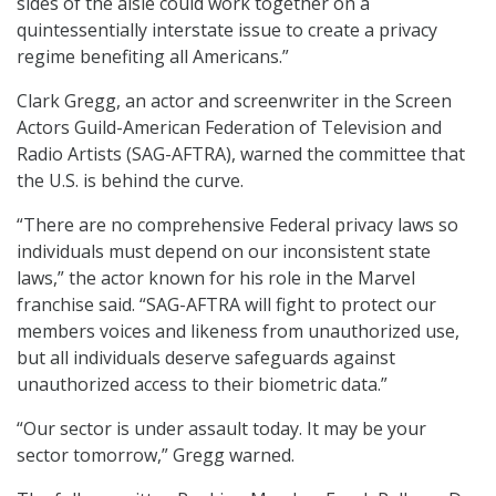
sides of the aisle could work together on a
quintessentially interstate issue to create a privacy
regime benefiting all Americans.”
Clark Gregg, an actor and screenwriter in the Screen
Actors Guild-American Federation of Television and
Radio Artists (SAG-AFTRA), warned the committee that
the U.S. is behind the curve.
“There are no comprehensive Federal privacy laws so
individuals must depend on our inconsistent state
laws,” the actor known for his role in the Marvel
franchise said. “SAG-AFTRA will fight to protect our
members voices and likeness from unauthorized use,
but all individuals deserve safeguards against
unauthorized access to their biometric data.”
“Our sector is under assault today. It may be your
sector tomorrow,” Gregg warned.