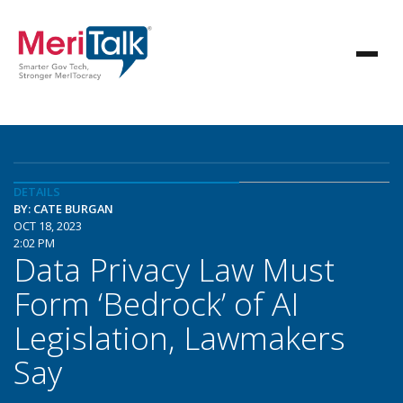
DETAILS
BY: CATE BURGAN
OCT 18, 2023
2:02 PM
Data Privacy Law Must
Form ‘Bedrock’ of AI
Legislation, Lawmakers
Say