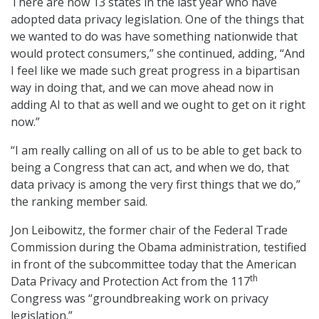
There are now 13 states in the last year who have
adopted data privacy legislation. One of the things that
we wanted to do was have something nationwide that
would protect consumers,” she continued, adding, “And
I feel like we made such great progress in a bipartisan
way in doing that, and we can move ahead now in
adding AI to that as well and we ought to get on it right
now.”
“I am really calling on all of us to be able to get back to
being a Congress that can act, and when we do, that
data privacy is among the very first things that we do,”
the ranking member said.
Jon Leibowitz, the former chair of the Federal Trade
Commission during the Obama administration, testified
in front of the subcommittee today that the American
th
Data Privacy and Protection Act from the 117
Congress was “groundbreaking work on privacy
legislation.”