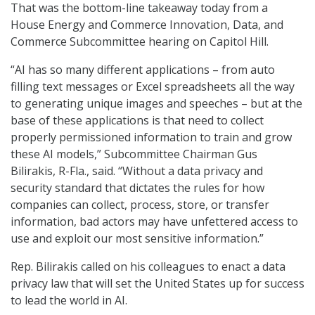
That was the bottom-line takeaway today from a
House Energy and Commerce Innovation, Data, and
Commerce Subcommittee hearing on Capitol Hill.
“AI has so many different applications – from auto
filling text messages or Excel spreadsheets all the way
to generating unique images and speeches – but at the
base of these applications is that need to collect
properly permissioned information to train and grow
these AI models,” Subcommittee Chairman Gus
Bilirakis, R-Fla., said. “Without a data privacy and
security standard that dictates the rules for how
companies can collect, process, store, or transfer
information, bad actors may have unfettered access to
use and exploit our most sensitive information.”
Rep. Bilirakis called on his colleagues to enact a data
privacy law that will set the United States up for success
to lead the world in AI.