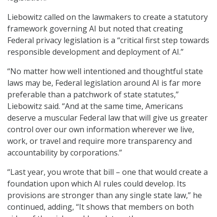
Liebowitz called on the lawmakers to create a statutory
framework governing AI but noted that creating
Federal privacy legislation is a “critical first step towards
responsible development and deployment of AI.”
“No matter how well intentioned and thoughtful state
laws may be, Federal legislation around AI is far more
preferable than a patchwork of state statutes,”
Liebowitz said. “And at the same time, Americans
deserve a muscular Federal law that will give us greater
control over our own information wherever we live,
work, or travel and require more transparency and
accountability by corporations.”
“Last year, you wrote that bill – one that would create a
foundation upon which AI rules could develop. Its
provisions are stronger than any single state law,” he
continued, adding, “It shows that members on both