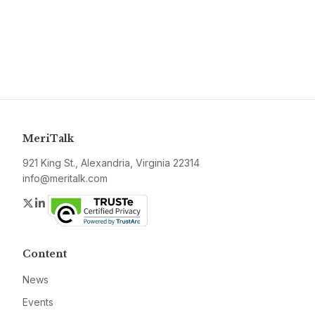
MeriTalk
921 King St., Alexandria, Virginia 22314
info@meritalk.com
Twitter
LinkedIn
Content
News
Events