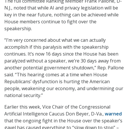
The full committee Ranking Member Frank Pallone, D-
N.J., noted that while AI and privacy legislation will be
key in the near future, nothing can be achieved while
House members continue to fight over the
speakership.
“I’m very concerned about what we can actually
accomplish if this paralysis with the speakership
continues. It’s now 16 days since the House has been
paralyzed without a speaker, we’re 30 days away from
another potential government shutdown,” Rep. Pallone
said. “This hearing comes at a time when House
Republicans’ dysfunction is hurting the American
people, weakening our economy, and undermining our
national security.”
Earlier this week, Vice Chair of the Congressional
Artificial Intelligence Caucus Don Beyer, D-Va.,
warned
that the ongoing fight in the House over the speaker’s
gavel has caused everything to “slow down to stop” –