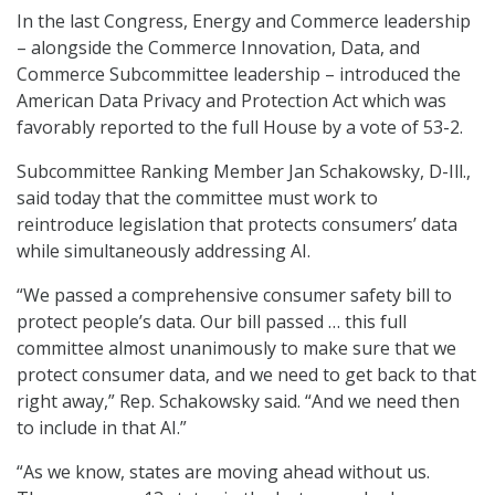
In the last Congress, Energy and Commerce leadership
– alongside the Commerce Innovation, Data, and
Commerce Subcommittee leadership – introduced the
American Data Privacy and Protection Act which was
favorably reported to the full House by a vote of 53-2.
Subcommittee Ranking Member Jan Schakowsky, D-Ill.,
said today that the committee must work to
reintroduce legislation that protects consumers’ data
while simultaneously addressing AI.
“We passed a comprehensive consumer safety bill to
protect people’s data. Our bill passed … this full
committee almost unanimously to make sure that we
protect consumer data, and we need to get back to that
right away,” Rep. Schakowsky said. “And we need then
to include in that AI.”
“As we know, states are moving ahead without us.