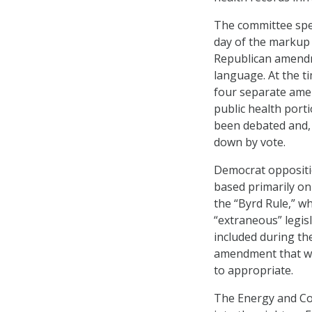
The committee spen
day of the markup
Republican amend
language. At the ti
four separate ame
public health porti
been debated and, 
down by vote.
Democrat opposition
based primarily o
the “Byrd Rule,” w
“extraneous” legis
included during th
amendment that wo
to appropriate.
The Energy and Co