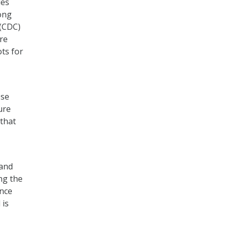
des
ong
 (CDC)
ure
ts for
ose
ure
 that
 and
ng the
ance
 is