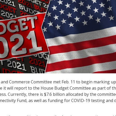
and Commerce Committee met Feb. 11 to begin marking up
ge it will report to the House Budget Committee as part of t
ess. Currently, there is $7.6 billion allocated by the committe
ctivity Fund, as well as funding for COVID-19 testing and 