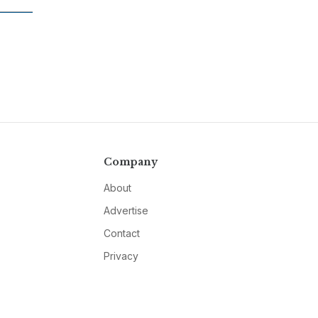
Company
About
Advertise
Contact
Privacy