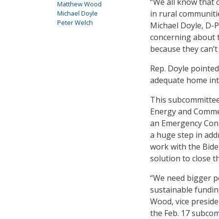
“We all know that 
Matthew Wood
in rural communitie
Michael Doyle
Peter Welch
Michael Doyle, D-P
concerning about t
because they can’t 
Rep. Doyle pointed
adequate home inter
This subcommittee’
Energy and Commer
an Emergency Conne
a huge step in add
work with the Bid
solution to close th
“We need bigger p
sustainable fundin
Wood, vice preside
the Feb. 17 subcom