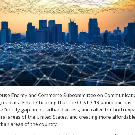
ouse Energy and Commerce Subcommittee on Communicati
reed at a Feb. 17 hearing that the COVID-19 pandemic has
e “equity gap” in broadband access, and called for both ex
ural areas of the United States, and creating more affordabl
rban areas of the country.