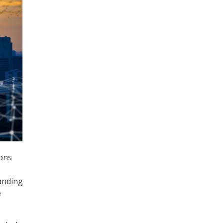
ons
panding
e