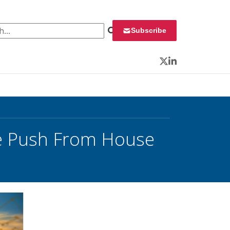
 for:
Subscribe
Twitter
LinkedIn
ve Push From House