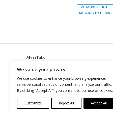
READ MORE ABOUT
EMERGING TECH
BRO
MeriTalk
921 King St., Alexandria, Virginia 22314
We value your privacy
info@meritalk.com
We use cookies to enhance your browsing experience,
Twitter
LinkedIn
serve personalized ads or content, and analyze our traffic.
By clicking "Accept All", you consent to our use of cookies.
Customize
Reject All
Accept All