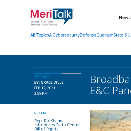
News
AI
Cybersecurity
Defense
Quantum
State & L
All Topics
Broadban
DETAILS
BY: GRACE DILLE
E&C Pan
FEB 17, 2021
3:58 PM
RECENT
Rep. Ro Khanna
Introduces Data Center
Bill of Rights