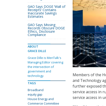
GAO Says DOGE ‘Wall of
Receipts’ Contains
Inaccurate Savings
Estimates
GAO Says Missing
Records Obscure DOGE
Ethics, Disclosure
Compliance
ABOUT
GRACE DILLE
Grace Dille is MeriTalk's
Managing Editor covering
the intersection of
government and
Members of the H
technology.
and Technology ag
TAGS
further exposed th
Broadband
service access in r
equity gap
service access in u
House Energy and
Commerce Committee