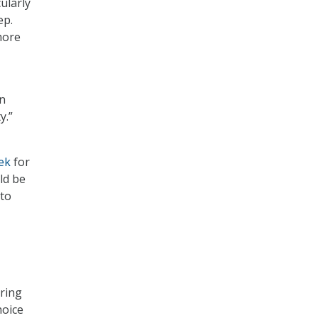
ularly
ep.
more
an
y.”
ek
for
ld be
 to
uring
hoice