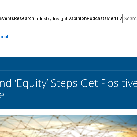
Search
Events
Research
Opinion
Podcasts
MeriTV
Industry Insights
ocal
d ‘Equity’ Steps Get Positi
el