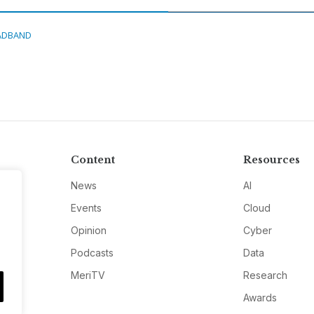
ADBAND
Content
Resources
News
AI
Events
Cloud
Opinion
Cyber
Podcasts
Data
MeriTV
Research
Awards