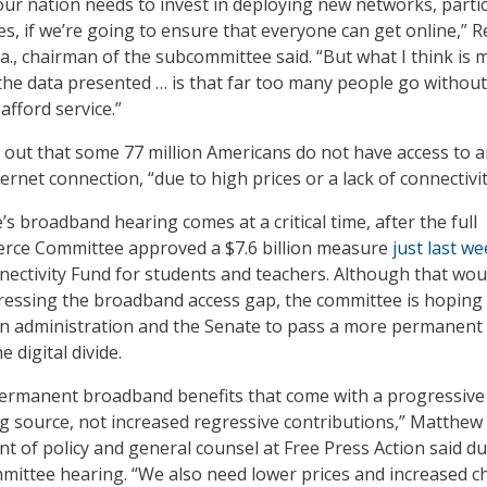
our nation needs to invest in deploying new networks, partic
s, if we’re going to ensure that everyone can get online,” R
a., chairman of the subcommittee said. “But what I think is 
he data presented … is that far too many people go without
afford service.”
 out that some 77 million Americans do not have access to 
net connection, “due to high prices or a lack of connectivit
s broadband hearing comes at a critical time, after the full
ce Committee approved a $7.6 billion measure
just last we
ctivity Fund for students and teachers. Although that wou
ressing the broadband access gap, the committee is hoping
en administration and the Senate to pass a more permanent
e digital divide.
ermanent broadband benefits that come with a progressive
g source, not increased regressive contributions,” Matthew
nt of policy and general counsel at Free Press Action said d
mittee hearing. “We also need lower prices and increased c