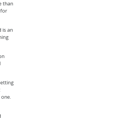
e than
 for
 is an
ning
ion
d
getting
t
 one.
d