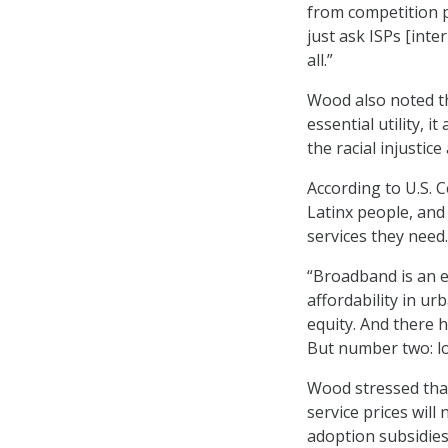
from competition p
just ask ISPs [inte
all.”
Wood also noted t
essential utility, 
the racial injustice
According to U.S. C
Latinx people, and
services they need.
“Broadband is an eq
affordability in ur
equity. And there 
But number two: lo
Wood stressed that
service prices wil
adoption subsidies