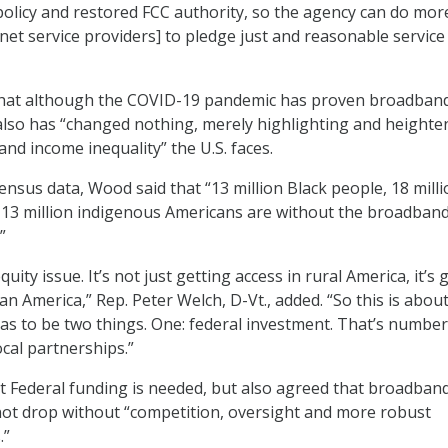
olicy and restored FCC authority, so the agency can do mor
rnet service providers] to pledge just and reasonable service
hat although the COVID-19 pandemic has proven broadband
it also has “changed nothing, merely highlighting and heighte
 and income inequality” the U.S. faces.
ensus data, Wood said that “13 million Black people, 18 mill
 13 million indigenous Americans are without the broadban
”
uity issue. It’s not just getting access in rural America, it’s 
ban America,” Rep. Peter Welch, D-Vt., added. “So this is abou
has to be two things. One: federal investment. That’s number
cal partnerships.”
 Federal funding is needed, but also agreed that broadban
l not drop without “competition, oversight and more robust
.”