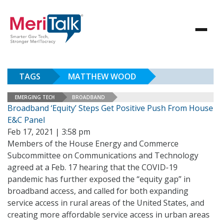
TAGS
MATTHEW WOOD
EMERGING TECH
BROADBAND
Broadband ‘Equity’ Steps Get Positive Push From House
E&C Panel
Feb 17, 2021 | 3:58 pm
Members of the House Energy and Commerce
Subcommittee on Communications and Technology
agreed at a Feb. 17 hearing that the COVID-19
pandemic has further exposed the “equity gap” in
broadband access, and called for both expanding
service access in rural areas of the United States, and
creating more affordable service access in urban areas