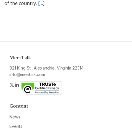
of the country.
[…]
MeriTalk
921 King St., Alexandria, Virginia 22314
info@meritalk.com
Twitter
LinkedIn
Content
News
Events