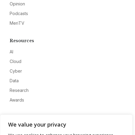
Opinion
Podcasts
MeriTV
Resources
AI
Cloud
Cyber
Data
Research
Awards
Company
We value your privacy
About