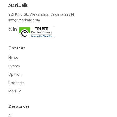
MeriTalk
921 King St., Alexandria, Virginia 22314
info@meritalk.com
Twitter
LinkedIn
Content
News
Events
Opinion
Podcasts
MeriTV
Resources
AI