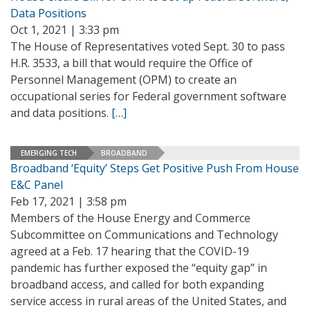
Data Positions
Oct 1, 2021 | 3:33 pm
The House of Representatives voted Sept. 30 to pass
H.R. 3533, a bill that would require the Office of
Personnel Management (OPM) to create an
occupational series for Federal government software
and data positions.
[…]
EMERGING TECH
BROADBAND
Broadband ‘Equity’ Steps Get Positive Push From House
E&C Panel
Feb 17, 2021 | 3:58 pm
Members of the House Energy and Commerce
Subcommittee on Communications and Technology
agreed at a Feb. 17 hearing that the COVID-19
pandemic has further exposed the “equity gap” in
broadband access, and called for both expanding
service access in rural areas of the United States, and