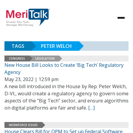
TAGS
PETER WELCH
CONGRESS
LEGISLATION
New House Bill Looks to Create ‘Big Tech’ Regulatory
Agency
May 23, 2022 | 12:59 pm
A new bill introduced in the House by Rep. Peter Welch,
D-Vt., would create a regulatory agency to govern some
aspects of the “Big Tech” sector, and ensure algorithms
on digital platforms are fair and safe.
[…]
WORKFORCE ISSUES
House Clears Bill for OPM to Set up Federal Software,