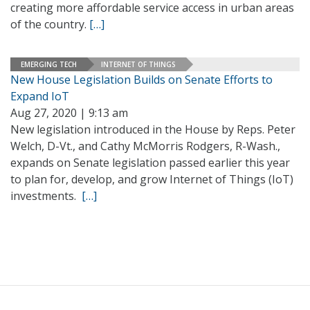
creating more affordable service access in urban areas
of the country.
[…]
EMERGING TECH
INTERNET OF THINGS
New House Legislation Builds on Senate Efforts to
Expand IoT
Aug 27, 2020 | 9:13 am
New legislation introduced in the House by Reps. Peter
Welch, D-Vt., and Cathy McMorris Rodgers, R-Wash.,
expands on Senate legislation passed earlier this year
to plan for, develop, and grow Internet of Things (IoT)
investments.
[…]