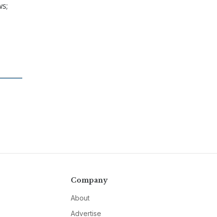
ws;
Company
About
Advertise