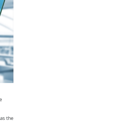
e
as the