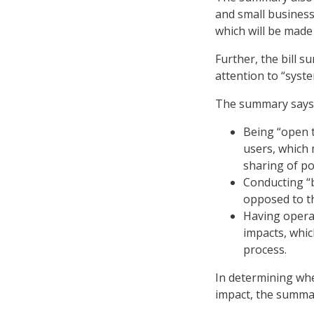
and small businesse
which will be made
Further, the bill
attention to “syste
The summary says 
Being “open 
users, which 
sharing of pos
Conducting “b
opposed to th
Having operat
impacts, whic
process.
In determining whe
impact, the summar