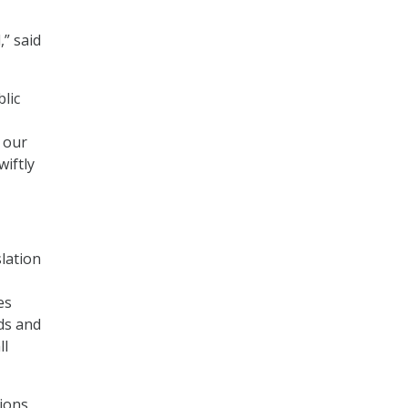
” said
lic
 our
iftly
slation
es
ods and
ll
ions,