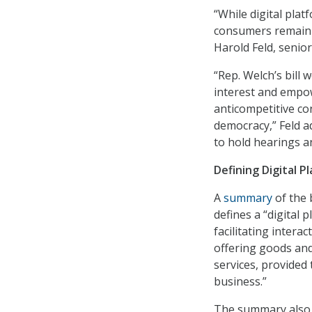
“While digital plat
consumers remain a
Harold Feld, senior
“Rep. Welch’s bill
interest and empow
anticompetitive co
democracy,” Feld 
to hold hearings an
Defining Digital P
A
summary
of the 
defines a “digital 
facilitating inter
offering goods and 
services, provided 
business.”
The summary also s