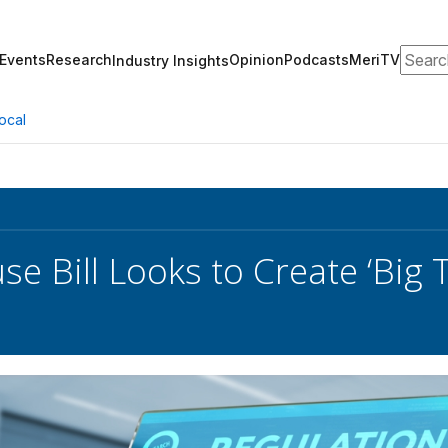
Search
Events
Research
Opinion
Podcasts
MeriTV
Industry Insights
ocal
e Bill Looks to Create ‘Big 