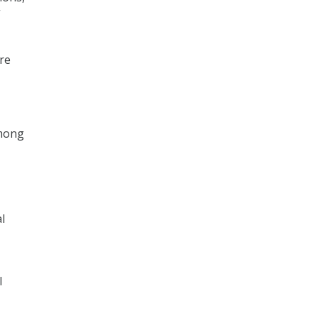
”
re
among
l
l