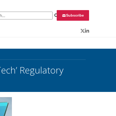
 for:
Subscribe
Twitter
LinkedIn
Tech’ Regulatory