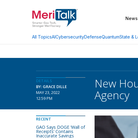
News
AI
Cybersecurity
Defense
Quantum
State & L
All Topics
New Hous
DETAILS
BY: GRACE DILLE
Agency
MAY 23, 2022
12:59 PM
RECENT
GAO Says DOGE ‘Wall of
Receipts’ Contains
Inaccurate Savings