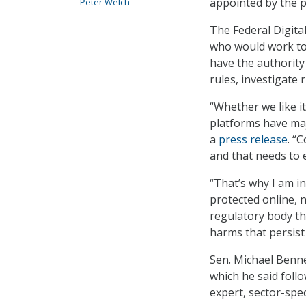
appointed by the p
Peter Welch
The Federal Digita
who would work to 
have the authority
rules, investigate 
“Whether we like it
platforms have maj
a
press release
. “
and that needs to 
“That’s why I am in
protected online, n
regulatory body th
harms that persist
Sen. Michael Benne
which he said foll
expert, sector-spec