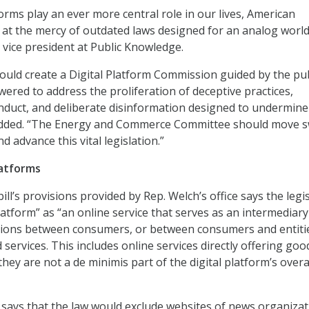
forms play an ever more central role in our lives, American
t the mercy of outdated laws designed for an analog world,
 vice president at Public Knowledge.
 would create a Digital Platform Commission guided by the pub
ered to address the proliferation of deceptive practices,
nduct, and deliberate disinformation designed to undermine
added. “The Energy and Commerce Committee should move sw
d advance this vital legislation.”
latforms
bill’s provisions provided by Rep. Welch’s office says the legi
platform” as “an online service that serves as an intermediary
actions between consumers, or between consumers and entiti
services. This includes online services directly offering go
they are not a de minimis part of the digital platform’s overa
ays that the law would exclude websites of news organizat