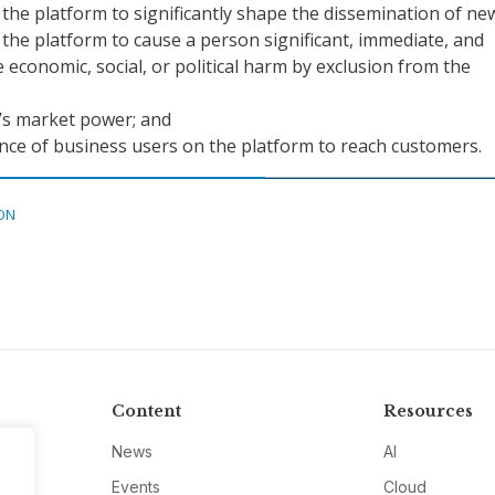
f the platform to significantly shape the dissemination of ne
f the platform to cause a person significant, immediate, and
economic, social, or political harm by exclusion from the
’s market power; and
ce of business users on the platform to reach customers.
ON
Content
Resources
News
AI
Events
Cloud