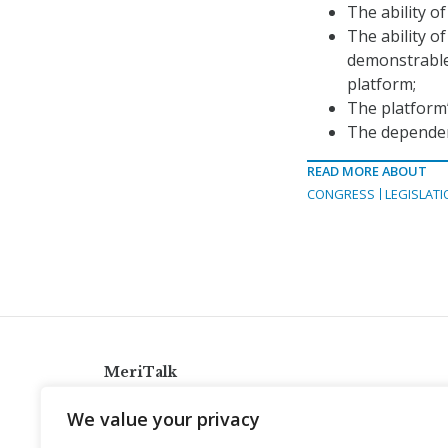
The ability o
The ability o
demonstrable 
platform;
The platform
The dependen
READ MORE ABOUT
CONGRESS
LEGISLATI
MeriTalk
921 King St., Alexandria, Virginia 22314
We value your privacy
info@meritalk.com