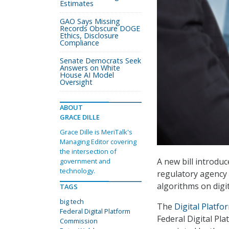
Estimates
GAO Says Missing
Records Obscure DOGE
Ethics, Disclosure
Compliance
Senate Democrats Seek
Answers on White
House AI Model
Oversight
ABOUT
GRACE DILLE
Grace Dille is MeriTalk's
Managing Editor covering
the intersection of
A new bill introduc
government and
technology.
regulatory agency 
algorithms on digit
TAGS
big tech
The
Digital Platf
Federal Digital Platform
Federal Digital Pl
Commission