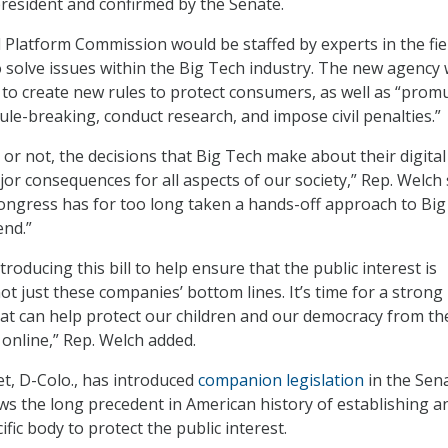
resident and confirmed by the Senate.
l Platform Commission would be staffed by experts in the fie
solve issues within the Big Tech industry. The new agency
 to create new rules to protect consumers, as well as “prom
rule-breaking, conduct research, and impose civil penalties.”
 or not, the decisions that Big Tech make about their digital
or consequences for all aspects of our society,” Rep. Welch 
Congress has for too long taken a hands-off approach to Bi
end.”
troducing this bill to help ensure that the public interest is
ot just these companies’ bottom lines. It’s time for a strong
at can help protect our children and our democracy from th
 online,” Rep. Welch added.
t, D-Colo., has introduced
companion legislation
in the Sen
ows the long precedent in American history of establishing a
ific body to protect the public interest.