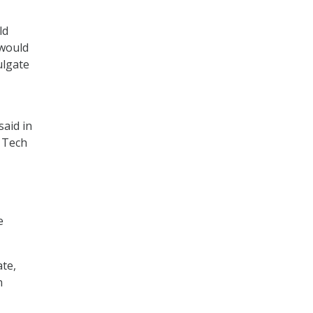
ld
 would
ulgate
said in
g Tech
e
ate,
n