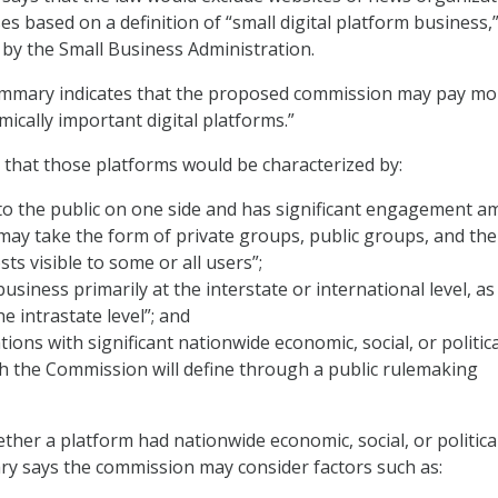
s based on a definition of “small digital platform business,
 by the Small Business Administration.
 summary indicates that the proposed commission may pay mo
mically important digital platforms.”
that those platforms would be characterized by:
to the public on one side and has significant engagement 
may take the form of private groups, public groups, and the
ts visible to some or all users”;
usiness primarily at the interstate or international level, as
e intrastate level”; and
ions with significant nationwide economic, social, or politica
h the Commission will define through a public rulemaking
ther a platform had nationwide economic, social, or politica
y says the commission may consider factors such as: