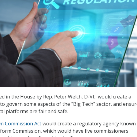
ed in the House by Rep. Peter Welch, D-Vt., would create a
to govern some aspects of the “Big Tech” sector, and ensur
al platforms are fair and safe.
orm Commission Act
would create a regulatory agency known 
atform Commission, which would have five commissioners