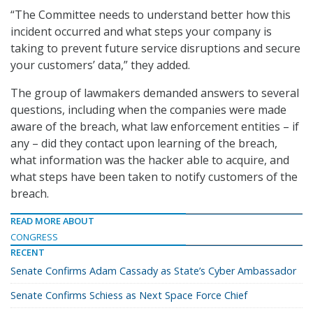
“The Committee needs to understand better how this
incident occurred and what steps your company is
taking to prevent future service disruptions and secure
your customers’ data,” they added.
The group of lawmakers demanded answers to several
questions, including when the companies were made
aware of the breach, what law enforcement entities – if
any – did they contact upon learning of the breach,
what information was the hacker able to acquire, and
what steps have been taken to notify customers of the
breach.
READ MORE ABOUT
CONGRESS
RECENT
Senate Confirms Adam Cassady as State’s Cyber Ambassador
Senate Confirms Schiess as Next Space Force Chief