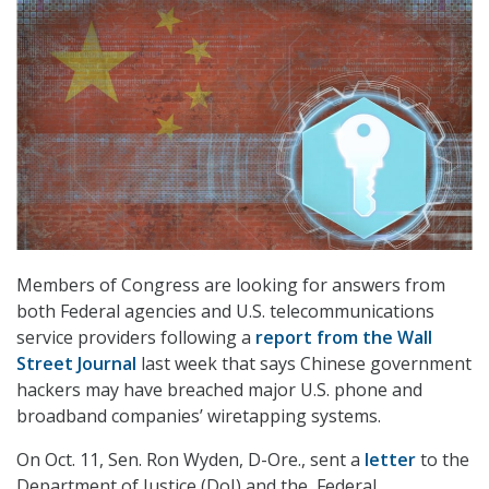
Members of Congress are looking for answers from
both Federal agencies and U.S. telecommunications
service providers following a
report from the Wall
Street Journal
last week that says Chinese government
hackers may have breached major U.S. phone and
broadband companies’ wiretapping systems.
On Oct. 11, Sen. Ron Wyden, D-Ore., sent a
letter
to the
Department of Justice (DoJ) and the Federal