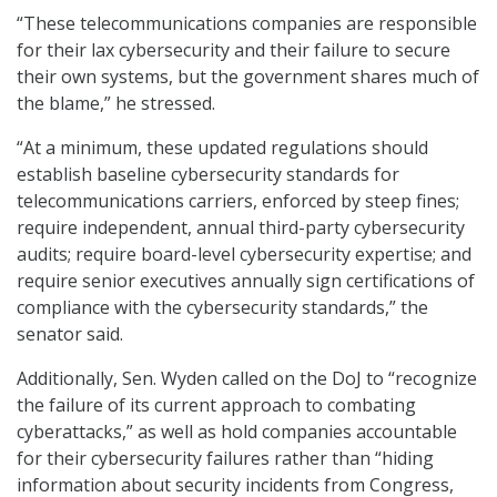
“These telecommunications companies are responsible
for their lax cybersecurity and their failure to secure
their own systems, but the government shares much of
the blame,” he stressed.
“At a minimum, these updated regulations should
establish baseline cybersecurity standards for
telecommunications carriers, enforced by steep fines;
require independent, annual third-party cybersecurity
audits; require board-level cybersecurity expertise; and
require senior executives annually sign certifications of
compliance with the cybersecurity standards,” the
senator said.
Additionally, Sen. Wyden called on the DoJ to “recognize
the failure of its current approach to combating
cyberattacks,” as well as hold companies accountable
for their cybersecurity failures rather than “hiding
information about security incidents from Congress,