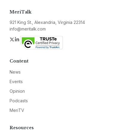
MeriTalk
921 King St., Alexandria, Virginia 22314
info@meritalk.com
Twitter
LinkedIn
Content
News
Events
Opinion
Podcasts
MeriTV
Resources