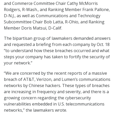
and Commerce Committee Chair Cathy McMorris
Rodgers, R-Wash., and Ranking Member Frank Pallone,
D-N.J., as well as Communications and Technology
Subcommittee Chair Bob Latta, R-Ohio, and Ranking
Member Doris Matsui, D-Calif.
The bipartisan group of lawmakers demanded answers
and requested a briefing from each company by Oct. 18
“to understand how these breaches occurred and what
steps your company has taken to fortify the security of
your network.”
“We are concerned by the recent reports of a massive
breach of AT&T, Verizon, and Lumen’s communications
networks by Chinese hackers. These types of breaches
are increasing in frequency and severity, and there is a
growing concern regarding the cybersecurity
vulnerabilities embedded in U.S. telecommunications
networks,” the lawmakers wrote.