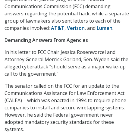
Communications Commission (FCC) demanding
answers regarding the potential hack, while a separate
group of lawmakers also sent letters to each of the
companies involved:
AT&T
,
Verizon
, and
Lumen
.
Demanding Answers From Agencies
In his letter to FCC Chair Jessica Rosenworcel and
Attorney General Merrick Garland, Sen. Wyden said the
alleged cyberattack “should serve as a major wake-up
call to the government.”
The senator called on the FCC for an update to the
Communications Assistance for Law Enforcement Act
(CALEA) – which was enacted in 1994 to require phone
companies to install and secure wiretapping systems.
However, he said the Federal government never
adopted mandatory security standards for these
systems.