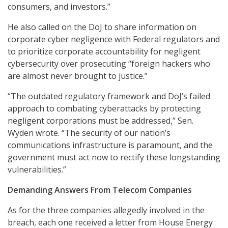
consumers, and investors.”
He also called on the DoJ to share information on
corporate cyber negligence with Federal regulators and
to prioritize corporate accountability for negligent
cybersecurity over prosecuting “foreign hackers who
are almost never brought to justice.”
“The outdated regulatory framework and DoJ’s failed
approach to combating cyberattacks by protecting
negligent corporations must be addressed,” Sen.
Wyden wrote. “The security of our nation’s
communications infrastructure is paramount, and the
government must act now to rectify these longstanding
vulnerabilities.”
Demanding Answers From Telecom Companies
As for the three companies allegedly involved in the
breach, each one received a letter from House Energy