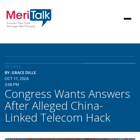
DETAILS
BY: GRACE DILLE
OCT 11, 2024
3:06 PM
Congress Wants Answers
After Alleged China-
Linked Telecom Hack