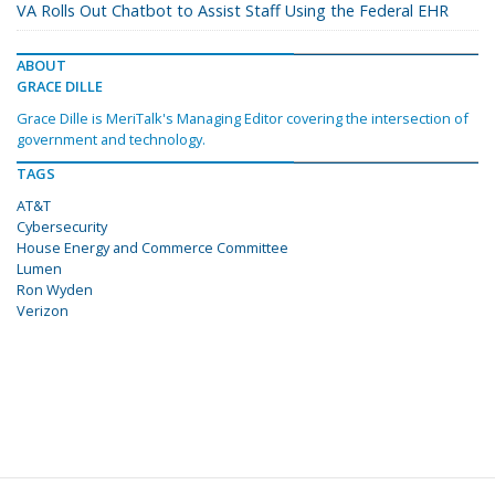
VA Rolls Out Chatbot to Assist Staff Using the Federal EHR
ABOUT
GRACE DILLE
Grace Dille is MeriTalk's Managing Editor covering the intersection of
government and technology.
TAGS
AT&T
Cybersecurity
House Energy and Commerce Committee
Lumen
Ron Wyden
Verizon