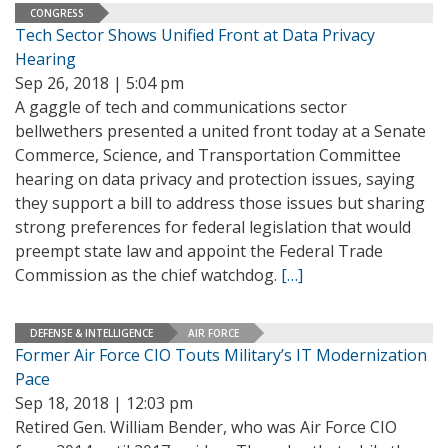
CONGRESS
Tech Sector Shows Unified Front at Data Privacy
Hearing
Sep 26, 2018 | 5:04 pm
A gaggle of tech and communications sector
bellwethers presented a united front today at a Senate
Commerce, Science, and Transportation Committee
hearing on data privacy and protection issues, saying
they support a bill to address those issues but sharing
strong preferences for federal legislation that would
preempt state law and appoint the Federal Trade
Commission as the chief watchdog.
[…]
DEFENSE & INTELLIGENCE
AIR FORCE
Former Air Force CIO Touts Military’s IT Modernization
Pace
Sep 18, 2018 | 12:03 pm
Retired Gen. William Bender, who was Air Force CIO