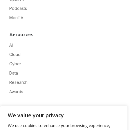
Podcasts
MeriTV
Resources
AI
Cloud
Cyber
Data
Research
Awards
Company
We value your privacy
About
We use cookies to enhance your browsing experience,
Advertise