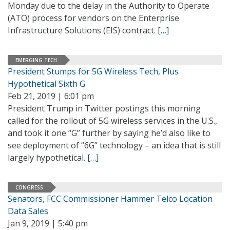
Monday due to the delay in the Authority to Operate
(ATO) process for vendors on the Enterprise
Infrastructure Solutions (EIS) contract.
[…]
EMERGING TECH
President Stumps for 5G Wireless Tech, Plus
Hypothetical Sixth G
Feb 21, 2019 | 6:01 pm
President Trump in Twitter postings this morning
called for the rollout of 5G wireless services in the U.S.,
and took it one “G” further by saying he’d also like to
see deployment of “6G” technology – an idea that is still
largely hypothetical.
[…]
CONGRESS
Senators, FCC Commissioner Hammer Telco Location
Data Sales
Jan 9, 2019 | 5:40 pm