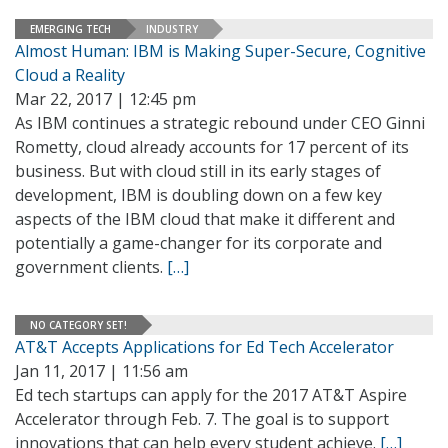
EMERGING TECH
INDUSTRY
Almost Human: IBM is Making Super-Secure, Cognitive
Cloud a Reality
Mar 22, 2017 | 12:45 pm
As IBM continues a strategic rebound under CEO Ginni
Rometty, cloud already accounts for 17 percent of its
business. But with cloud still in its early stages of
development, IBM is doubling down on a few key
aspects of the IBM cloud that make it different and
potentially a game-changer for its corporate and
government clients.
[…]
NO CATEGORY SET!
AT&T Accepts Applications for Ed Tech Accelerator
Jan 11, 2017 | 11:56 am
Ed tech startups can apply for the 2017 AT&T Aspire
Accelerator through Feb. 7. The goal is to support
innovations that can help every student achieve.
[…]