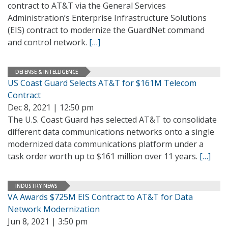
contract to AT&T via the General Services
Administration’s Enterprise Infrastructure Solutions
(EIS) contract to modernize the GuardNet command
and control network.
[…]
DEFENSE & INTELLIGENCE
US Coast Guard Selects AT&T for $161M Telecom
Contract
Dec 8, 2021 | 12:50 pm
The U.S. Coast Guard has selected AT&T to consolidate
different data communications networks onto a single
modernized data communications platform under a
task order worth up to $161 million over 11 years.
[…]
INDUSTRY NEWS
VA Awards $725M EIS Contract to AT&T for Data
Network Modernization
Jun 8, 2021 | 3:50 pm