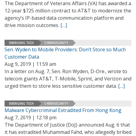
The Department of Veterans Affairs (VA) has awarded a
12-year $725 million contract to AT&T to modernize the
agency’s IP-based data communication platform and
drive mission outcomes.
[…]
EMERGING TECH
CYBERSECURITY
Sen. Wyden to Mobile Providers: Don’t Store so Much
Customer Data
Aug 9, 2019 | 11:59 am
In a letter on Aug. 7, Sen. Ron Wyden, D-Ore., wrote to
telecom giants AT&T, T-Mobile, Sprint, and Verizon and
urged them to store less sensitive customer data.
[…]
EMERGING TECH
CYBERSECURITY
Malware Cybercriminal Extradited From Hong Kong
Aug 7, 2019 | 12:18 pm
The Department of Justice (DoJ) announced Aug. 6 that
it has extradited Muhammad Fahd, who allegedly bribed