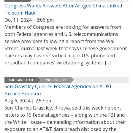
Congress Wants Answers After Alleged China-Linked
Telecom Hack
Oct 11, 2024 | 3:06 pm
Members of Congress are looking for answers from
both Federal agencies and U.S. telecommunications
service providers following a report from the Wall
Street Journal last week that says Chinese government
hackers may have breached major U.S. phone and
broadband companies’ wiretapping systems.
[…]
EMERGING TECH
CYBERSECURITY
Sen. Grassley Queries Federal Agencies on AT&T
Breach Exposure
Aug 6, 2024 | 2:57 pm
Sen. Charles Grassley, R-Iowa, said this week he sent
letters to 15 Federal agencies – along with the FBI and
the White House – demanding information about their
exposure to an AT&T data breach disclosed by the