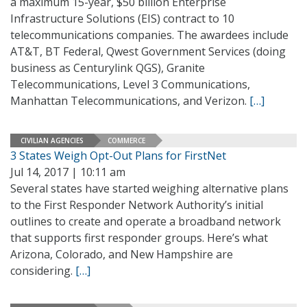
a maximum 15-year, $50 billion Enterprise
Infrastructure Solutions (EIS) contract to 10
telecommunications companies. The awardees include
AT&T, BT Federal, Qwest Government Services (doing
business as Centurylink QGS), Granite
Telecommunications, Level 3 Communications,
Manhattan Telecommunications, and Verizon.
[…]
CIVILIAN AGENCIES
COMMERCE
3 States Weigh Opt-Out Plans for FirstNet
Jul 14, 2017 | 10:11 am
Several states have started weighing alternative plans
to the First Responder Network Authority’s initial
outlines to create and operate a broadband network
that supports first responder groups. Here’s what
Arizona, Colorado, and New Hampshire are
considering.
[…]