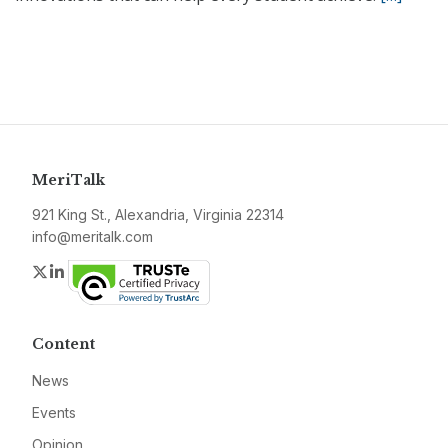
MeriTalk
921 King St., Alexandria, Virginia 22314
info@meritalk.com
Twitter
LinkedIn
Content
News
Events
Opinion