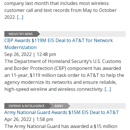
company last month that includes most wireless
customer call and text records from May to October
2022.
[…]
INDUSTRY NEWS
CBP Awards $119M EIS Deal to AT&T for Network
Modernization
Sep 26, 2022 | 12:48 pm
The Department of Homeland Security’s U.S. Customs
and Border Protection (CBP) component has awarded
an 11-year, $119 million task order to AT&T to help the
agency modernize its networks and ensure reliable,
high-speed wireline and wireless connectivity.
[…]
DEFENSE & INTELLIGENCE
ARMY
Army National Guard Awards $15M EIS Deal to AT&T
Apr 26, 2022 | 1:58 pm
The Army National Guard has awarded a $15 million