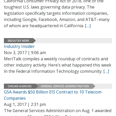
California Consumer Privacy Act of 2018, one of the
toughest U.S. laws governing data privacy. The
legislation specifically targets information companies,
including Google, Facebook, Amazon, and AT&T–many
of whom are headquartered in California.
[…]
INDUSTRY NEWS
Industry Insider
Nov 3, 2017 | 9:06 am
MeriTalk compiles a weekly roundup of contracts and
other industry activity. Here’s what happened this week
in the Federal Information Technology community.
[…]
CIVILIAN AGENCIES
GENERAL SERVICES ADMINISTRATION
GSA Awards $50 Billion EIS Contract to 10 Telecom
Companies
Aug 1, 2017 | 2:31 pm
The General Services Administration on Aug. 1 awarded