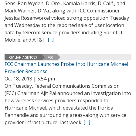
Sens. Ron Wyden, D-Ore., Kamala Harris, D-Calif., and
Mark Warner, D-Va., along with FCC Commissioner
Jessica Rosenworcel voiced strong opposition Tuesday
and Wednesday to the reported sale of user location
data by telecom service providers including Sprint, T-
Mobile, and AT&T.
[…]
CIVILIAN AGENCIES
FCC
FCC Chairman Launches Probe Into Hurricane Michael
Provider Response
Oct 18, 2018 | 5:54 pm
On Tuesday, Federal Communications Commission
(FCC) Chairman Ajit Pai announced an investigation into
how wireless services providers responded to
Hurricane Michael, which devastated the Florida
Panhandle and surrounding areas–along with service
provider infrastructure–last week.
[…]