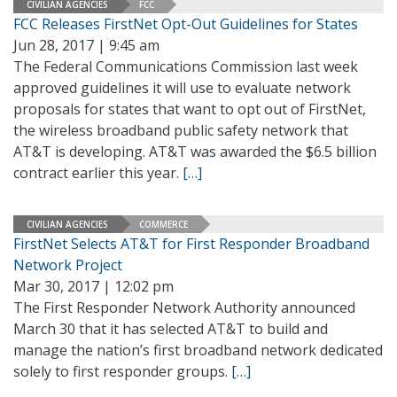
CIVILIAN AGENCIES
FCC
FCC Releases FirstNet Opt-Out Guidelines for States
Jun 28, 2017 | 9:45 am
The Federal Communications Commission last week
approved guidelines it will use to evaluate network
proposals for states that want to opt out of FirstNet,
the wireless broadband public safety network that
AT&T is developing. AT&T was awarded the $6.5 billion
contract earlier this year.
[…]
CIVILIAN AGENCIES
COMMERCE
FirstNet Selects AT&T for First Responder Broadband
Network Project
Mar 30, 2017 | 12:02 pm
The First Responder Network Authority announced
March 30 that it has selected AT&T to build and
manage the nation’s first broadband network dedicated
solely to first responder groups.
[…]