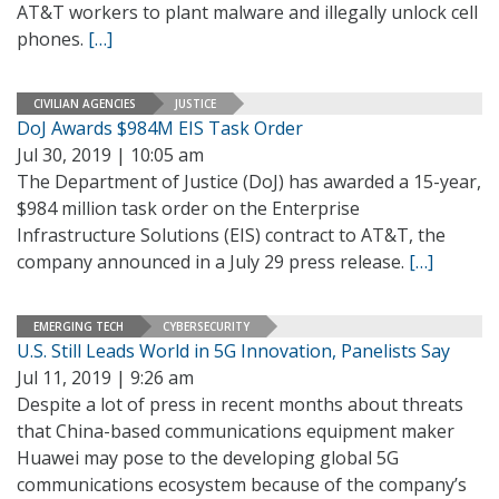
AT&T workers to plant malware and illegally unlock cell
phones.
[…]
CIVILIAN AGENCIES
JUSTICE
DoJ Awards $984M EIS Task Order
Jul 30, 2019 | 10:05 am
The Department of Justice (DoJ) has awarded a 15-year,
$984 million task order on the Enterprise
Infrastructure Solutions (EIS) contract to AT&T, the
company announced in a July 29 press release.
[…]
EMERGING TECH
CYBERSECURITY
U.S. Still Leads World in 5G Innovation, Panelists Say
Jul 11, 2019 | 9:26 am
Despite a lot of press in recent months about threats
that China-based communications equipment maker
Huawei may pose to the developing global 5G
communications ecosystem because of the company’s