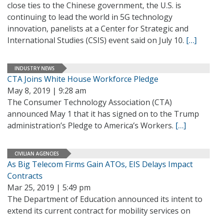
close ties to the Chinese government, the U.S. is
continuing to lead the world in 5G technology
innovation, panelists at a Center for Strategic and
International Studies (CSIS) event said on July 10.
[…]
INDUSTRY NEWS
CTA Joins White House Workforce Pledge
May 8, 2019 | 9:28 am
The Consumer Technology Association (CTA)
announced May 1 that it has signed on to the Trump
administration’s Pledge to America’s Workers.
[…]
CIVILIAN AGENCIES
As Big Telecom Firms Gain ATOs, EIS Delays Impact
Contracts
Mar 25, 2019 | 5:49 pm
The Department of Education announced its intent to
extend its current contract for mobility services on