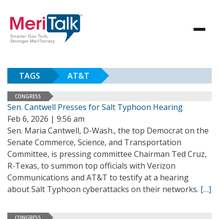
TAGS
AT&T
CONGRESS
Sen. Cantwell Presses for Salt Typhoon Hearing
Feb 6, 2026 | 9:56 am
Sen. Maria Cantwell, D-Wash., the top Democrat on the
Senate Commerce, Science, and Transportation
Committee, is pressing committee Chairman Ted Cruz,
R-Texas, to summon top officials with Verizon
Communications and AT&T to testify at a hearing
about Salt Typhoon cyberattacks on their networks.
[…]
CONGRESS