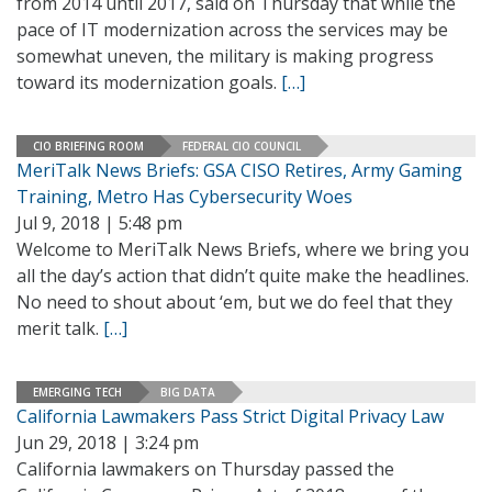
from 2014 until 2017, said on Thursday that while the
pace of IT modernization across the services may be
somewhat uneven, the military is making progress
toward its modernization goals.
[…]
CIO BRIEFING ROOM
FEDERAL CIO COUNCIL
MeriTalk News Briefs: GSA CISO Retires, Army Gaming
Training, Metro Has Cybersecurity Woes
Jul 9, 2018 | 5:48 pm
Welcome to MeriTalk News Briefs, where we bring you
all the day’s action that didn’t quite make the headlines.
No need to shout about ‘em, but we do feel that they
merit talk.
[…]
EMERGING TECH
BIG DATA
California Lawmakers Pass Strict Digital Privacy Law
Jun 29, 2018 | 3:24 pm
California lawmakers on Thursday passed the