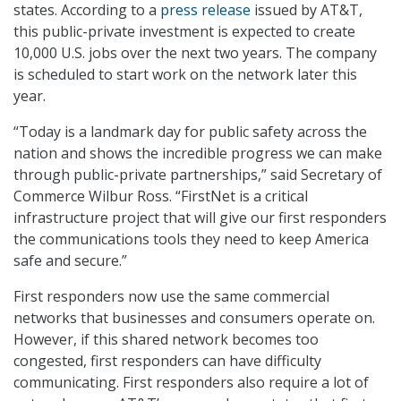
states. According to a
press release
issued by AT&T,
this public-private investment is expected to create
10,000 U.S. jobs over the next two years. The company
is scheduled to start work on the network later this
year.
“Today is a landmark day for public safety across the
nation and shows the incredible progress we can make
through public-private partnerships,” said Secretary of
Commerce Wilbur Ross. “FirstNet is a critical
infrastructure project that will give our first responders
the communications tools they need to keep America
safe and secure.”
First responders now use the same commercial
networks that businesses and consumers operate on.
However, if this shared network becomes too
congested, first responders can have difficulty
communicating. First responders also require a lot of