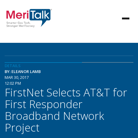
DETAILS
BY: ELEANOR LAMB
MAR 30, 2017
12:02 PM
FirstNet Selects AT&T for
First Responder
Broadband Network
Project