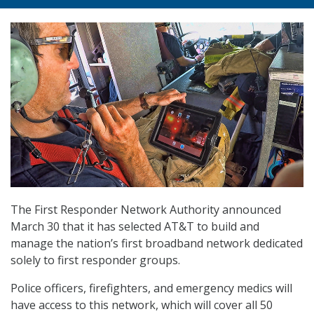
The First Responder Network Authority announced
March 30 that it has selected AT&T to build and
manage the nation’s first broadband network dedicated
solely to first responder groups.
Police officers, firefighters, and emergency medics will
have access to this network, which will cover all 50