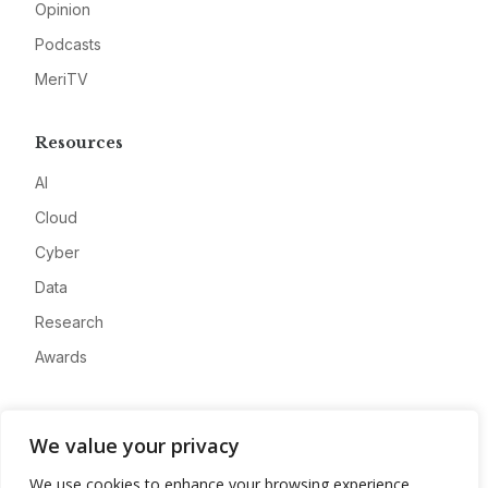
Opinion
Podcasts
MeriTV
Resources
AI
Cloud
Cyber
Data
Research
Awards
Company
We value your privacy
About
We use cookies to enhance your browsing experience,