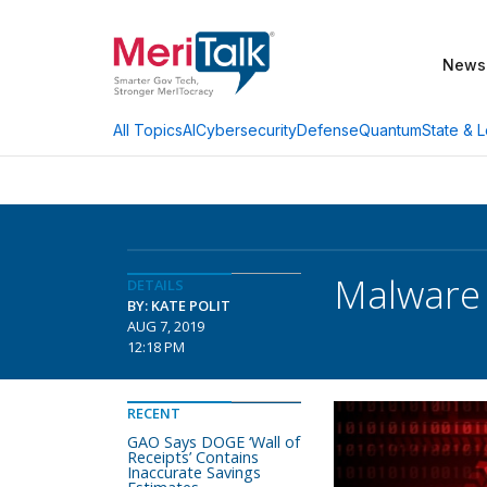
News
AI
Cybersecurity
Defense
Quantum
State & L
All Topics
Malware 
DETAILS
BY: KATE POLIT
AUG 7, 2019
12:18 PM
RECENT
GAO Says DOGE ‘Wall of
Receipts’ Contains
Inaccurate Savings