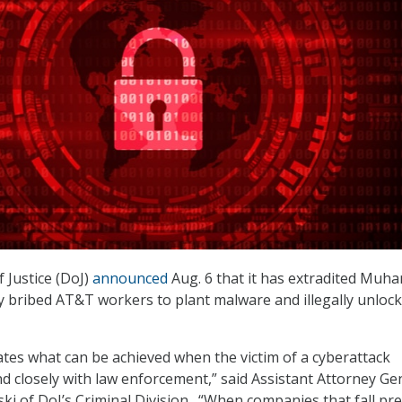
 Justice (DoJ)
announced
Aug. 6 that it has extradited Mu
y bribed AT&T workers to plant malware and illegally unlock 
rates what can be achieved when the victim of a cyberattack
nd closely with law enforcement,” said Assistant Attorney Ge
ki of DoJ’s Criminal Division. “When companies that fall pre