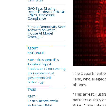
Estimates
GAO Says Missing
Records Obscure DOGE
Ethics, Disclosure
Compliance
Senate Democrats Seek
Answers on White
House AI Model
Oversight
ABOUT
KATE POLIT
Kate Polit is MeriTalk's
Assistant Copy &
Production Editor covering
The Department of
the intersection of
government and
Fahd, who allegedl
technology.
phones.
TAGS
“This arrest illust
AT&T
partners quickly a
Brian A. Benczkowski
Brian A. Benczkows
Muhammad Fahd