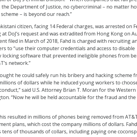
the Department of Justice, no cybercriminal – no matter h
r scheme – is beyond our reach.”
istani citizen, facing 14 Federal charges, was arrested on Fe
 at DoJ’s request and was extradited from Hong Kong on Au
ent filed in March of 2018, Fahd is charged with recruiting a
rs to “use their computer credentials and access to disable
 locking software that prevented ineligible phones from be
T’s network.”
ought he could safely run his bribery and hacking scheme 
illions of dollars while he induced young workers to choos
 conduct,” said U.S. Attorney Brian T. Moran for the Western
ton. “Now he will be held accountable for the fraud and the 
this resulted in millions of phones being removed from AT&
ment plans, which cost the company millions of dollars. Fahd
 tens of thousands of collars, including paying one coconsp