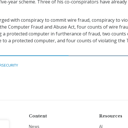
five-year scheme. Three of his co-conspirators have already
ged with conspiracy to commit wire fraud, conspiracy to vio
 the Computer Fraud and Abuse Act, four counts of wire fra
g a protected computer in furtherance of fraud, two counts 
 to a protected computer, and four counts of violating the 
RSECURITY
Content
Resources
News
AI