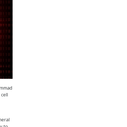
hammad
cell
neral
y to