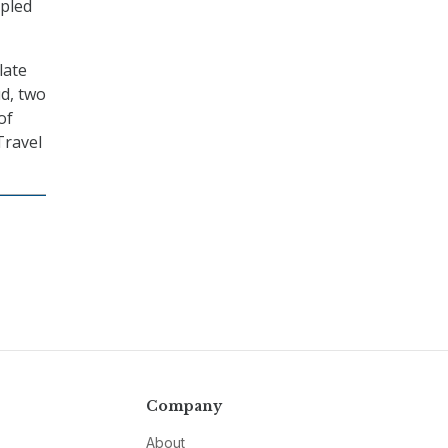
 pled
late
ud, two
of
Travel
Company
About