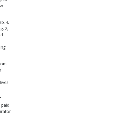
ow
b. 4,
g. 2,
nd
ing
from
e
lives
T
 paid
irator