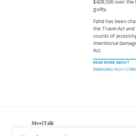
$428,500 over the 
guilty.
Fahd has been char
the Travel Act and
counts of accessin
intentional damage
Act.
READ MORE ABOUT
EMERGING TECH
CYBE
MeriTalk
921 King St., Alexandria, Virginia 22314