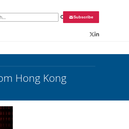
 for:
Subscribe
Twitter
LinkedIn
From Hong Kong