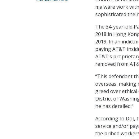
malware work with 
sophisticated thei
The 34-year-old Pak
2018 in Hong Kong
2019. In an indictm
paying AT&T inside
AT&T’s proprietary
removed from AT&
“This defendant th
overseas, making m
greed over ethical
District of Washing
he has derailed.”
According to DoJ, 
service and/or pay
the bribed workers