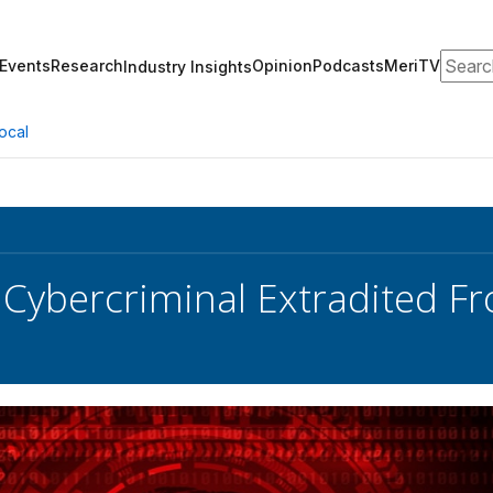
Search
Events
Research
Opinion
Podcasts
MeriTV
Industry Insights
ocal
Cybercriminal Extradited 