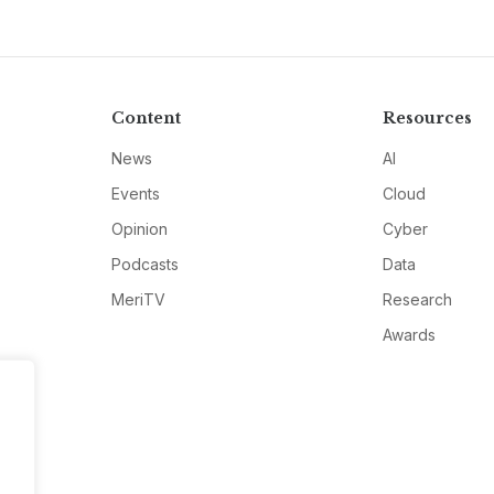
Content
Resources
News
AI
Events
Cloud
Opinion
Cyber
Podcasts
Data
MeriTV
Research
Awards