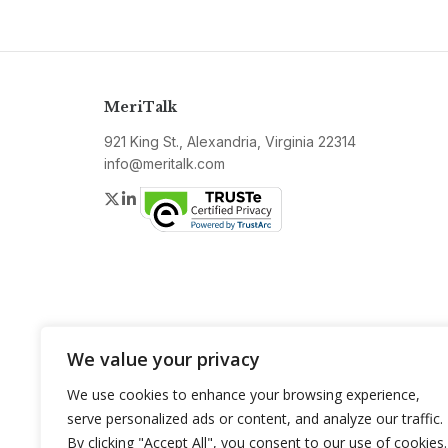
MeriTalk
921 King St., Alexandria, Virginia 22314
info@meritalk.com
Twitter
LinkedIn
We value your privacy
We use cookies to enhance your browsing experience,
serve personalized ads or content, and analyze our traffic.
By clicking "Accept All", you consent to our use of cookies.