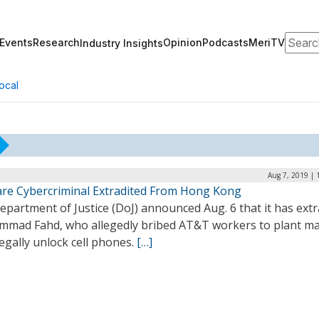
Search
Events
Research
Opinion
Podcasts
MeriTV
Industry Insights
ocal
Aug 7, 2019 | 
re Cybercriminal Extradited From Hong Kong
partment of Justice (DoJ) announced Aug. 6 that it has extr
mad Fahd, who allegedly bribed AT&T workers to plant m
legally unlock cell phones.
[…]