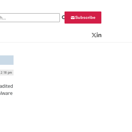
 for:
Subscribe
Twitter
LinkedIn
12:18 pm
adited
alware