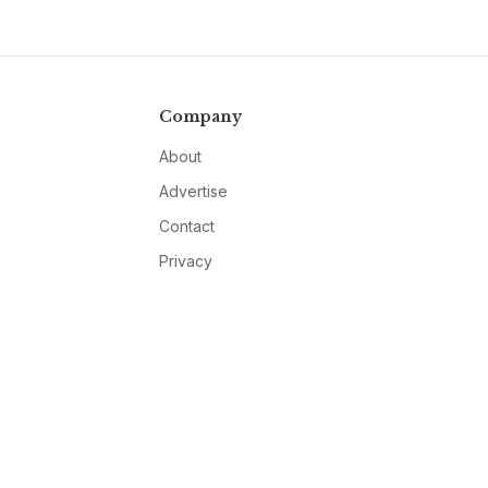
Company
About
Advertise
Contact
Privacy