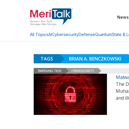
News
AI
Cybersecurity
Defense
Quantum
State & L
All Topics
TAGS
BRIAN A. BENCZKOWSKI
EMERGING TECH
CYBERSECURITY
Malwa
The De
Muham
and il