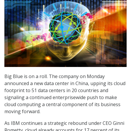
Big Blue is on a roll. The company on Monday
announced a new data center in China, upping its cloud
footprint to 51 data centers in 20 countries and
signaling a continued enterprisewide push to make
cloud computing a central component of its business
moving forward.
As IBM continues a strategic rebound under CEO Ginni
Rometty, cloud already accounts for 17 percent of its