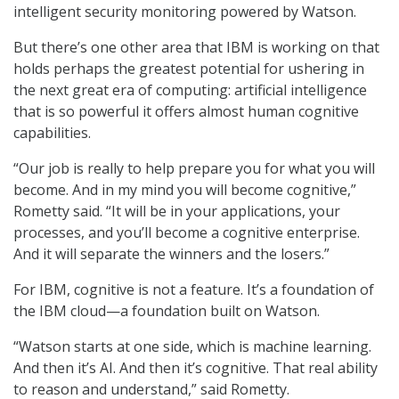
intelligent security monitoring powered by Watson.
But there’s one other area that IBM is working on that
holds perhaps the greatest potential for ushering in
the next great era of computing: artificial intelligence
that is so powerful it offers almost human cognitive
capabilities.
“Our job is really to help prepare you for what you will
become. And in my mind you will become cognitive,”
Rometty said. “It will be in your applications, your
processes, and you’ll become a cognitive enterprise.
And it will separate the winners and the losers.”
For IBM, cognitive is not a feature. It’s a foundation of
the IBM cloud—a foundation built on Watson.
“Watson starts at one side, which is machine learning.
And then it’s AI. And then it’s cognitive. That real ability
to reason and understand,” said Rometty.