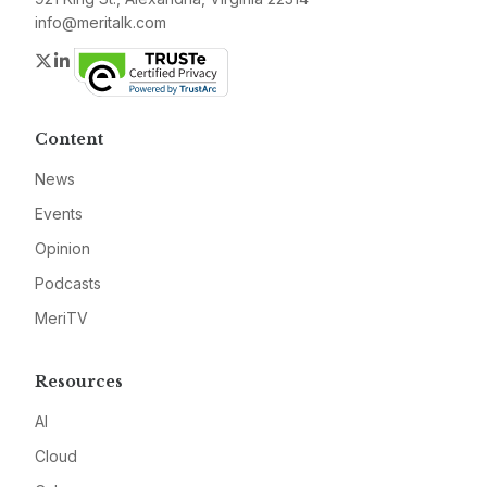
info@meritalk.com
Twitter
LinkedIn
Content
News
Events
Opinion
Podcasts
MeriTV
Resources
AI
Cloud