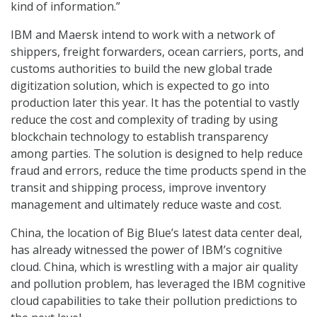
kind of information.”
IBM and Maersk intend to work with a network of
shippers, freight forwarders, ocean carriers, ports, and
customs authorities to build the new global trade
digitization solution, which is expected to go into
production later this year. It has the potential to vastly
reduce the cost and complexity of trading by using
blockchain technology to establish transparency
among parties. The solution is designed to help reduce
fraud and errors, reduce the time products spend in the
transit and shipping process, improve inventory
management and ultimately reduce waste and cost.
China, the location of Big Blue’s latest data center deal,
has already witnessed the power of IBM’s cognitive
cloud. China, which is wrestling with a major air quality
and pollution problem, has leveraged the IBM cognitive
cloud capabilities to take their pollution predictions to