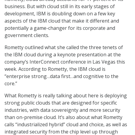
business. But with cloud still in its early stages of
development, IBM is doubling down on a few key
aspects of the IBM cloud that make it different and
potentially a game-changer for its corporate and
government clients.
Rometty outlined what she called the three tenets of
the IBM cloud during a keynote presentation at the
company’s InterConnect conference in Las Vegas this
week. According to Rometty, the IBM cloud is
“enterprise strong…data first…and cognitive to the
core.”
What Rometty is really talking about here is deploying
strong public clouds that are designed for specific
industries, with data sovereignty and more security
than on-premise cloud. It’s also about what Rometty
calls “industrialized hybrid” cloud and choice, as well as
integrated security from the chip level up through