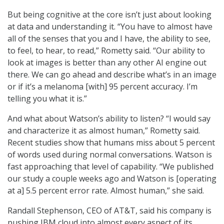
But being cognitive at the core isn’t just about looking
at data and understanding it. “You have to almost have
all of the senses that you and I have, the ability to see,
to feel, to hear, to read,” Rometty said. “Our ability to
look at images is better than any other AI engine out
there. We can go ahead and describe what’s in an image
or if it’s a melanoma [with] 95 percent accuracy. I’m
telling you what it is.”
And what about Watson’s ability to listen? “I would say
and characterize it as almost human,” Rometty said.
Recent studies show that humans miss about 5 percent
of words used during normal conversations. Watson is
fast approaching that level of capability. “We published
our study a couple weeks ago and Watson is [operating
at a] 5.5 percent error rate. Almost human,” she said.
Randall Stephenson, CEO of AT&T, said his company is
pushing IBM cloud into almost every aspect of its