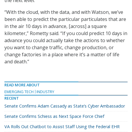
the next level.
“With the cloud, with the data, and with Watson, we’ve
been able to predict the particular particulates that are
in the air 10 days in advance, [across] a square
kilometer,” Rometty said. “If you could predict 10 days in
advance you could actually take the actions to whether
you want to change traffic, change production, or
change factories in a place where it’s a matter of life
and death.”
READ MORE ABOUT
EMERGING TECH
INDUSTRY
RECENT
Senate Confirms Adam Cassady as State’s Cyber Ambassador
Senate Confirms Schiess as Next Space Force Chief
VA Rolls Out Chatbot to Assist Staff Using the Federal EHR