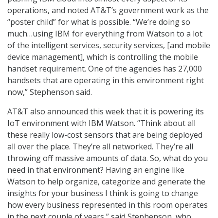
operations, and noted AT&T’s government work as the
“poster child” for what is possible. “We’re doing so
much…using IBM for everything from Watson to a lot
of the intelligent services, security services, [and mobile
device management], which is controlling the mobile
handset requirement. One of the agencies has 27,000
handsets that are operating in this environment right
now,” Stephenson said.
AT&T also announced this week that it is powering its
IoT environment with IBM Watson. “Think about all
these really low-cost sensors that are being deployed
all over the place. They’re all networked. They’re all
throwing off massive amounts of data. So, what do you
need in that environment? Having an engine like
Watson to help organize, categorize and generate the
insights for your business I think is going to change
how every business represented in this room operates
in the next couple of years,” said Stephenson, who