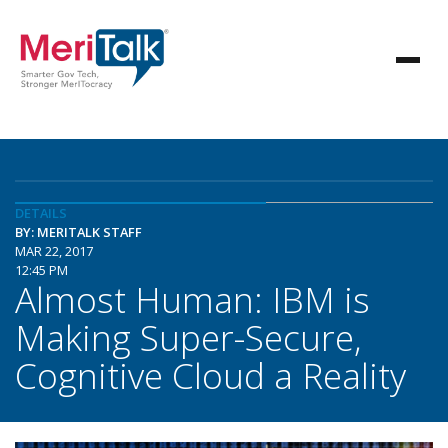
DETAILS
BY: MERITALK STAFF
MAR 22, 2017
12:45 PM
Almost Human: IBM is
Making Super-Secure,
Cognitive Cloud a Reality