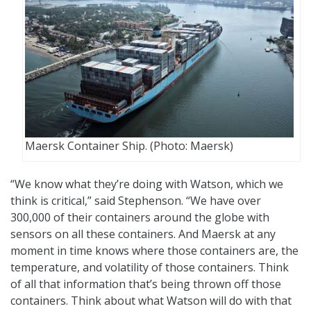
Maersk Container Ship. (Photo: Maersk)
“We know what they’re doing with Watson, which we
think is critical,” said Stephenson. “We have over
300,000 of their containers around the globe with
sensors on all these containers. And Maersk at any
moment in time knows where those containers are, the
temperature, and volatility of those containers. Think
of all that information that’s being thrown off those
containers. Think about what Watson will do with that