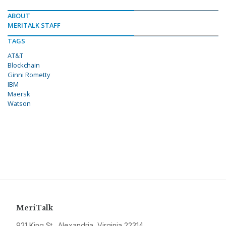
ABOUT
MERITALK STAFF
TAGS
AT&T
Blockchain
Ginni Rometty
IBM
Maersk
Watson
MeriTalk
921 King St., Alexandria, Virginia 22314