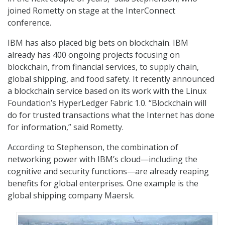
joined Rometty on stage at the InterConnect
conference.
IBM has also placed big bets on blockchain. IBM
already has 400 ongoing projects focusing on
blockchain, from financial services, to supply chain,
global shipping, and food safety. It recently announced
a blockchain service based on its work with the Linux
Foundation’s HyperLedger Fabric 1.0. “Blockchain will
do for trusted transactions what the Internet has done
for information,” said Rometty.
According to Stephenson, the combination of
networking power with IBM’s cloud—including the
cognitive and security functions—are already reaping
benefits for global enterprises. One example is the
global shipping company Maersk.