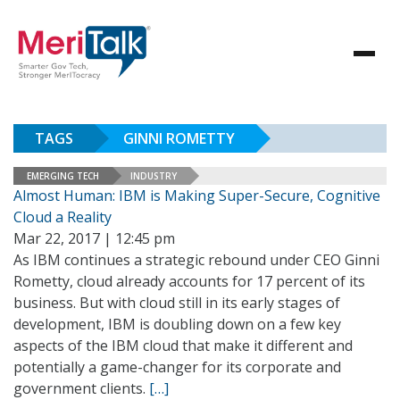
TAGS
GINNI ROMETTY
EMERGING TECH
INDUSTRY
Almost Human: IBM is Making Super-Secure, Cognitive
Cloud a Reality
Mar 22, 2017 | 12:45 pm
As IBM continues a strategic rebound under CEO Ginni
Rometty, cloud already accounts for 17 percent of its
business. But with cloud still in its early stages of
development, IBM is doubling down on a few key
aspects of the IBM cloud that make it different and
potentially a game-changer for its corporate and
government clients.
[…]