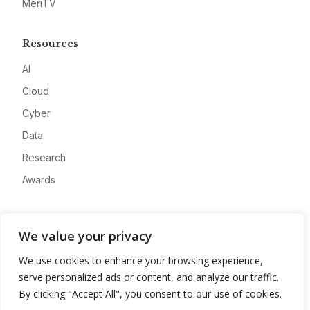
MeriTV
Resources
AI
Cloud
Cyber
Data
Research
Awards
Company
We value your privacy
About
We use cookies to enhance your browsing experience,
Advertise
serve personalized ads or content, and analyze our traffic.
Contact
By clicking "Accept All", you consent to our use of cookies.