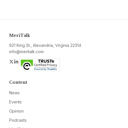
MeriTalk
921 King St., Alexandria, Virginia 22314
info@meritalk.com
Twitter
LinkedIn
Content
News
Events
Opinion
Podcasts