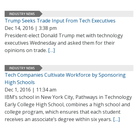
INDUSTRY NEWS
Trump Seeks Trade Input From Tech Executives
Dec 14, 2016 | 3:38 pm
President-elect Donald Trump met with technology
executives Wednesday and asked them for their
opinions on trade.
[…]
INDUSTRY NEWS
Tech Companies Cultivate Workforce by Sponsoring
High Schools
Dec 1, 2016 | 11:34 am
IBM’s school in New York City, Pathways in Technology
Early College High School, combines a high school and
college program, which ensures that each student
receives an associate’s degree within six years.
[…]