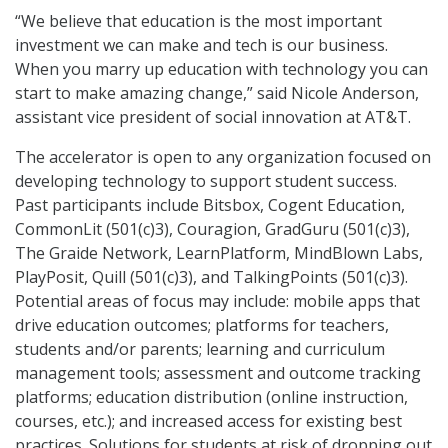
“We believe that education is the most important
investment we can make and tech is our business.
When you marry up education with technology you can
start to make amazing change,” said Nicole Anderson,
assistant vice president of social innovation at AT&T.
The accelerator is open to any organization focused on
developing technology to support student success.
Past participants include Bitsbox, Cogent Education,
CommonLit (501(c)3), Couragion, GradGuru (501(c)3),
The Graide Network, LearnPlatform, MindBlown Labs,
PlayPosit, Quill (501(c)3), and TalkingPoints (501(c)3).
Potential areas of focus may include: mobile apps that
drive education outcomes; platforms for teachers,
students and/or parents; learning and curriculum
management tools; assessment and outcome tracking
platforms; education distribution (online instruction,
courses, etc.); and increased access for existing best
practices. Solutions for students at risk of dropping out