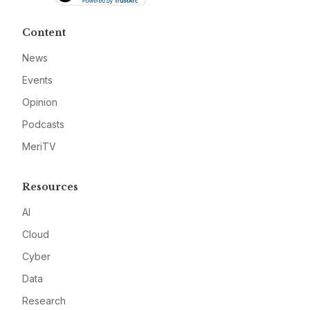
Content
News
Events
Opinion
Podcasts
MeriTV
Resources
AI
Cloud
Cyber
Data
Research