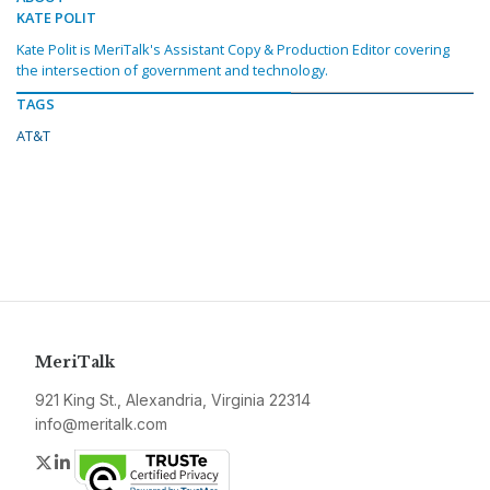
KATE POLIT
Kate Polit is MeriTalk's Assistant Copy & Production Editor covering
the intersection of government and technology.
TAGS
AT&T
MeriTalk
921 King St., Alexandria, Virginia 22314
info@meritalk.com
Twitter
LinkedIn