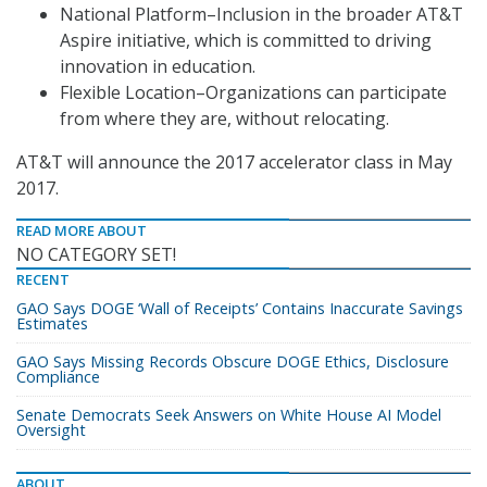
National Platform–Inclusion in the broader AT&T
Aspire initiative, which is committed to driving
innovation in education.
Flexible Location–Organizations can participate
from where they are, without relocating.
AT&T will announce the 2017 accelerator class in May
2017.
READ MORE ABOUT
NO CATEGORY SET!
RECENT
GAO Says DOGE ‘Wall of Receipts’ Contains Inaccurate Savings
Estimates
GAO Says Missing Records Obscure DOGE Ethics, Disclosure
Compliance
Senate Democrats Seek Answers on White House AI Model
Oversight
ABOUT