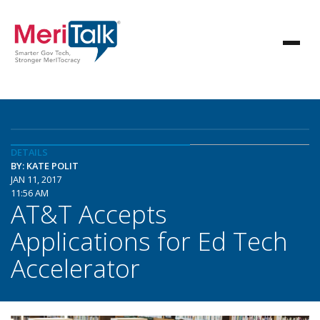
DETAILS
BY: KATE POLIT
JAN 11, 2017
11:56 AM
AT&T Accepts
Applications for Ed Tech
Accelerator