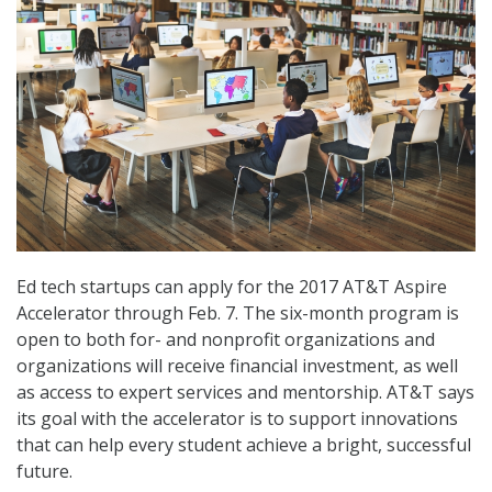
Ed tech startups can apply for the 2017 AT&T Aspire
Accelerator through Feb. 7. The six-month program is
open to both for- and nonprofit organizations and
organizations will receive financial investment, as well
as access to expert services and mentorship. AT&T says
its goal with the accelerator is to support innovations
that can help every student achieve a bright, successful
future.