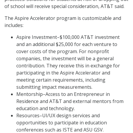
of school will receive special consideration, AT&T said.
The Aspire Accelerator program is customizable and
includes:
Aspire Investment–$100,000 AT&T investment
and an additional $25,000 for each venture to
cover costs of the program. For nonprofit
companies, the investment will be a general
contribution. They receive this in exchange for
participating in the Aspire Accelerator and
meeting certain requirements, including
submitting impact measurements.
Mentorship–Access to an Entrepreneur in
Residence and AT&T and external mentors from
education and technology.
Resources–UI/UX design services and
opportunities to participate in education
conferences such as ISTE and ASU GSV.