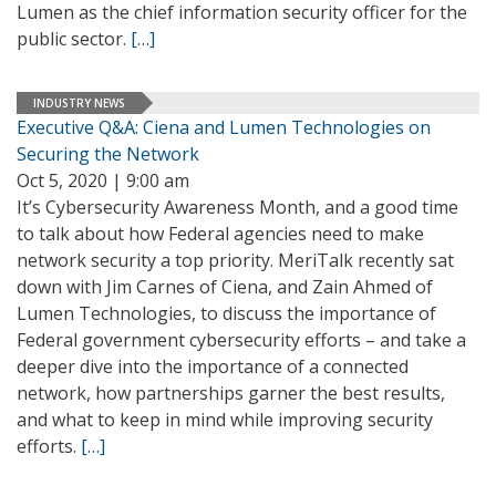
Lumen as the chief information security officer for the
public sector.
[…]
INDUSTRY NEWS
Executive Q&A: Ciena and Lumen Technologies on
Securing the Network
Oct 5, 2020 | 9:00 am
It’s Cybersecurity Awareness Month, and a good time
to talk about how Federal agencies need to make
network security a top priority. MeriTalk recently sat
down with Jim Carnes of Ciena, and Zain Ahmed of
Lumen Technologies, to discuss the importance of
Federal government cybersecurity efforts – and take a
deeper dive into the importance of a connected
network, how partnerships garner the best results,
and what to keep in mind while improving security
efforts.
[…]