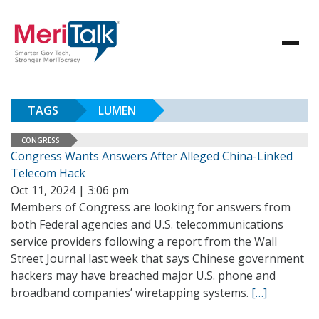
TAGS
LUMEN
CONGRESS
Congress Wants Answers After Alleged China-Linked
Telecom Hack
Oct 11, 2024 | 3:06 pm
Members of Congress are looking for answers from
both Federal agencies and U.S. telecommunications
service providers following a report from the Wall
Street Journal last week that says Chinese government
hackers may have breached major U.S. phone and
broadband companies’ wiretapping systems.
[…]