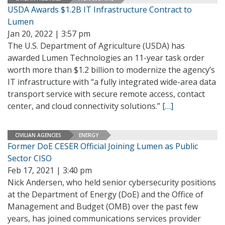
USDA Awards $1.2B IT Infrastructure Contract to
Lumen
Jan 20, 2022 | 3:57 pm
The U.S. Department of Agriculture (USDA) has
awarded Lumen Technologies an 11-year task order
worth more than $1.2 billion to modernize the agency’s
IT infrastructure with “a fully integrated wide-area data
transport service with secure remote access, contact
center, and cloud connectivity solutions.”
[…]
CIVILIAN AGENCIES
ENERGY
Former DoE CESER Official Joining Lumen as Public
Sector CISO
Feb 17, 2021 | 3:40 pm
Nick Andersen, who held senior cybersecurity positions
at the Department of Energy (DoE) and the Office of
Management and Budget (OMB) over the past few
years, has joined communications services provider