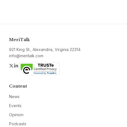
MeriTalk
921 King St., Alexandria, Virginia 22314
info@meritalk.com
Twitter
LinkedIn
Content
News
Events
Opinion
Podcasts