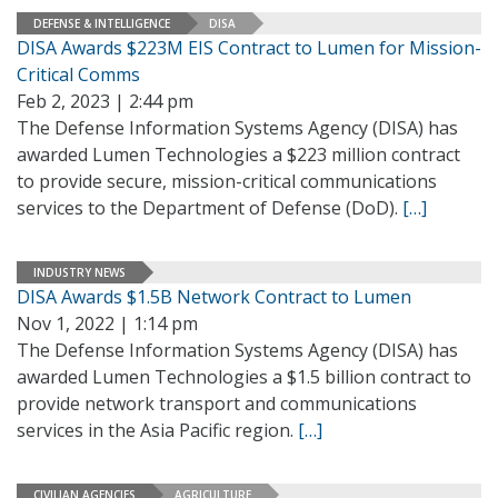
DEFENSE & INTELLIGENCE
DISA
DISA Awards $223M EIS Contract to Lumen for Mission-
Critical Comms
Feb 2, 2023 | 2:44 pm
The Defense Information Systems Agency (DISA) has
awarded Lumen Technologies a $223 million contract
to provide secure, mission-critical communications
services to the Department of Defense (DoD).
[…]
INDUSTRY NEWS
DISA Awards $1.5B Network Contract to Lumen
Nov 1, 2022 | 1:14 pm
The Defense Information Systems Agency (DISA) has
awarded Lumen Technologies a $1.5 billion contract to
provide network transport and communications
services in the Asia Pacific region.
[…]
CIVILIAN AGENCIES
AGRICULTURE