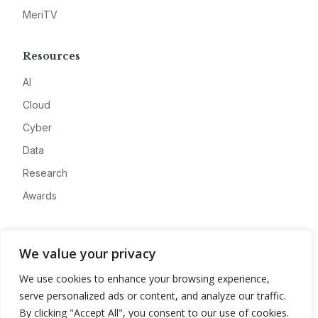
MeriTV
Resources
AI
Cloud
Cyber
Data
Research
Awards
Company
We value your privacy
About
We use cookies to enhance your browsing experience,
Advertise
serve personalized ads or content, and analyze our traffic.
Contact
By clicking "Accept All", you consent to our use of cookies.