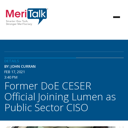
DETAILS
BY: JOHN CURRAN
FEB 17, 2021
3:40 PM
Former DoE CESER
Official Joining Lumen as
Public Sector CISO