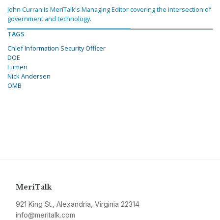
John Curran is MeriTalk's Managing Editor covering the intersection of
government and technology.
TAGS
Chief Information Security Officer
DOE
Lumen
Nick Andersen
OMB
MeriTalk
921 King St., Alexandria, Virginia 22314
info@meritalk.com