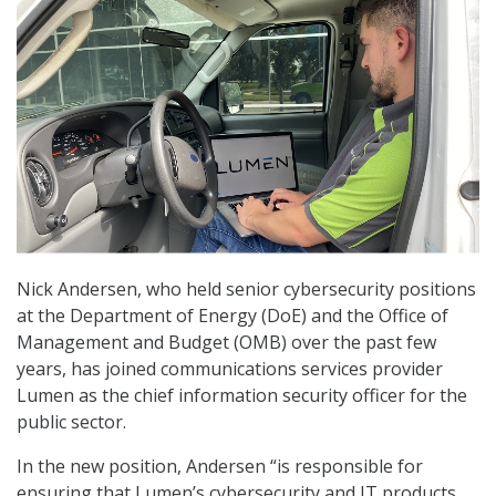
Nick Andersen, who held senior cybersecurity positions
at the Department of Energy (DoE) and the Office of
Management and Budget (OMB) over the past few
years, has joined communications services provider
Lumen as the chief information security officer for the
public sector.
In the new position, Andersen “is responsible for
ensuring that Lumen’s cybersecurity and IT products