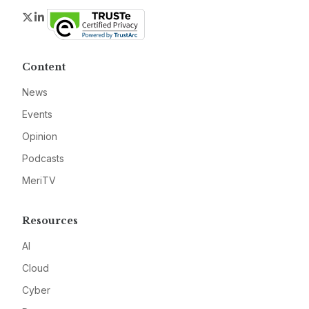
Twitter
LinkedIn
Content
News
Events
Opinion
Podcasts
MeriTV
Resources
AI
Cloud
Cyber