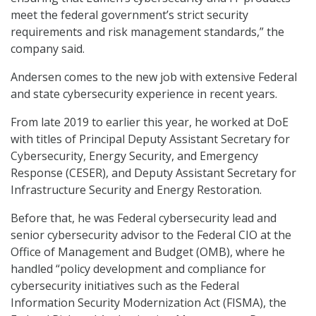
meet the federal government’s strict security
requirements and risk management standards,” the
company said.
Andersen comes to the new job with extensive Federal
and state cybersecurity experience in recent years.
From late 2019 to earlier this year, he worked at DoE
with titles of Principal Deputy Assistant Secretary for
Cybersecurity, Energy Security, and Emergency
Response (CESER), and Deputy Assistant Secretary for
Infrastructure Security and Energy Restoration.
Before that, he was Federal cybersecurity lead and
senior cybersecurity advisor to the Federal CIO at the
Office of Management and Budget (OMB), where he
handled “policy development and compliance for
cybersecurity initiatives such as the Federal
Information Security Modernization Act (FISMA), the