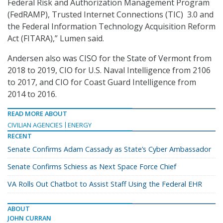
Federal Risk and Authorization Management Program
(FedRAMP), Trusted Internet Connections (TIC) 3.0 and
the Federal Information Technology Acquisition Reform
Act (FITARA),” Lumen said.
Andersen also was CISO for the State of Vermont from
2018 to 2019, CIO for U.S. Naval Intelligence from 2106
to 2017, and CIO for Coast Guard Intelligence from
2014 to 2016.
READ MORE ABOUT
CIVILIAN AGENCIES
ENERGY
RECENT
Senate Confirms Adam Cassady as State’s Cyber Ambassador
Senate Confirms Schiess as Next Space Force Chief
VA Rolls Out Chatbot to Assist Staff Using the Federal EHR
ABOUT
JOHN CURRAN