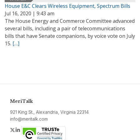
House E&C Clears Wireless Equipment, Spectrum Bills
Jul 16, 2020 | 9:43 am
The House Energy and Commerce Committee advanced
several bills, including a pair of telecommunications
bills that have Senate companions, by voice vote on July
15.
[…]
MeriTalk
921 King St., Alexandria, Virginia 22314
info@meritalk.com
Twitter
LinkedIn