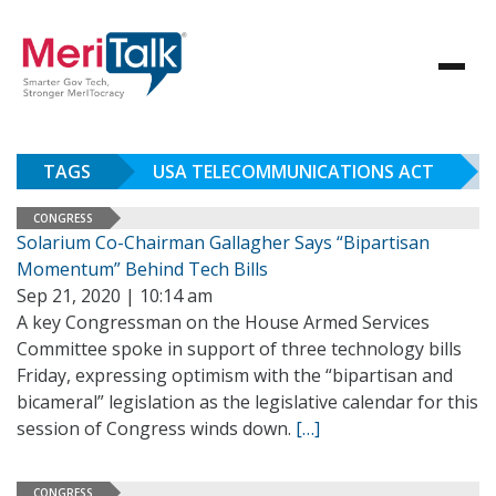
TAGS
USA TELECOMMUNICATIONS ACT
CONGRESS
Solarium Co-Chairman Gallagher Says “Bipartisan
Momentum” Behind Tech Bills
Sep 21, 2020 | 10:14 am
A key Congressman on the House Armed Services
Committee spoke in support of three technology bills
Friday, expressing optimism with the “bipartisan and
bicameral” legislation as the legislative calendar for this
session of Congress winds down.
[…]
CONGRESS