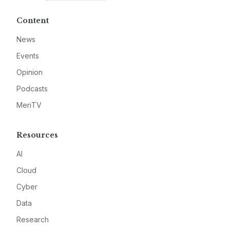
Content
News
Events
Opinion
Podcasts
MeriTV
Resources
AI
Cloud
Cyber
Data
Research